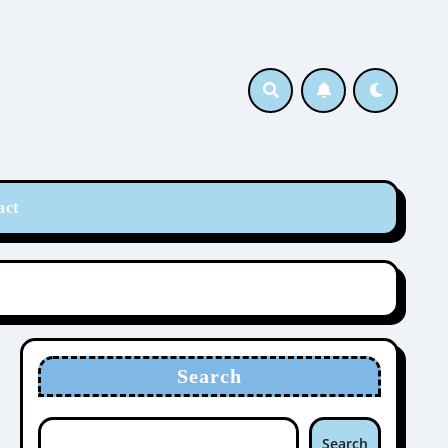
act
Search
Search