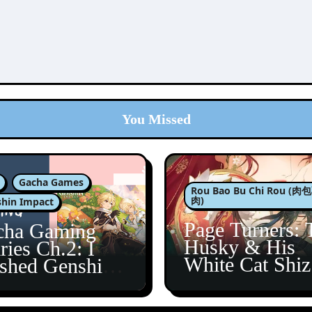
You Missed
Gacha Games
Rou Bao Bu Chi Rou (
肉)
hin Impact
Page Turners: 
cha Gaming
Husky & His
ries Ch.2: I
White Cat Shi
ished Genshin’s
5
taine Arc!