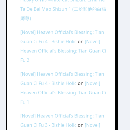
Ta De Bai Mao Shizun 1 (二哈和他的白猫
师尊)
[Novel] Heaven Official’s Blessing: Tian
Guan Ci Fu 4 - Bishie Holic
on
[Novel]
Heaven Official’s Blessing: Tian Guan Ci
Fu 2
[Novel] Heaven Official’s Blessing: Tian
Guan Ci Fu 4 - Bishie Holic
on
[Novel]
Heaven Official’s Blessing: Tian Guan Ci
Fu 1
[Novel] Heaven Official’s Blessing: Tian
Guan Ci Fu 3 - Bishie Holic
on
[Novel]