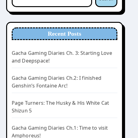
Recent Posts
Gacha Gaming Diaries Ch. 3: Starting Love
and Deepspace!
Gacha Gaming Diaries Ch.2: I finished
Genshin’s Fontaine Arc!
Page Turners: The Husky & His White Cat
Shizun 5
Gacha Gaming Diaries Ch.1: Time to visit
Amphoreus!