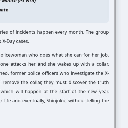
x Malice (PS Vita)
ate
eries of incidents happen every month. The group
o X-Day cases.
 policewoman who does what she can for her job.
one attacks her and she wakes up with a collar.
eo, former police officers who investigate the X-
o remove the collar, they must discover the truth
which will happen at the start of the new year.
life and eventually, Shinjuku, without telling the