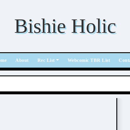
Bishie Holic
ome
About
Rec List
Webcomic TBR List
Cont