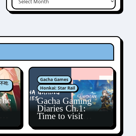
Gacha Games
肉包不吃
Honkai: Star Rail
The
Gacha Gaming
Diaries Ch.1:
zun
Time to visit
Amphoreus!