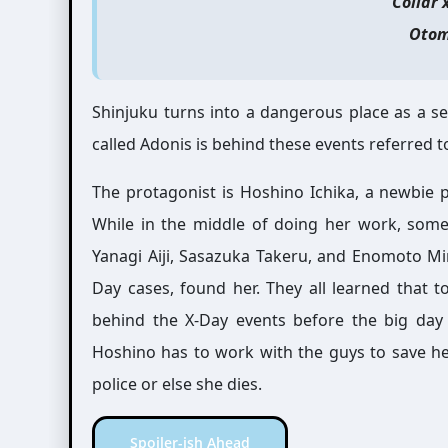
Collar 
Otom
Shinjuku turns into a dangerous place as a s
called Adonis is behind these events referred t
The protagonist is Hoshino Ichika, a newbie
While in the middle of doing her work, some
Yanagi Aiji, Sasazuka Takeru, and Enomoto Min
Day cases, found her. They all learned that t
behind the X-Day events before the big day 
Hoshino has to work with the guys to save her 
police or else she dies.
Spoiler-ish Ahead