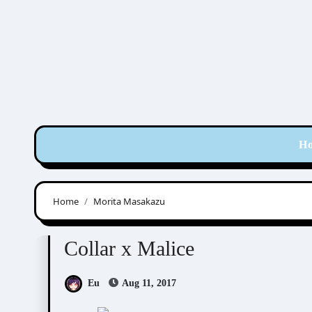
Skip
to
content
H
Home
Morita Masakazu
Collar x Malice
Visual Novel / Otome / BL
Collar x Malice
Eu
Aug 11, 2017