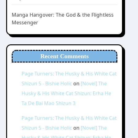
Manga Hangover: The God & the Flightless
Messenger
Recent Comments
Page Turners: The Husky & His White Cat
Shizun 5 - Bishie Holic
on
[Novel] The
Husky & His White Cat Shizun: Erha He
Ta De Bai Mao Shizun 3
Page Turners: The Husky & His White Cat
Shizun 5 - Bishie Holic
on
[Novel] The
Husky & His White Cat Shizun: Erha He