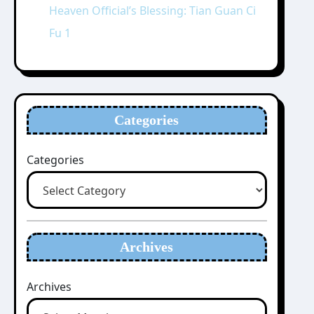
Heaven Official’s Blessing: Tian Guan Ci
Fu 1
Categories
Categories
Archives
Archives