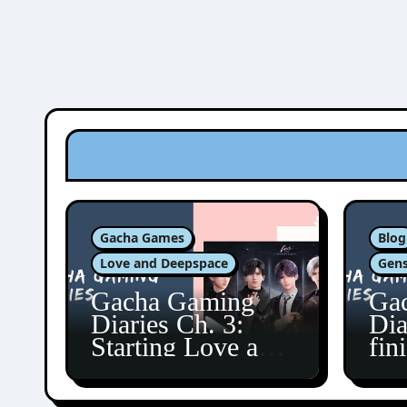
Gacha Games
Blog
Love and Deepspace
Gens
Gacha Gaming
Ga
Diaries Ch. 3:
Dia
Starting Love and
fin
Deepspace!
Fon