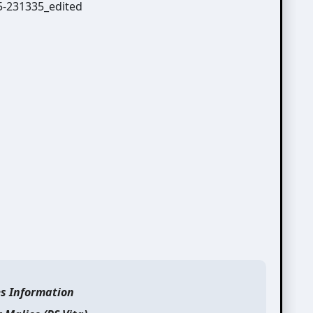
es Information