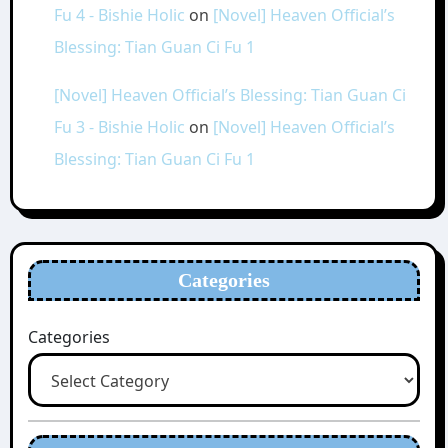
Fu 4 - Bishie Holic
on
[Novel] Heaven Official’s
Blessing: Tian Guan Ci Fu 1
[Novel] Heaven Official’s Blessing: Tian Guan Ci
Fu 3 - Bishie Holic
on
[Novel] Heaven Official’s
Blessing: Tian Guan Ci Fu 1
Categories
Categories