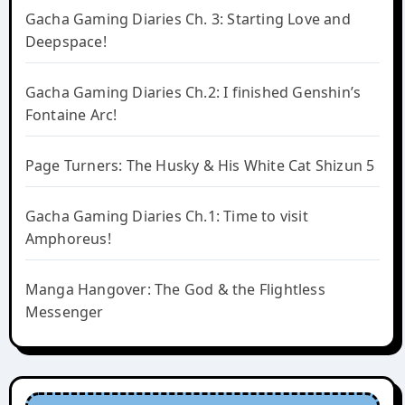
Gacha Gaming Diaries Ch. 3: Starting Love and
Deepspace!
Gacha Gaming Diaries Ch.2: I finished Genshin’s
Fontaine Arc!
Page Turners: The Husky & His White Cat Shizun 5
Gacha Gaming Diaries Ch.1: Time to visit
Amphoreus!
Manga Hangover: The God & the Flightless
Messenger