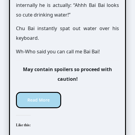
internally he is actually: “Ahhh Bai Bai looks
so cute drinking water!”
Chu Bai instantly spat out water over his
keyboard.
Wh-Who said you can call me Bai Bai!
May contain spoilers so proceed with
caution!
Read More
Like this: