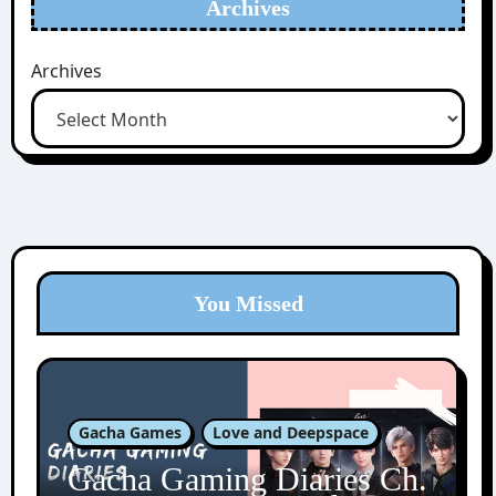
Archives
Archives
You Missed
Gacha Games
Love and Deepspace
Gacha Gaming Diaries Ch.