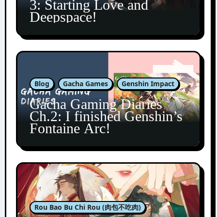
3: Starting Love and
Deepspace!
Blog
Gacha Games
Genshin Impact
Gacha Gaming Diaries
Ch.2: I finished Genshin’s
Fontaine Arc!
Rou Bao Bu Chi Rou (肉包不吃肉)