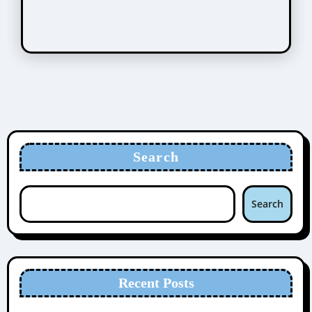
Search
Search
Recent Posts