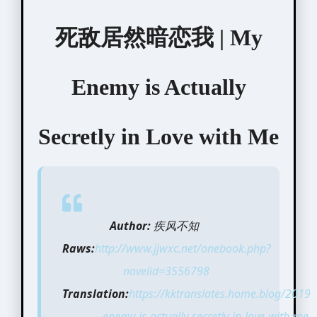
死敌居然暗恋我 | My
Enemy is Actually
Secretly in Love with Me
Author:
疾风不知
Raws:
http://www.jjwxc.net/onebook.php?
novelid=3556798
Translation:
https://kktranslates.home.blog/2019
enemy-is-actually-secretly-in-love-with-me-b