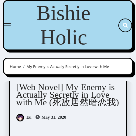
Skip
Bishie
to
content
Holic
Home
My Enemy is Actually Secretly in Love with Me
Novel/Web Novel
疾风不知
[Web Novel] My Enemy is
Actually Secretly in Love
with Me (死敌居然暗恋我)
Eu
May 31, 2020