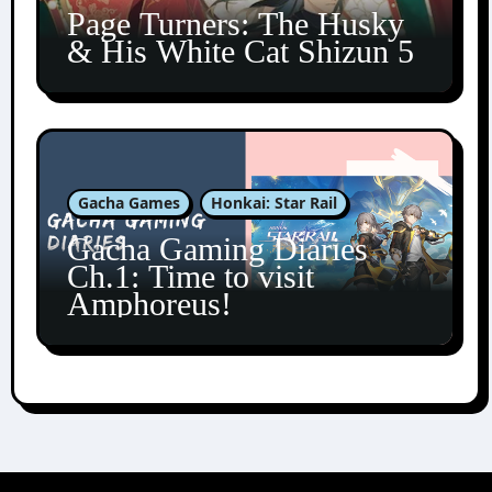
Page Turners: The Husky
& His White Cat Shizun 5
Gacha Games
Honkai: Star Rail
Gacha Gaming Diaries
Ch.1: Time to visit
Amphoreus!