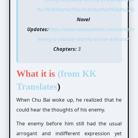
%e7%96%be%e9%a3%8e%e4%b8%8d%e7%9f
Novel
Updates:
https://www.novelupdates.com/series/my
enemy-is-actually-secretly-in-love-with-me/
Chapters:
3
What it is
(from
KK
Translates
)
When Chu Bai woke up, he realized that he
could hear the thoughts of his enemy.
The enemy before him still had the usual
arrogant and indifferent expression yet