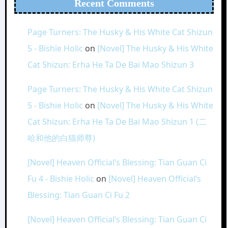
Recent Comments
Page Turners: The Husky & His White Cat Shizun
5 - Bishie Holic
on
[Novel] The Husky & His White
Cat Shizun: Erha He Ta De Bai Mao Shizun 3
Page Turners: The Husky & His White Cat Shizun
5 - Bishie Holic
on
[Novel] The Husky & His White
Cat Shizun: Erha He Ta De Bai Mao Shizun 1 (二
哈和他的白猫师尊)
[Novel] Heaven Official’s Blessing: Tian Guan Ci
Fu 4 - Bishie Holic
on
[Novel] Heaven Official’s
Blessing: Tian Guan Ci Fu 2
[Novel] Heaven Official’s Blessing: Tian Guan Ci