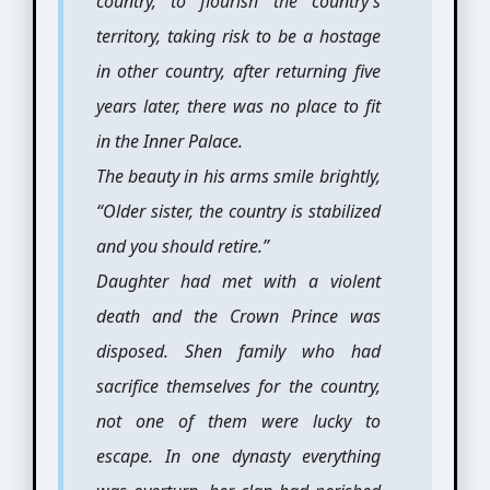
country, to flourish the country’s
territory, taking risk to be a hostage
in other country, after returning five
years later, there was no place to fit
in the Inner Palace.
The beauty in his arms smile brightly,
“Older sister, the country is stabilized
and you should retire.”
Daughter had met with a violent
death and the Crown Prince was
disposed. Shen family who had
sacrifice themselves for the country,
not one of them were lucky to
escape. In one dynasty everything