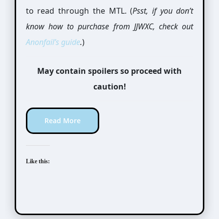
to read through the MTL. (
Psst, if you don’t
know how to purchase from JJWXC, check out
Anonfail’s
guide
.
)
May contain spoilers so proceed with
caution!
Read More
Like this: