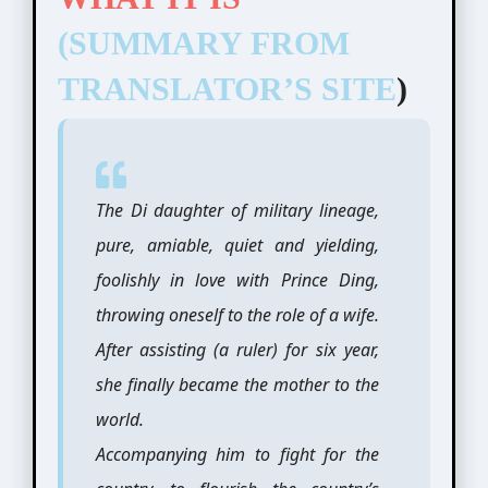
(SUMMARY FROM
TRANSLATOR’S SITE
)
The Di daughter of military lineage,
pure, amiable, quiet and yielding,
foolishly in love with Prince Ding,
throwing oneself to the role of a wife.
After assisting (a ruler) for six year,
she finally became the mother to the
world.
Accompanying him to fight for the