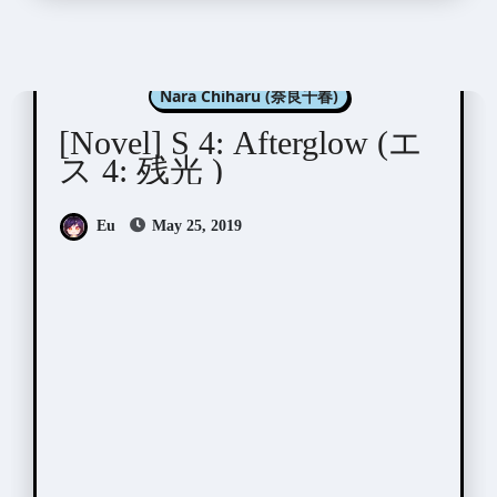
Aida Saki (英田サキ)
Nara Chiharu (奈良千春)
[Novel] S 4: Afterglow (エ
ス 4: 残光 )
Eu
May 25, 2019