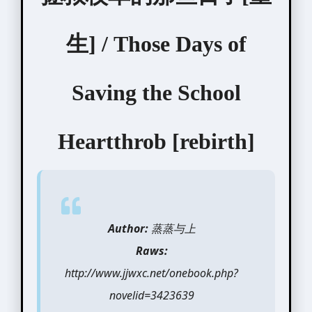
生] / Those Days of
Saving the School
Heartthrob [rebirth]
Author:
蒸蒸与上
Raws:
http://www.jjwxc.net/onebook.php?
novelid=3423639