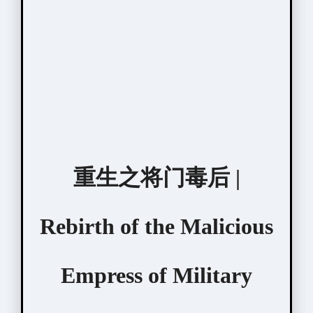
重生之将门毒后 |
Rebirth of the Malicious
Empress of Military