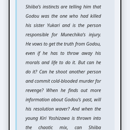
Shiiba’s instincts are telling him that
Godou was the one who had killed
his sister Yukari and is the person
responsible for Munechika’s injury.
He vows to get the truth from Godou,
even if he has to throw away his
morals and life to do it. But can he
do it? Can he shoot another person
and commit cold-blooded murder for
revenge? When he finds out more
information about Godou’s past, will
his resolution waver? And when the
young Kiri Yoshizawa is thrown into
the chaotic mix, can Shiiba