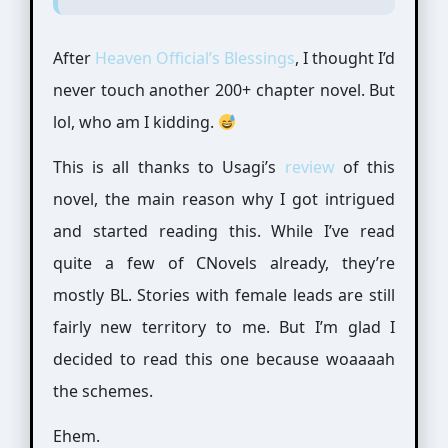
After
Heaven Official’s Blessings
, I thought I’d
never touch another 200+ chapter novel. But
lol, who am I kidding.
This is all thanks to Usagi’s
review
of this
novel, the main reason why I got intrigued
and started reading this. While I’ve read
quite a few of CNovels already, they’re
mostly BL. Stories with female leads are still
fairly new territory to me. But I’m glad I
decided to read this one because woaaaah
the schemes.
Ehem.