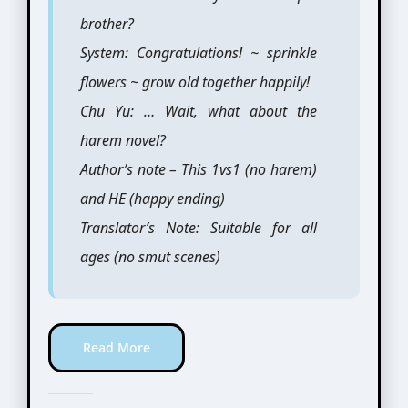
brother?
System: Congratulations! ~ sprinkle
flowers ~ grow old together happily!
Chu Yu: … Wait, what about the
harem novel?
Author’s note – This 1vs1 (no harem)
and HE (happy ending)
Translator’s Note: Suitable for all
ages (no smut scenes)
Read More