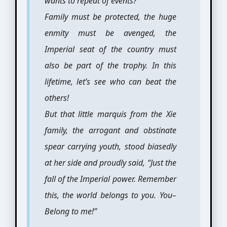
wants to repeat of events?
Family must be protected, the huge
enmity must be avenged, the
Imperial seat of the country must
also be part of the trophy. In this
lifetime, let’s see who can beat the
others!
But that little marquis from the Xie
family, the arrogant and obstinate
spear carrying youth, stood biasedly
at her side and proudly said, “Just the
fall of the Imperial power. Remember
this, the world belongs to you. You–
Belong to me!”