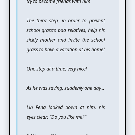
try to become friends with him
The third step, in order to prevent
school grass’s bad relatives, help his
sickly mother and invite the school
grass to have a vacation at his home!
One step at a time, very nice!
As he was saving, suddenly one day…
Lin Feng looked down at him, his
eyes clear: “Do you like me?”