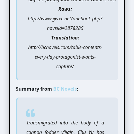
Raws:
http://www.jjwxc.net/onebook.php?
novelid=2878285
Translation:
http://bcnovels.com/table-contents-
every-day-protagonist-wants-
capture/
Summary from
BC Novels
:
Transmigrated into the body of a
cannon fodder villain, Chu Yu has