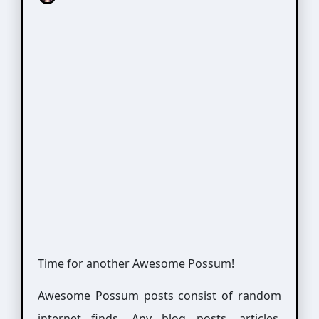
Time for another Awesome Possum!
Awesome Possum posts consist of random
internet finds. Any blog posts, articles,