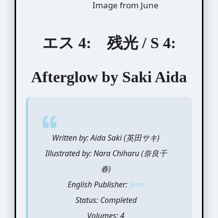
Image from June
エス 4: 残光 / S 4:
Afterglow by Saki Aida
Written by: Aida Saki (英田サキ)
Illustrated by: Nara Chiharu (奈良千
春)
English Publisher:
June
Status: Completed
Volumes: 4