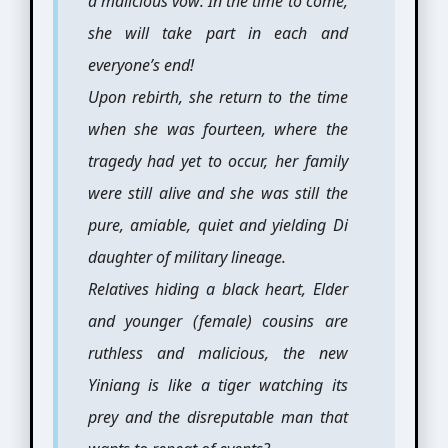
a malicious vow: In the time to come,
she will take part in each and
everyone’s end!
Upon rebirth, she return to the time
when she was fourteen, where the
tragedy had yet to occur, her family
were still alive and she was still the
pure, amiable, quiet and yielding Di
daughter of military lineage.
Relatives hiding a black heart, Elder
and younger (female) cousins are
ruthless and malicious, the new
Yiniang is like a tiger watching its
prey and the disreputable man that