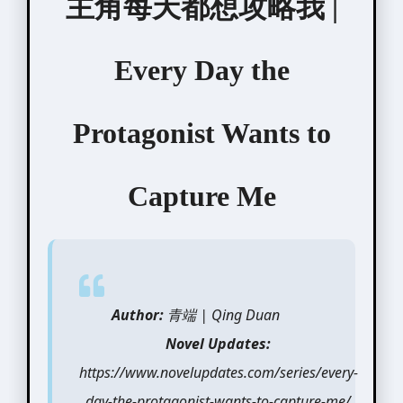
主角每天都想攻略我 |
Every Day the
Protagonist Wants to
Capture Me
Author:
青端 | Qing Duan
Novel Updates:
https://www.novelupdates.com/series/every-
day-the-protagonist-wants-to-capture-me/