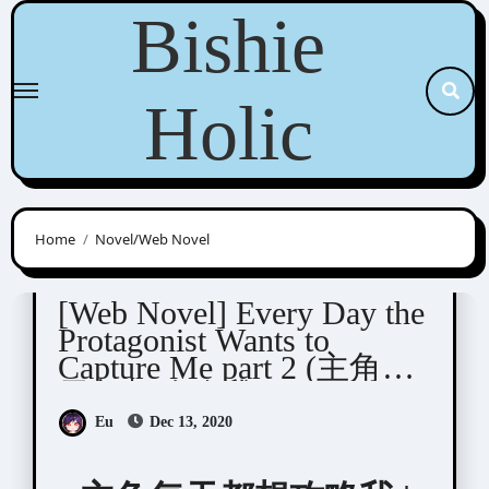
Skip
Bishie
to
content
Holic
Home
Novel/Web Novel
Qing Duan (青端)
[Web Novel] Every Day the
Protagonist Wants to
Capture Me part 2 (主角每
天都想攻略我)
Eu
Dec 13, 2020