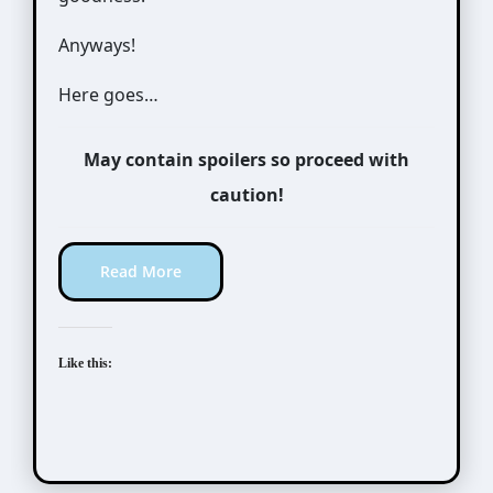
Anyways!
Here goes…
May contain spoilers so proceed with
caution!
Read More
Like this: