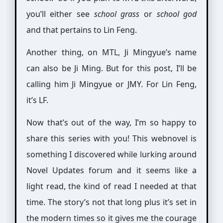
you’ll either see
school grass
or
school god
and that pertains to Lin Feng.
Another thing, on MTL, Ji Mingyue’s name
can also be Ji Ming. But for this post, I’ll be
calling him Ji Mingyue or JMY. For Lin Feng,
it’s LF.
Now that’s out of the way, I’m so happy to
share this series with you! This webnovel is
something I discovered while lurking around
Novel Updates forum and it seems like a
light read, the kind of read I needed at that
time. The story’s not that long plus it’s set in
the modern times so it gives me the courage