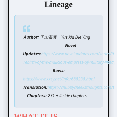
Lineage
Author:
千山茶客 | Yue Xia Die Ying
Novel
Updates:
https://www.novelupdates.com/series/the
rebirth-of-the-malicious-empress-of-military-lineag
Raws:
https://www.xxsy.net/info/688238.html
Translation:
https://chubbycheeksthoughts.com/tra
Chapters:
231 + 4 side chapters
WHAT IT IS