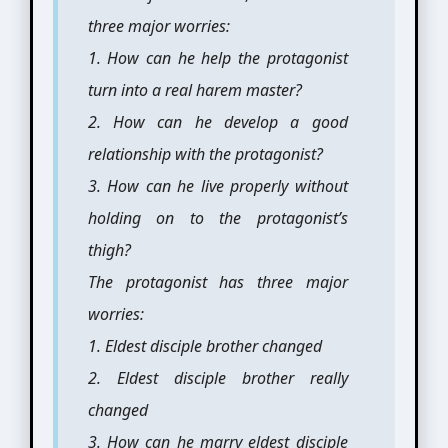
three major worries:
1. How can he help the protagonist
turn into a real harem master?
2. How can he develop a good
relationship with the protagonist?
3. How can he live properly without
holding on to the protagonist’s
thigh?
The protagonist has three major
worries:
1. Eldest disciple brother changed
2. Eldest disciple brother really
changed
3. How can he marry eldest disciple