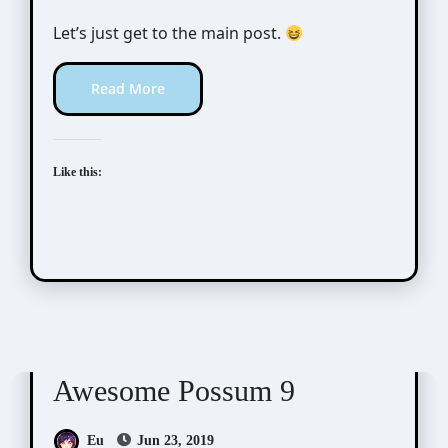
Let’s just get to the main post.
Read More
Like this:
Awesome Possum
Scribbles
Awesome Possum 9
Eu
Jun 23, 2019