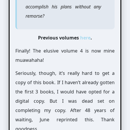
accomplish his plans without any
remorse?
Previous volumes
here
.
Finally! The elusive volume 4 is now mine
muawahaha!
Seriously, though, it’s really hard to get a
copy of this book. If I haven’t already gotten
the first 3 books, I would have opted for a
digital copy. But I was dead set on
completing my copy. After 48 years of
waiting, June reprinted this. Thank
goodness.