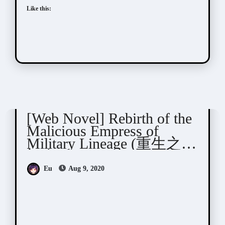
Like this:
Yue Xia Die Ying (千山茶客)
[Web Novel] Rebirth of the
Malicious Empress of
Military Lineage (重生之将
门毒后)
Eu
Aug 9, 2020