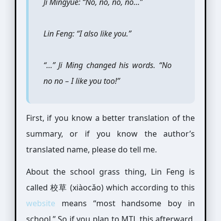
Ji Mingyue: “No, no, no, no…”
Lin Feng: “I also like you.”
“…” Ji Ming changed his words. “No
no no – I like you too!”
First, if you know a better translation of the
summary, or if you know the author’s
translated name, please do tell me.
About the school grass thing, Lin Feng is
called 校草 (xiàocǎo) which according to this
website
means “most handsome boy in
school.” So if you plan to MTL this afterward,