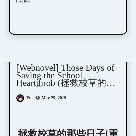
Like this:
蒸蒸与上
[Webnovel] Those Days of
Saving the School
Heartthrob (拯救校草的那
些日子)
Eu
May 29, 2019
拯救校草的那些日子[重