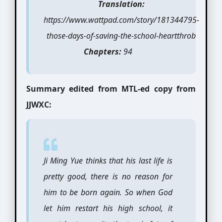
Translation:
https://www.wattpad.com/story/181344795-
those-days-of-saving-the-school-heartthrob
Chapters:
94
Summary edited from MTL-ed copy from
JJWXC:
Ji Ming Yue thinks that his last life is
pretty good, there is no reason for
him to be born again. So when God
let him restart his high school, it