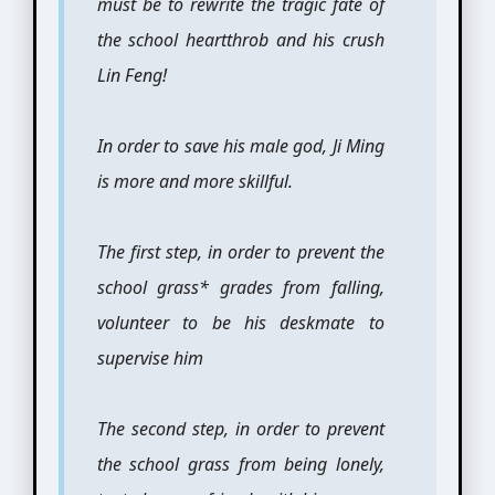
must be to rewrite the tragic fate of
the school heartthrob and his crush
Lin Feng!
In order to save his male god, Ji Ming
is more and more skillful.
The first step, in order to prevent the
school grass* grades from falling,
volunteer to be his deskmate to
supervise him
The second step, in order to prevent
the school grass from being lonely,