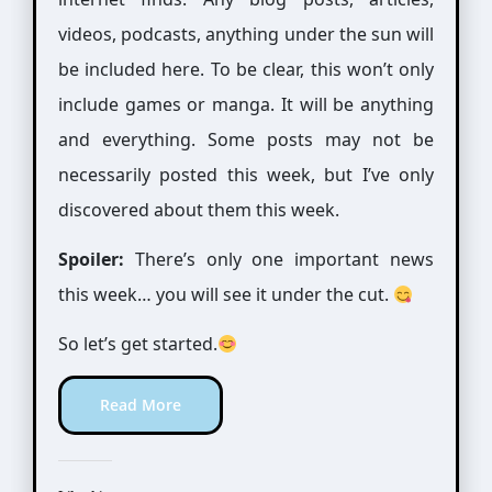
videos, podcasts, anything under the sun will
be included here. To be clear, this won’t only
include games or manga. It will be anything
and everything. Some posts may not be
necessarily posted this week, but I’ve only
discovered about them this week.
Spoiler:
There’s only one important news
this week… you will see it under the cut.
So let’s get started.
Read More