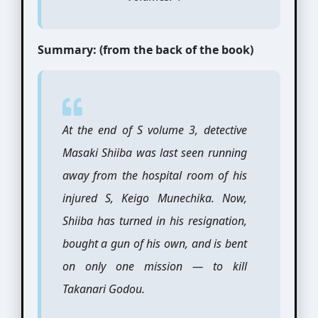
Summary: (from the back of the book)
At the end of S volume 3, detective
Masaki Shiiba was last seen running
away from the hospital room of his
injured S, Keigo Munechika. Now,
Shiiba has turned in his resignation,
bought a gun of his own, and is bent
on only one mission — to kill
Takanari Godou.