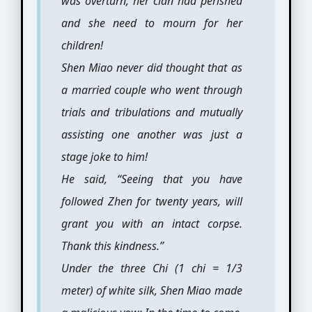
was overturn, her clan had perished
and she need to mourn for her
children!
Shen Miao never did thought that as
a married couple who went through
trials and tribulations and mutually
assisting one another was just a
stage joke to him!
He said, “Seeing that you have
followed Zhen for twenty years, will
grant you with an intact corpse.
Thank this kindness.”
Under the three Chi (1 chi = 1/3
meter) of white silk, Shen Miao made