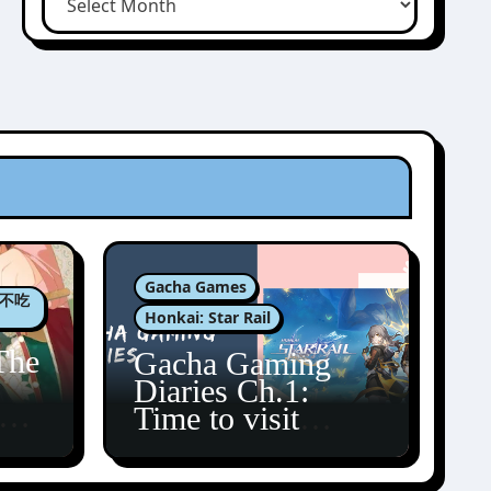
Gacha Games
肉包不吃
Honkai: Star Rail
The
Gacha Gaming
Diaries Ch.1:
zun
Time to visit
Amphoreus!