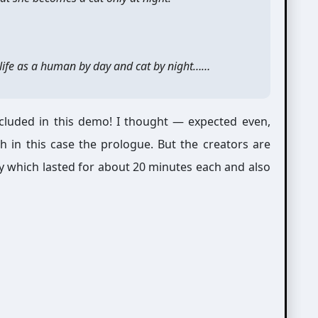
e life as a human by day and cat by night……
luded in this demo! I thought — expected even,
 in this case the prologue. But the creators are
 which lasted for about 20 minutes each and also