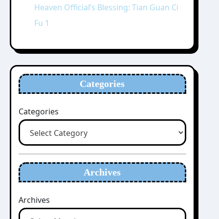
Heaven Official’s Blessing: Tian Guan Ci
Fu 1
Categories
Categories
Archives
Archives