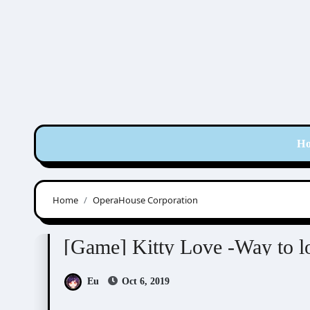
Skip
to
content
H
Home
OperaHouse Corporation
Kitty Love -Way to look for love-
Visual Novel 
[Game] Kitty Love -Way to 
Eu
Oct 6, 2019