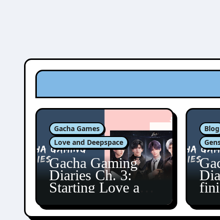
Gacha Games
Blog
Love and Deepspace
Gens
Gacha Gaming
Ga
Diaries Ch. 3:
Dia
Starting Love and
fin
Deepspace!
Fon