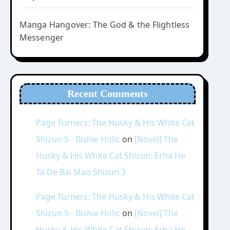
Manga Hangover: The God & the Flightless
Messenger
Recent Comments
Page Turners: The Husky & His White Cat
Shizun 5 - Bishie Holic
on
[Novel] The
Husky & His White Cat Shizun: Erha He
Ta De Bai Mao Shizun 3
Page Turners: The Husky & His White Cat
Shizun 5 - Bishie Holic
on
[Novel] The
Husky & His White Cat Shizun: Erha He