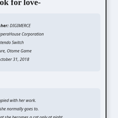
ok for love-
sher:
DIGIMERCE
peraHouse Corporation
tendo Switch
ure, Otome Game
ctober 31, 2018
pied with her work.
 she normally goes to.
at she becomes a cat only at night.