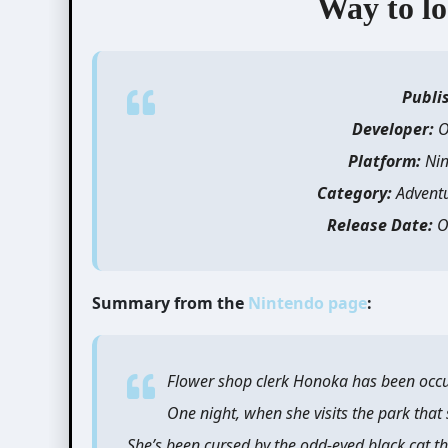
Way to lo
Publi
Developer:
O
Platform:
Nin
Category:
Advent
Release Date:
O
Summary from the
Nintendo page
:
Flower shop clerk Honoka has been occu
One night, when she visits the park that
She’s been cursed by the odd-eyed black cat th