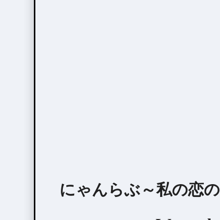
にゃんらぶ～私の恋の見つけ方