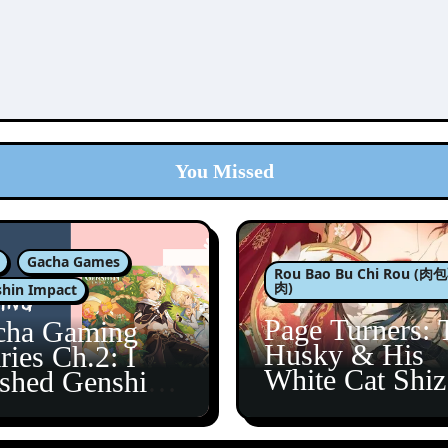
You Missed
Gacha Games
Rou Bao Bu Chi Rou (
肉)
hin Impact
Page Turners: 
cha Gaming
Husky & His
ries Ch.2: I
White Cat Shi
ished Genshin’s
5
taine Arc!