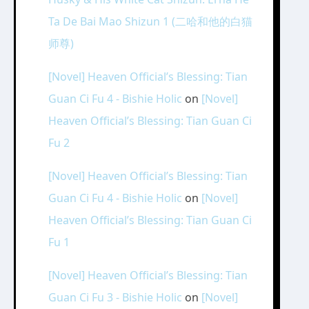
Ta De Bai Mao Shizun 1 (二哈和他的白猫
师尊)
[Novel] Heaven Official’s Blessing: Tian
Guan Ci Fu 4 - Bishie Holic
on
[Novel]
Heaven Official’s Blessing: Tian Guan Ci
Fu 2
[Novel] Heaven Official’s Blessing: Tian
Guan Ci Fu 4 - Bishie Holic
on
[Novel]
Heaven Official’s Blessing: Tian Guan Ci
Fu 1
[Novel] Heaven Official’s Blessing: Tian
Guan Ci Fu 3 - Bishie Holic
on
[Novel]