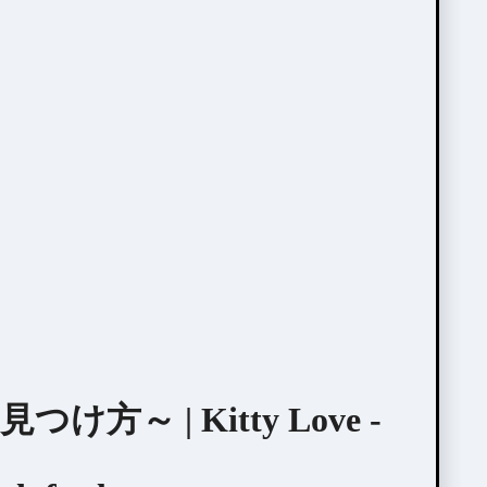
～ | Kitty Love -