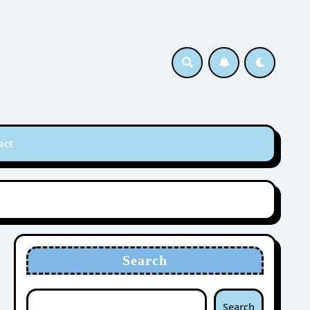
act
Search
Search