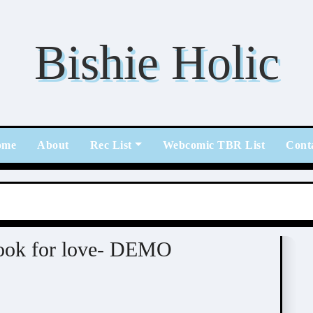
Bishie Holic
ome
About
Rec List
Webcomic TBR List
Cont
/ Otome / BL
look for love- DEMO