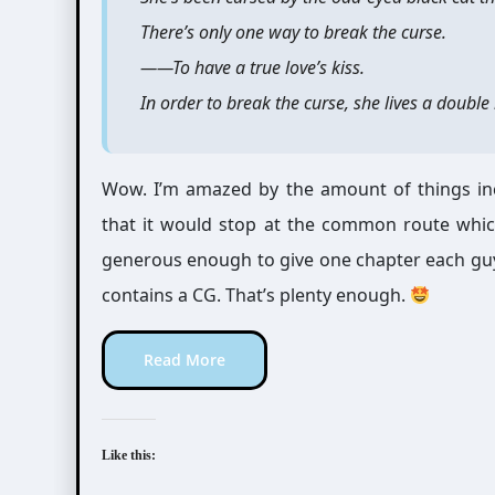
There’s only one way to break the curse.
――To have a true love’s kiss.
In order to break the curse, she lives a doubl
Wow. I’m amazed by the amount of things inc
that it would stop at the common route which
generous enough to give one chapter each guy
contains a CG. That’s plenty enough.
Read More
Like this: