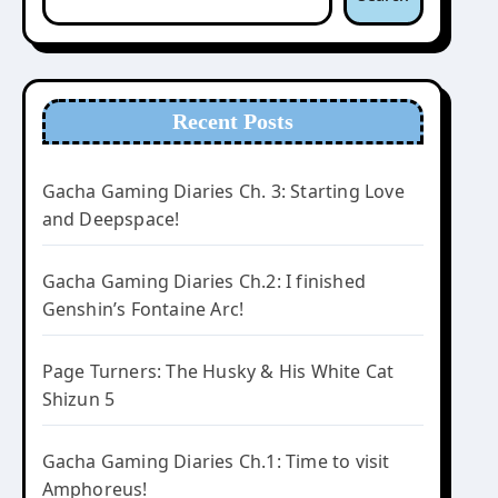
Recent Posts
Gacha Gaming Diaries Ch. 3: Starting Love
and Deepspace!
Gacha Gaming Diaries Ch.2: I finished
Genshin’s Fontaine Arc!
Page Turners: The Husky & His White Cat
Shizun 5
Gacha Gaming Diaries Ch.1: Time to visit
Amphoreus!