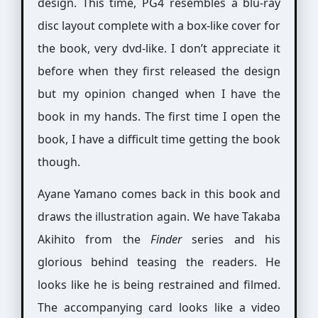
design. This time, PG4 resembles a blu-ray
disc layout complete with a box-like cover for
the book, very dvd-like. I don’t appreciate it
before when they first released the design
but my opinion changed when I have the
book in my hands. The first time I open the
book, I have a difficult time getting the book
though.
Ayane Yamano comes back in this book and
draws the illustration again. We have Takaba
Akihito from the
Finder
series and his
glorious behind teasing the readers. He
looks like he is being restrained and filmed.
The accompanying card looks like a video