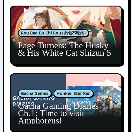
Rou Bao Bu Chi Rou (肉包不吃肉)
Page Turners: The Husky
& His White Cat Shizun 5
Gacha Games
Honkai: Star Rail
Gacha Gaming Diaries
Ch.1: Time to visit
Amphoreus!