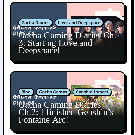
Gacha Games
Love and Deepspace
Gacha Gaming Diaries Ch.
3: Starting Love and
Deepspace!
Blog
Gacha Games
Genshin Impact
Gacha Gaming Diaries
Ch.2: I finished Genshin’s
Fontaine Arc!