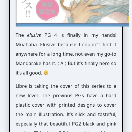
The
elusive
PG 4 is finally in my hands!
Muahaha. Elusive because I couldn’t find it
anywhere for a long time, not even my go-to
Mandarake has it. ; A ; But it’s finally here so
it’s all good.
Libre is taking the cover of this series to a
new level. The previous PGs have a hard
plastic cover with printed designs to cover
the main illustration. It’s slick and tasteful,
especially that beautiful PG2 black and pink