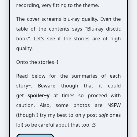
recording, very fitting to the theme.
The cover screams blu-ray quality. Even the
table of the contents says “Blu-ray disctic
book”. Let’s see if the stories are of high
quality.
Onto the stories~!
Read below for the summaries of each
story~. Beware though that it could
get
spoiler~y
at times so proceed with
caution. Also, some photos are NSFW
(though I try my best to only post
safe
ones
lol) so be careful about that too. :3