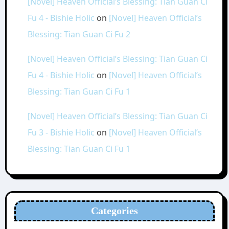
[Novel] Heaven Official’s Blessing: Tian Guan Ci
Fu 4 - Bishie Holic
on
[Novel] Heaven Official’s
Blessing: Tian Guan Ci Fu 2
[Novel] Heaven Official’s Blessing: Tian Guan Ci
Fu 4 - Bishie Holic
on
[Novel] Heaven Official’s
Blessing: Tian Guan Ci Fu 1
[Novel] Heaven Official’s Blessing: Tian Guan Ci
Fu 3 - Bishie Holic
on
[Novel] Heaven Official’s
Blessing: Tian Guan Ci Fu 1
Categories