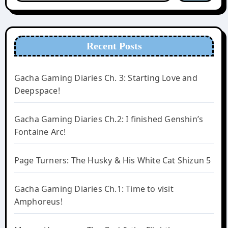
Recent Posts
Gacha Gaming Diaries Ch. 3: Starting Love and
Deepspace!
Gacha Gaming Diaries Ch.2: I finished Genshin’s
Fontaine Arc!
Page Turners: The Husky & His White Cat Shizun 5
Gacha Gaming Diaries Ch.1: Time to visit
Amphoreus!