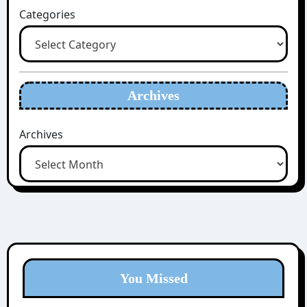
Categories
Archives
Archives
You Missed