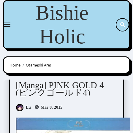
Skip
Bishie
to
content
Holic
Home
Otameshi Are!
Anthologies
[Manga] PINK GOLD 4
(ピンクゴールド4)
Eu
Mar 8, 2015