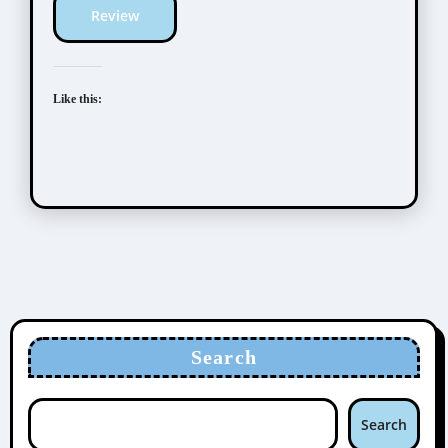
Review
Like this:
Search
Search