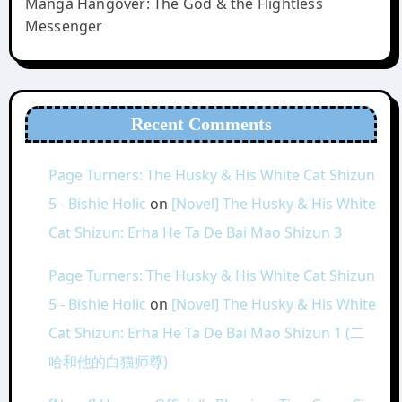
Manga Hangover: The God & the Flightless
Messenger
Recent Comments
Page Turners: The Husky & His White Cat Shizun
5 - Bishie Holic
on
[Novel] The Husky & His White
Cat Shizun: Erha He Ta De Bai Mao Shizun 3
Page Turners: The Husky & His White Cat Shizun
5 - Bishie Holic
on
[Novel] The Husky & His White
Cat Shizun: Erha He Ta De Bai Mao Shizun 1 (二
哈和他的白猫师尊)