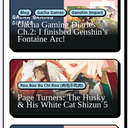
Blog
Gacha Games
Genshin Impact
Gacha Gaming Diaries
Ch.2: I finished Genshin’s
Fontaine Arc!
Rou Bao Bu Chi Rou (肉包不吃肉)
Page Turners: The Husky
& His White Cat Shizun 5