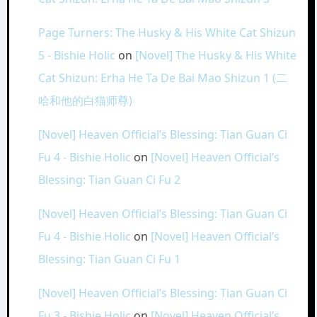
Page Turners: The Husky & His White Cat Shizun
5 - Bishie Holic
on
[Novel] The Husky & His White
Cat Shizun: Erha He Ta De Bai Mao Shizun 1 (二
哈和他的白猫师尊)
[Novel] Heaven Official’s Blessing: Tian Guan Ci
Fu 4 - Bishie Holic
on
[Novel] Heaven Official’s
Blessing: Tian Guan Ci Fu 2
[Novel] Heaven Official’s Blessing: Tian Guan Ci
Fu 4 - Bishie Holic
on
[Novel] Heaven Official’s
Blessing: Tian Guan Ci Fu 1
[Novel] Heaven Official’s Blessing: Tian Guan Ci
Fu 3 - Bishie Holic
on
[Novel] Heaven Official’s