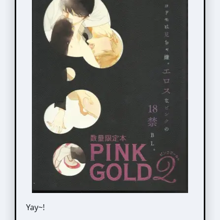
Yay~!