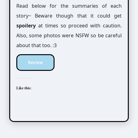
Read below for the summaries of each
story~ Beware though that it could get
spoilery
at times so proceed with caution.
Also, some photos were NSFW so be careful
about that too. :3
Review
Like this: