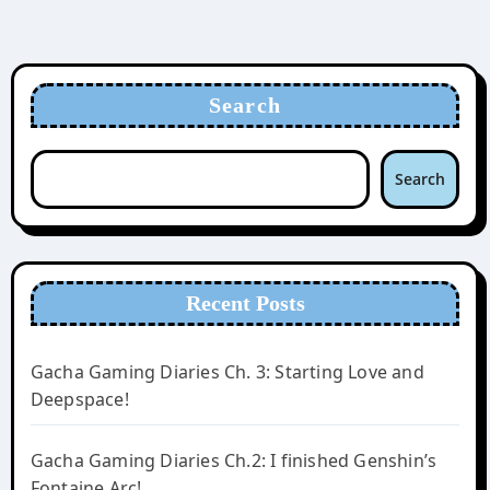
Search
Search
Recent Posts
Gacha Gaming Diaries Ch. 3: Starting Love and
Deepspace!
Gacha Gaming Diaries Ch.2: I finished Genshin’s
Fontaine Arc!