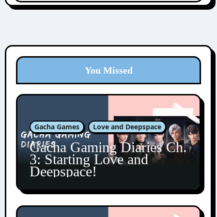
You Missed
Gacha Games
Love and Deepspace
Gacha Gaming Diaries Ch.
3: Starting Love and
Deepspace!