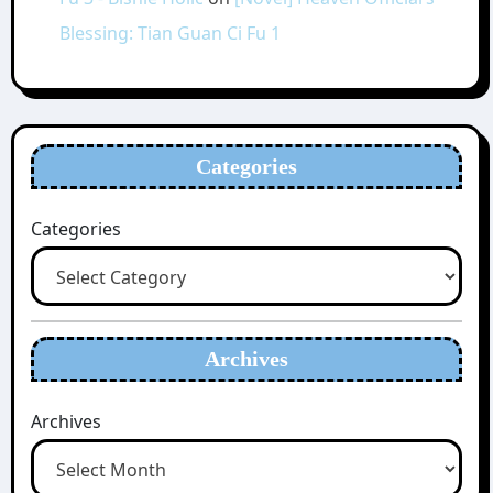
Blessing: Tian Guan Ci Fu 1
Categories
Categories
Archives
Archives