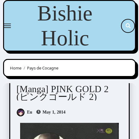
Skip
Bishie
to
content
Holic
Home
Pays de Cocagne
Anthologies
[Manga] PINK GOLD 2
(ピンクゴールド 2)
Eu
May 1, 2014