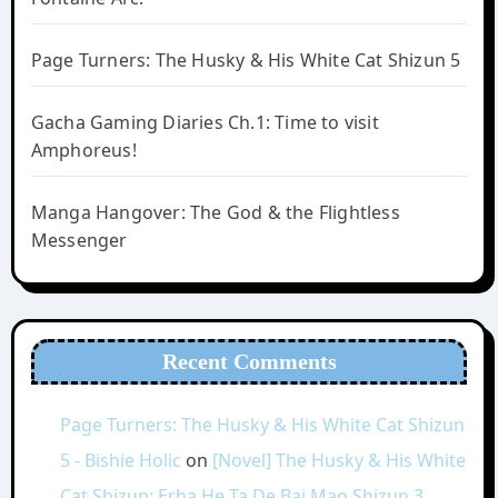
Page Turners: The Husky & His White Cat Shizun 5
Gacha Gaming Diaries Ch.1: Time to visit
Amphoreus!
Manga Hangover: The God & the Flightless
Messenger
Recent Comments
Page Turners: The Husky & His White Cat Shizun
5 - Bishie Holic
on
[Novel] The Husky & His White
Cat Shizun: Erha He Ta De Bai Mao Shizun 3