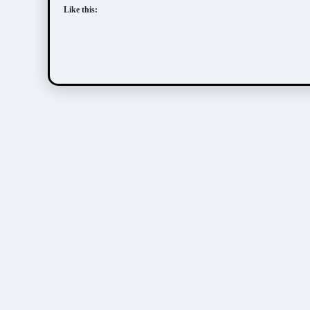
Like this: