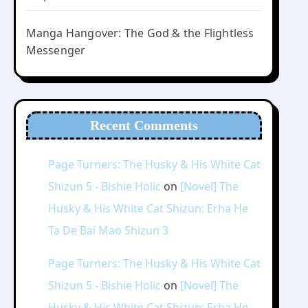
Manga Hangover: The God & the Flightless
Messenger
Recent Comments
Page Turners: The Husky & His White Cat
Shizun 5 - Bishie Holic
on
[Novel] The
Husky & His White Cat Shizun: Erha He
Ta De Bai Mao Shizun 3
Page Turners: The Husky & His White Cat
Shizun 5 - Bishie Holic
on
[Novel] The
Husky & His White Cat Shizun: Erha He