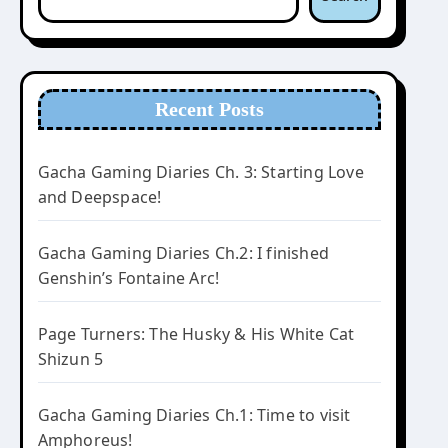
Recent Posts
Gacha Gaming Diaries Ch. 3: Starting Love
and Deepspace!
Gacha Gaming Diaries Ch.2: I finished
Genshin’s Fontaine Arc!
Page Turners: The Husky & His White Cat
Shizun 5
Gacha Gaming Diaries Ch.1: Time to visit
Amphoreus!