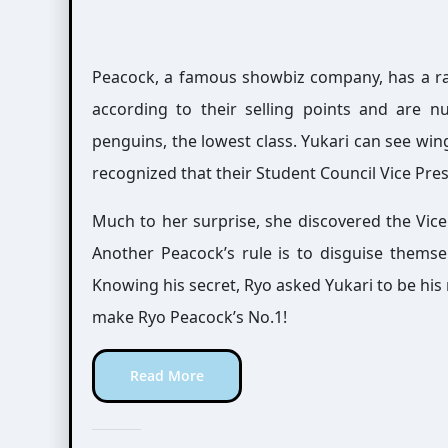
Peacock, a famous showbiz company, has a ra
according to their selling points and are n
penguins, the lowest class. Yukari can see win
recognized that their Student Council Vice Pres
Much to her surprise, she discovered the Vice
Another Peacock’s rule is to disguise themsel
Knowing his secret, Ryo asked Yukari to be his
make Ryo Peacock’s No.1!
Read More