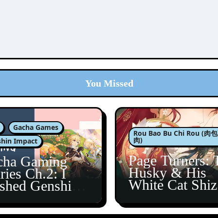
You Missed
Gacha Games
Rou Bao Bu Chi Rou (
肉)
hin Impact
Page Turners: 
cha Gaming
Husky & His
ries Ch.2: I
White Cat Shi
ished Genshin’s
5
taine Arc!