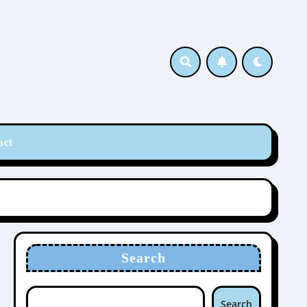
act
Search
Search