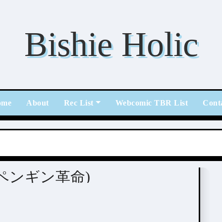
Bishie Holic
ome
About
Rec List
Webcomic TBR List
Cont
ei (ペンギン革命)