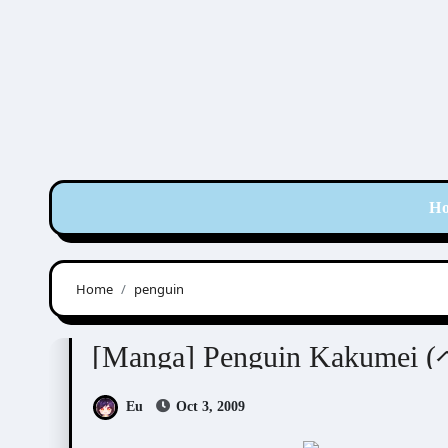
Skip
to
content
H
Home
penguin
Tsukuba Sakura (筑波さくら)
[Manga] Penguin Kakum
Eu
Oct 3, 2009