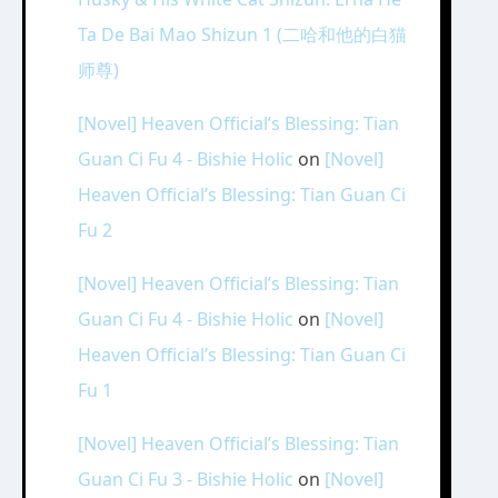
Ta De Bai Mao Shizun 1 (二哈和他的白猫
师尊)
[Novel] Heaven Official’s Blessing: Tian
Guan Ci Fu 4 - Bishie Holic
on
[Novel]
Heaven Official’s Blessing: Tian Guan Ci
Fu 2
[Novel] Heaven Official’s Blessing: Tian
Guan Ci Fu 4 - Bishie Holic
on
[Novel]
Heaven Official’s Blessing: Tian Guan Ci
Fu 1
[Novel] Heaven Official’s Blessing: Tian
Guan Ci Fu 3 - Bishie Holic
on
[Novel]