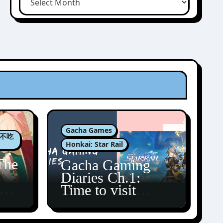
Gacha Games
肉包不吃
Honkai: Star Rail
The
Gacha Gaming
Diaries Ch.1:
zun
Time to visit
Amphoreus!