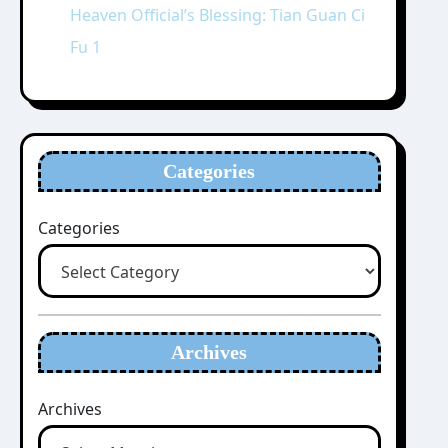
Heaven Official’s Blessing: Tian Guan Ci
Fu 1
Categories
Categories
Archives
Archives