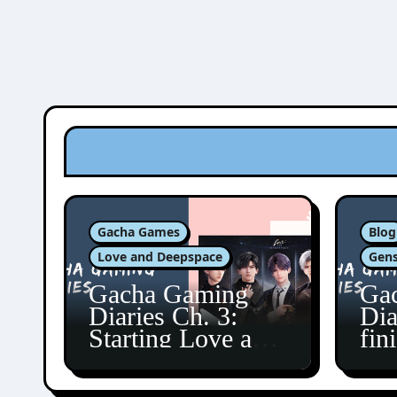
Gacha Games
Blog
Love and Deepspace
Gens
Gacha Gaming
Ga
Diaries Ch. 3:
Dia
Starting Love and
fin
Deepspace!
Fon