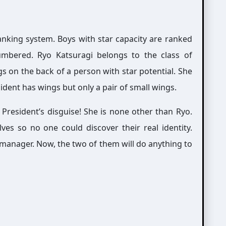
nking system. Boys with star capacity are ranked
umbered. Ryo Katsuragi belongs to the class of
gs on the back of a person with star potential. She
ident has wings but only a pair of small wings.
 President’s disguise! She is none other than Ryo.
ves so no one could discover their real identity.
 manager. Now, the two of them will do anything to