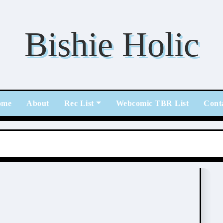
Bishie Holic
ome
About
Rec List
Webcomic TBR List
Cont