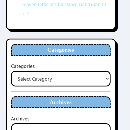
Heaven Official’s Blessing: Tian Guan Ci
Fu 1
Categories
Categories
Archives
Archives