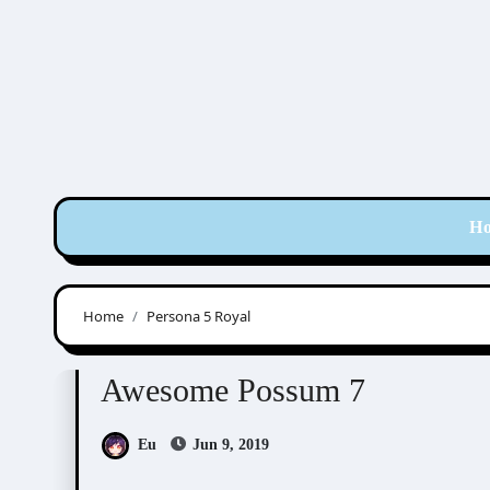
Skip
to
content
H
Home
Persona 5 Royal
Awesome Possum
Scribbles
Awesome Possum 7
Eu
Jun 9, 2019