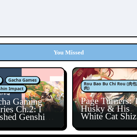
You Missed
Gacha Games
Rou Bao Bu Chi Rou (
肉)
hin Impact
Page Turners: 
cha Gaming
Husky & His
ries Ch.2: I
White Cat Shi
ished Genshin’s
5
taine Arc!