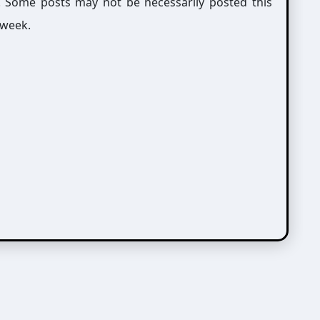
g. Some posts may not be necessarily posted this
 week.