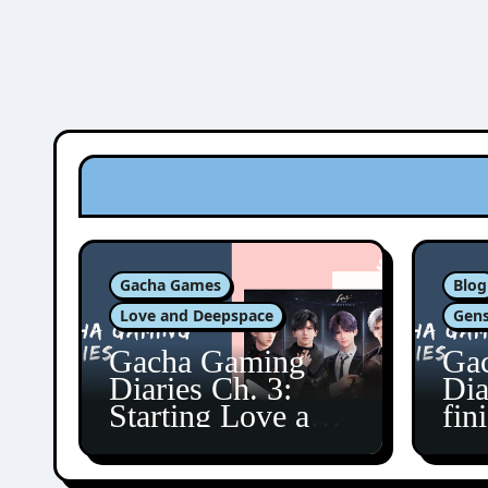
Gacha Games
Blog
Love and Deepspace
Gens
Gacha Gaming
Ga
Diaries Ch. 3:
Dia
Starting Love and
fin
Deepspace!
Fon