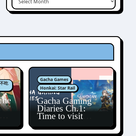
Gacha Games
肉包不吃
Honkai: Star Rail
The
Gacha Gaming
Diaries Ch.1:
zun
Time to visit
Amphoreus!