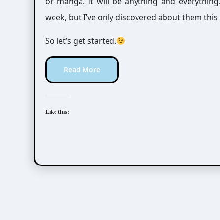
or manga. It will be anything and everythin
week, but I’ve only discovered about them this
So let’s get started.
Read More
Like this: