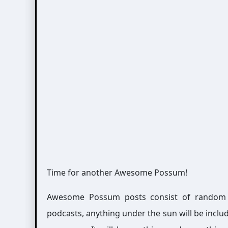
Time for another Awesome Possum!
Awesome Possum posts consist of random int
podcasts, anything under the sun will be includ