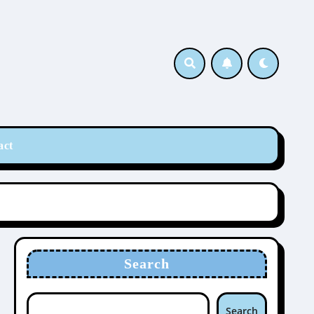
act
Search
Search