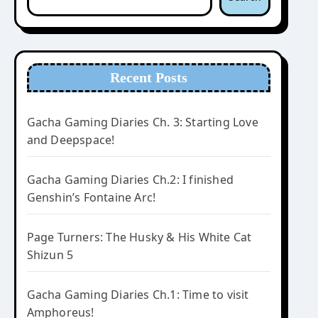
Recent Posts
Gacha Gaming Diaries Ch. 3: Starting Love
and Deepspace!
Gacha Gaming Diaries Ch.2: I finished
Genshin’s Fontaine Arc!
Page Turners: The Husky & His White Cat
Shizun 5
Gacha Gaming Diaries Ch.1: Time to visit
Amphoreus!