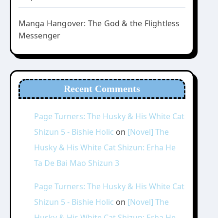
Manga Hangover: The God & the Flightless
Messenger
Recent Comments
Page Turners: The Husky & His White Cat
Shizun 5 - Bishie Holic
on
[Novel] The
Husky & His White Cat Shizun: Erha He
Ta De Bai Mao Shizun 3
Page Turners: The Husky & His White Cat
Shizun 5 - Bishie Holic
on
[Novel] The
Husky & His White Cat Shizun: Erha He