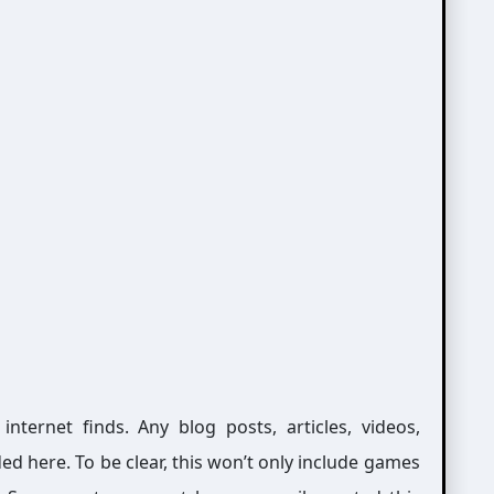
ernet finds. Any blog posts, articles, videos,
ed here. To be clear, this won’t only include games