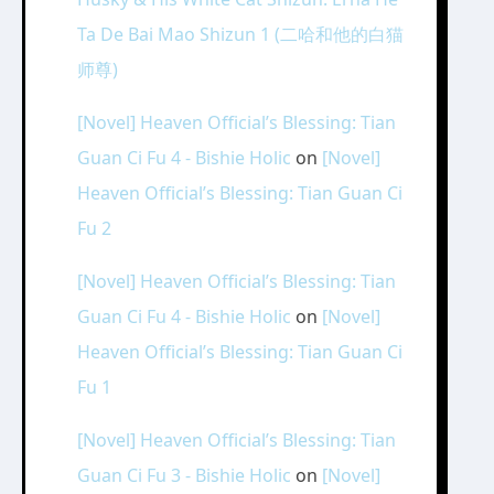
Ta De Bai Mao Shizun 1 (二哈和他的白猫
师尊)
[Novel] Heaven Official’s Blessing: Tian
Guan Ci Fu 4 - Bishie Holic
on
[Novel]
Heaven Official’s Blessing: Tian Guan Ci
Fu 2
[Novel] Heaven Official’s Blessing: Tian
Guan Ci Fu 4 - Bishie Holic
on
[Novel]
Heaven Official’s Blessing: Tian Guan Ci
Fu 1
[Novel] Heaven Official’s Blessing: Tian
Guan Ci Fu 3 - Bishie Holic
on
[Novel]