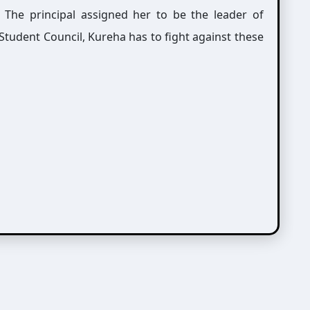
. The principal assigned her to be the leader of
tudent Council, Kureha has to fight against these