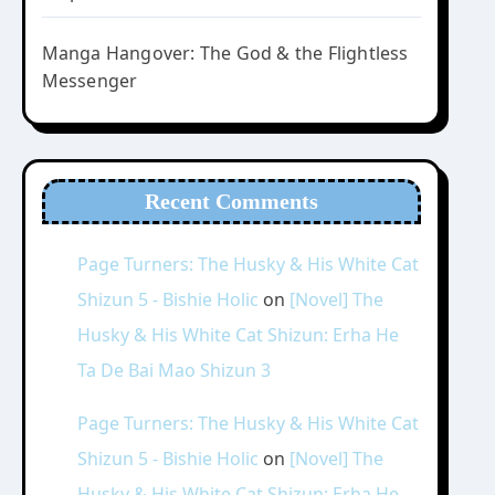
Manga Hangover: The God & the Flightless
Messenger
Recent Comments
Page Turners: The Husky & His White Cat
Shizun 5 - Bishie Holic
on
[Novel] The
Husky & His White Cat Shizun: Erha He
Ta De Bai Mao Shizun 3
Page Turners: The Husky & His White Cat
Shizun 5 - Bishie Holic
on
[Novel] The
Husky & His White Cat Shizun: Erha He