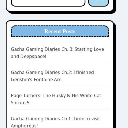
Recent Posts
Gacha Gaming Diaries Ch. 3: Starting Love
and Deepspace!
Gacha Gaming Diaries Ch.2: I finished
Genshin’s Fontaine Arc!
Page Turners: The Husky & His White Cat
Shizun 5
Gacha Gaming Diaries Ch.1: Time to visit
Amphoreus!