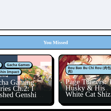
You Missed
Gacha Games
Rou Bao Bu Chi Rou (
肉)
hin Impact
Page Turners: 
cha Gaming
Husky & His
ries Ch.2: I
White Cat Shi
ished Genshin’s
5
taine Arc!