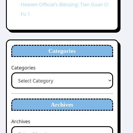
Heaven Official’s Blessing: Tian Guan Ci
Fu 1
Categories
Categories
Archives
Archives