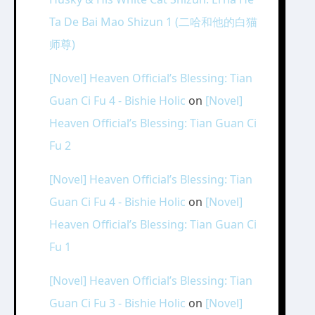
Ta De Bai Mao Shizun 1 (二哈和他的白猫
师尊)
[Novel] Heaven Official’s Blessing: Tian
Guan Ci Fu 4 - Bishie Holic
on
[Novel]
Heaven Official’s Blessing: Tian Guan Ci
Fu 2
[Novel] Heaven Official’s Blessing: Tian
Guan Ci Fu 4 - Bishie Holic
on
[Novel]
Heaven Official’s Blessing: Tian Guan Ci
Fu 1
[Novel] Heaven Official’s Blessing: Tian
Guan Ci Fu 3 - Bishie Holic
on
[Novel]