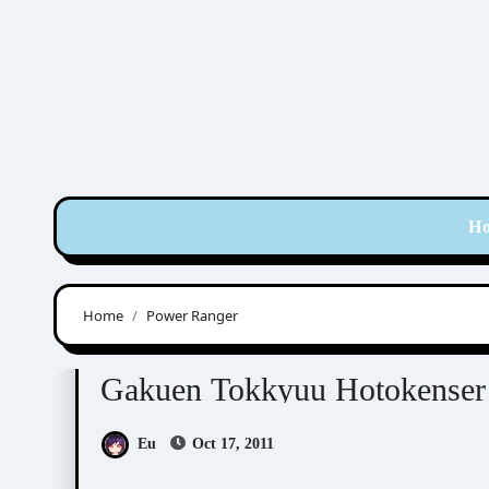
Skip
to
content
H
Home
Power Ranger
Gakuen Tokkyuu Hotokenser
Visual Novel / O
Gakuen Tokkyuu Hoto
Eu
Oct 17, 2011