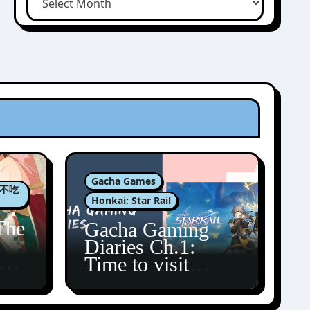
Gacha Games
肉包不吃
Honkai: Star Rail
The
Gacha Gaming
Diaries Ch.1:
zun
Time to visit
Amphoreus!