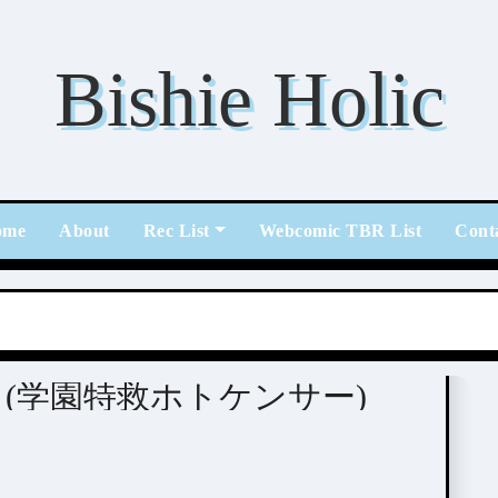
Bishie Holic
ome
About
Rec List
Webcomic TBR List
Cont
tome / BL
kenser (学園特救ホトケンサー)