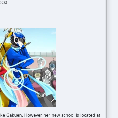
eck!
oke Gakuen. However, her new school is located at