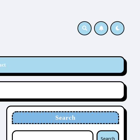
act
Search
Search