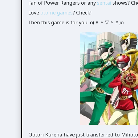
Fan of Power Rangers or any
sentai
shows? Ch
Love
otome games
? Check!
Then this game is for you. o(〃＾▽＾〃)o
Ootori Kureha have just transferred to Mihot