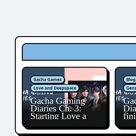
Gacha Games
Blog
Love and Deepspace
Gens
Gacha Gaming
Ga
Diaries Ch. 3:
Dia
Starting Love and
fin
Deepspace!
Fon