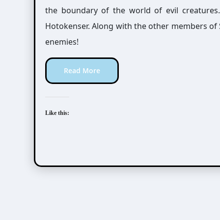
the boundary of the world of evil creatures
Hotokenser. Along with the other members of S
enemies!
Read More
Like this: