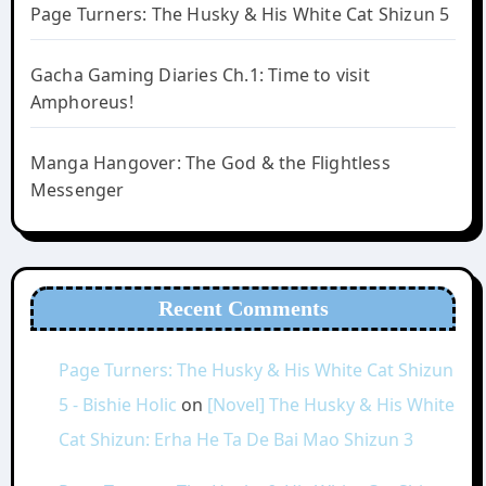
Page Turners: The Husky & His White Cat Shizun 5
Gacha Gaming Diaries Ch.1: Time to visit
Amphoreus!
Manga Hangover: The God & the Flightless
Messenger
Recent Comments
Page Turners: The Husky & His White Cat Shizun
5 - Bishie Holic
on
[Novel] The Husky & His White
Cat Shizun: Erha He Ta De Bai Mao Shizun 3