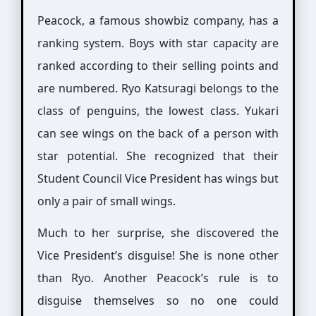
Peacock, a famous showbiz company, has a
ranking system. Boys with star capacity are
ranked according to their selling points and
are numbered. Ryo Katsuragi belongs to the
class of penguins, the lowest class. Yukari
can see wings on the back of a person with
star potential. She recognized that their
Student Council Vice President has wings but
only a pair of small wings.
Much to her surprise, she discovered the
Vice President’s disguise! She is none other
than Ryo. Another Peacock’s rule is to
disguise themselves so no one could