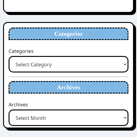
Categories
Categories
Archives
Archives