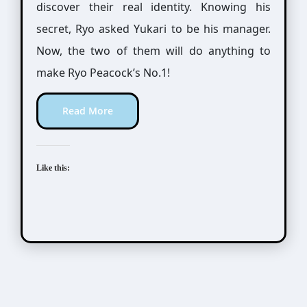
discover their real identity. Knowing his
secret, Ryo asked Yukari to be his manager.
Now, the two of them will do anything to
make Ryo Peacock’s No.1!
Read More
Like this: