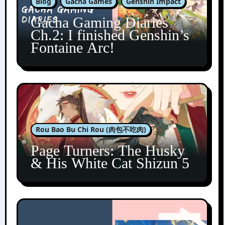
Blog
Gacha Games
Genshin Impact
Gacha Gaming Diaries
Ch.2: I finished Genshin’s
Fontaine Arc!
Rou Bao Bu Chi Rou (肉包不吃肉)
Page Turners: The Husky
& His White Cat Shizun 5