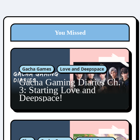
You Missed
Gacha Games
Love and Deepspace
Gacha Gaming Diaries Ch.
3: Starting Love and
Deepspace!