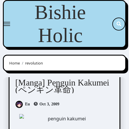
Skip
Bishie
to
content
Holic
Home
revolution
Tsukuba Sakura (筑波さくら)
[Manga] Penguin Kakumei
(ペンギン革命)
Eu
Oct 3, 2009