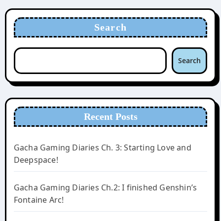
Search
Search
Recent Posts
Gacha Gaming Diaries Ch. 3: Starting Love and
Deepspace!
Gacha Gaming Diaries Ch.2: I finished Genshin’s
Fontaine Arc!