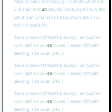
Page Turners: The Husky & His White Cat Shizun
5 - Bishie Holic
on
[Novel] The Husky & His White
Cat Shizun: Erha He Ta De Bai Mao Shizun 1 (二
哈和他的白猫师尊)
[Novel] Heaven Official’s Blessing: Tian Guan Ci
Fu 4 - Bishie Holic
on
[Novel] Heaven Official’s
Blessing: Tian Guan Ci Fu 2
[Novel] Heaven Official’s Blessing: Tian Guan Ci
Fu 4 - Bishie Holic
on
[Novel] Heaven Official’s
Blessing: Tian Guan Ci Fu 1
[Novel] Heaven Official’s Blessing: Tian Guan Ci
Fu 3 - Bishie Holic
on
[Novel] Heaven Official’s
Blessing: Tian Guan Ci Fu 1