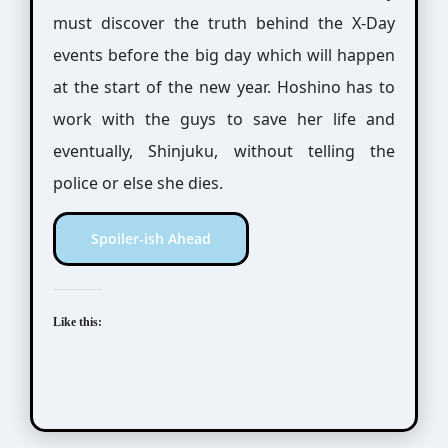
must discover the truth behind the X-Day
events before the big day which will happen
at the start of the new year. Hoshino has to
work with the guys to save her life and
eventually, Shinjuku, without telling the
police or else she dies.
Spoiler-ish Ahead
Like this: