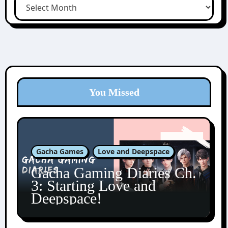
You Missed
Gacha Games
Love and Deepspace
Gacha Gaming Diaries Ch.
3: Starting Love and
Deepspace!