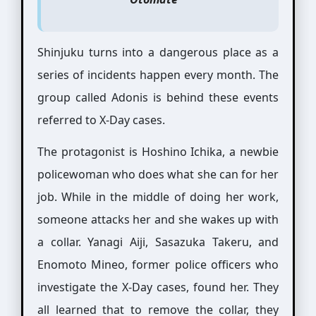
Shinjuku turns into a dangerous place as a
series of incidents happen every month. The
group called Adonis is behind these events
referred to X-Day cases.
The protagonist is Hoshino Ichika, a newbie
policewoman who does what she can for her
job. While in the middle of doing her work,
someone attacks her and she wakes up with
a collar. Yanagi Aiji, Sasazuka Takeru, and
Enomoto Mineo, former police officers who
investigate the X-Day cases, found her. They
all learned that to remove the collar, they