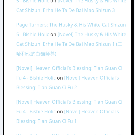
5 - Bishie Holic
on
[Novel] The Husky & His White
Cat Shizun: Erha He Ta De Bai Mao Shizun 3
Page Turners: The Husky & His White Cat Shizun
5 - Bishie Holic
on
[Novel] The Husky & His White
Cat Shizun: Erha He Ta De Bai Mao Shizun 1 (二
哈和他的白猫师尊)
[Novel] Heaven Official’s Blessing: Tian Guan Ci
Fu 4 - Bishie Holic
on
[Novel] Heaven Official’s
Blessing: Tian Guan Ci Fu 2
[Novel] Heaven Official’s Blessing: Tian Guan Ci
Fu 4 - Bishie Holic
on
[Novel] Heaven Official’s
Blessing: Tian Guan Ci Fu 1