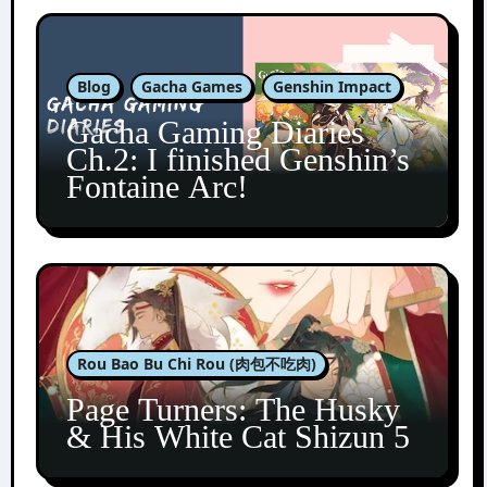
Blog
Gacha Games
Genshin Impact
Gacha Gaming Diaries
Ch.2: I finished Genshin’s
Fontaine Arc!
Rou Bao Bu Chi Rou (肉包不吃肉)
Page Turners: The Husky
& His White Cat Shizun 5