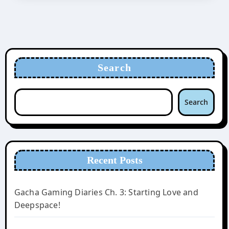
Search
Search
Recent Posts
Gacha Gaming Diaries Ch. 3: Starting Love and
Deepspace!