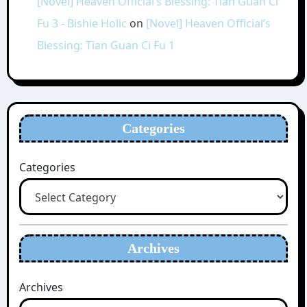
[Novel] Heaven Official’s Blessing: Tian Guan Ci
Fu 3 - Bishie Holic
on
[Novel] Heaven Official’s
Blessing: Tian Guan Ci Fu 1
Categories
Categories
Archives
Archives