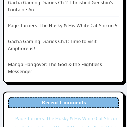
Gacha Gaming Diaries Ch.2: I finished Genshin’s
Fontaine Arc!
Page Turners: The Husky & His White Cat Shizun 5
Gacha Gaming Diaries Ch.1: Time to visit
Amphoreus!
Manga Hangover: The God & the Flightless
Messenger
Recent Comments
Page Turners: The Husky & His White Cat Shizun