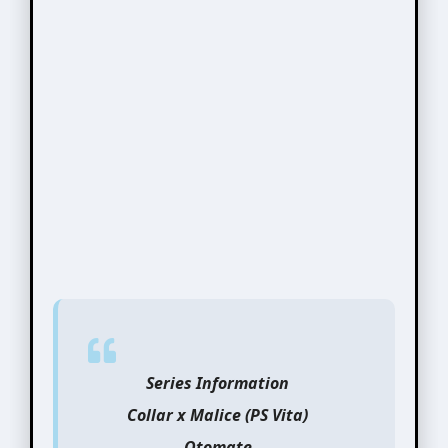
Series Information
Collar x Malice (PS Vita)
Otomate