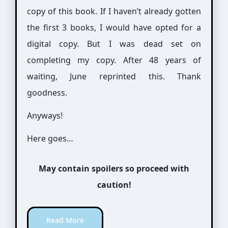
copy of this book. If I haven’t already gotten
the first 3 books, I would have opted for a
digital copy. But I was dead set on
completing my copy. After 48 years of
waiting, June reprinted this. Thank
goodness.
Anyways!
Here goes…
May contain spoilers so proceed with
caution!
Read More