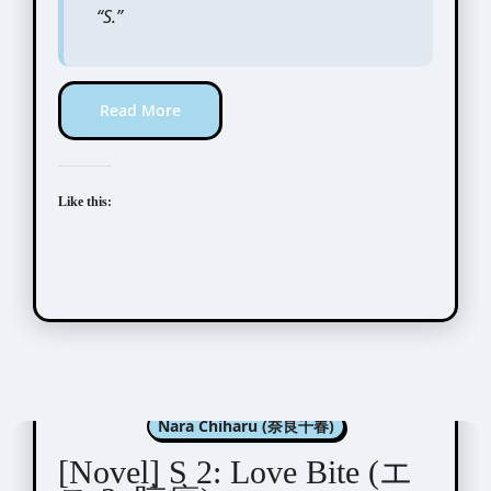
“S.”
Read More
Like this:
Aida Saki (英田サキ)
Nara Chiharu (奈良千春)
[Novel] S 2: Love Bite (エ