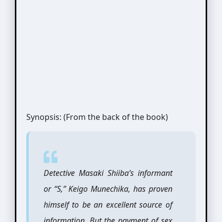
Synopsis: (From the back of the book)
Detective Masaki Shiiba’s informant
or “S,” Keigo Munechika, has proven
himself to be an excellent source of
information. But the payment of sex