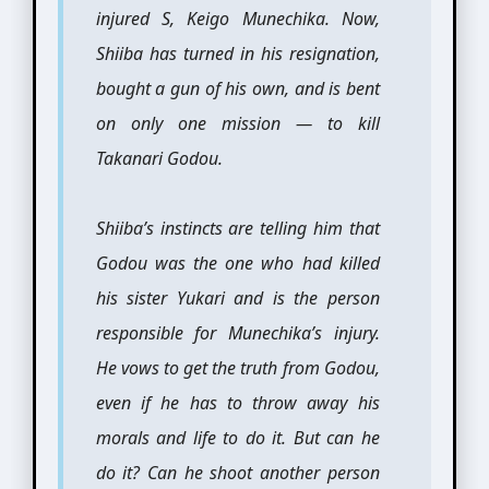
injured S, Keigo Munechika. Now,
Shiiba has turned in his resignation,
bought a gun of his own, and is bent
on only one mission — to kill
Takanari Godou.
Shiiba’s instincts are telling him that
Godou was the one who had killed
his sister Yukari and is the person
responsible for Munechika’s injury.
He vows to get the truth from Godou,
even if he has to throw away his
morals and life to do it. But can he
do it? Can he shoot another person