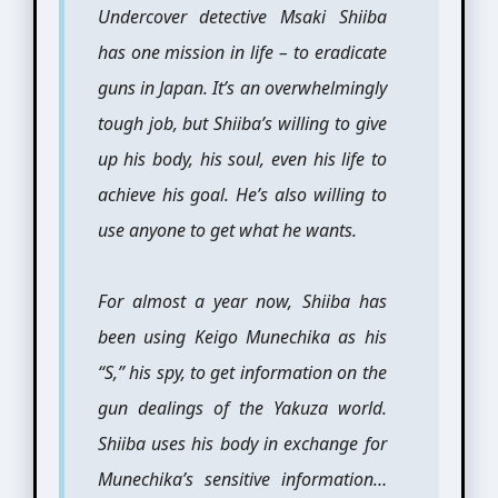
Undercover detective Msaki Shiiba
has one mission in life – to eradicate
guns in Japan. It’s an overwhelmingly
tough job, but Shiiba’s willing to give
up his body, his soul, even his life to
achieve his goal. He’s also willing to
use anyone to get what he wants.
For almost a year now, Shiiba has
been using Keigo Munechika as his
“S,” his spy, to get information on the
gun dealings of the Yakuza world.
Shiiba uses his body in exchange for
Munechika’s sensitive information…