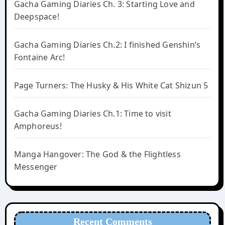
Gacha Gaming Diaries Ch. 3: Starting Love and
Deepspace!
Gacha Gaming Diaries Ch.2: I finished Genshin’s
Fontaine Arc!
Page Turners: The Husky & His White Cat Shizun 5
Gacha Gaming Diaries Ch.1: Time to visit
Amphoreus!
Manga Hangover: The God & the Flightless
Messenger
Recent Comments