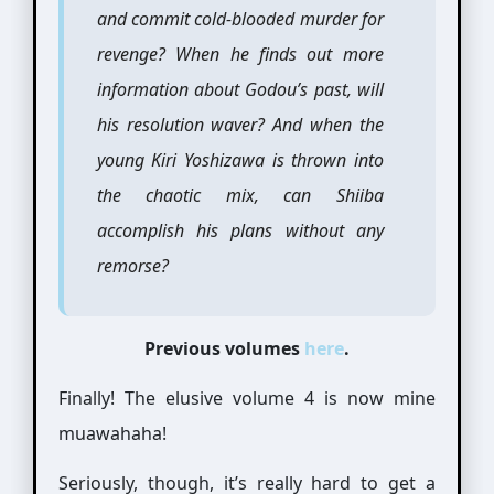
and commit cold-blooded murder for
revenge? When he finds out more
information about Godou’s past, will
his resolution waver? And when the
young Kiri Yoshizawa is thrown into
the chaotic mix, can Shiiba
accomplish his plans without any
remorse?
Previous volumes
here
.
Finally! The elusive volume 4 is now mine
muawahaha!
Seriously, though, it’s really hard to get a