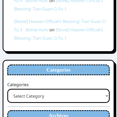
Fu 4 - Bishie Holic
on
[Novel] Heaven Official’s
Blessing: Tian Guan Ci Fu 1
[Novel] Heaven Official’s Blessing: Tian Guan Ci
Fu 3 - Bishie Holic
on
[Novel] Heaven Official’s
Blessing: Tian Guan Ci Fu 1
Categories
Categories
Archives