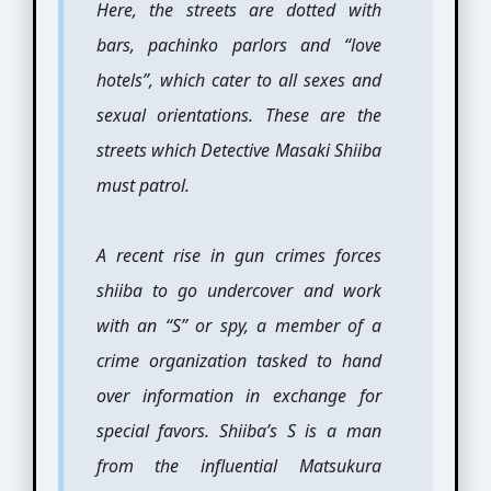
Here, the streets are dotted with
bars, pachinko parlors and “love
hotels”, which cater to all sexes and
sexual orientations. These are the
streets which Detective Masaki Shiiba
must patrol.
A recent rise in gun crimes forces
shiiba to go undercover and work
with an “S” or spy, a member of a
crime organization tasked to hand
over information in exchange for
special favors. Shiiba’s S is a man
from the influential Matsukura