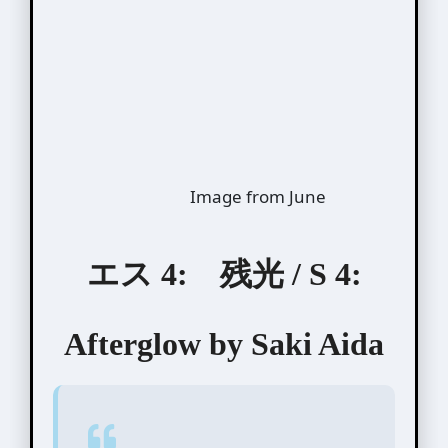
Image from June
エス 4: 残光 / S 4:
Afterglow by Saki Aida