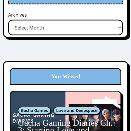
Archives
You Missed
Gacha Games
Love and Deepspace
Gacha Gaming Diaries Ch.
3: Starting Love and