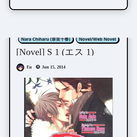
Aida Saki (英田サキ)
Nara Chiharu (奈良千春)
Novel/Web Novel
[Novel] S 1 (エス 1)
Eu
Jun 15, 2014