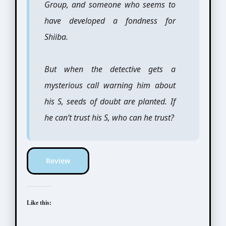
Group, and someone who seems to
have developed a fondness for
Shiiba.
But when the detective gets a
mysterious call warning him about
his S, seeds of doubt are planted. If
he can’t trust his S, who can he trust?
Review
Like this: