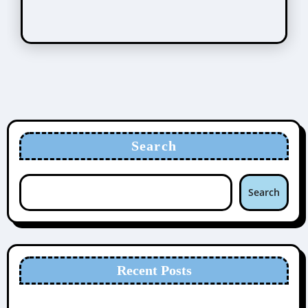
Search
Search
Recent Posts