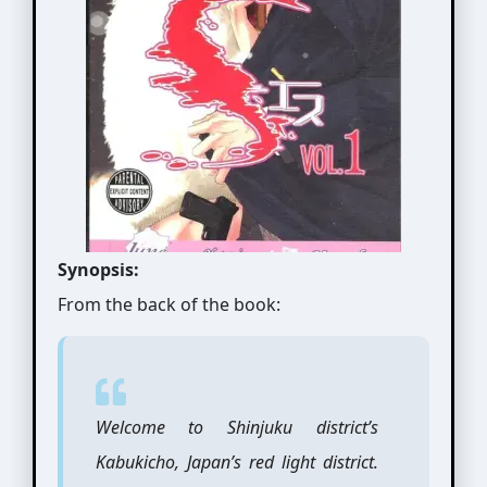
Synopsis:
From the back of the book:
Welcome to Shinjuku district’s
Kabukicho, Japan’s red light district.