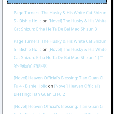
Page Turners: The Husky & His White Cat Shizun
5 - Bishie Holic
on
[Novel] The Husky & His White
Cat Shizun: Erha He Ta De Bai Mao Shizun 3
Page Turners: The Husky & His White Cat Shizun
5 - Bishie Holic
on
[Novel] The Husky & His White
Cat Shizun: Erha He Ta De Bai Mao Shizun 1 (二
哈和他的白猫师尊)
[Novel] Heaven Official’s Blessing: Tian Guan Ci
Fu 4 - Bishie Holic
on
[Novel] Heaven Official’s
Blessing: Tian Guan Ci Fu 2
[Novel] Heaven Official’s Blessing: Tian Guan Ci