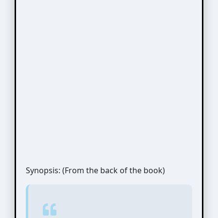
Synopsis: (From the back of the book)