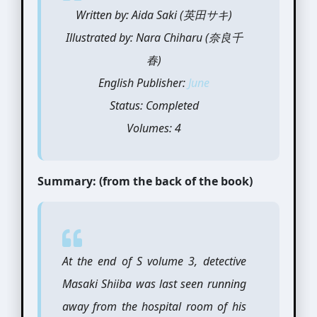
Written by: Aida Saki (英田サキ)
Illustrated by: Nara Chiharu (奈良千
春)
English Publisher:
June
Status: Completed
Volumes: 4
Summary: (from the back of the book)
At the end of S volume 3, detective
Masaki Shiiba was last seen running
away from the hospital room of his