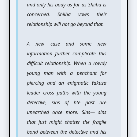
and only his body as far as Shiiba is
concerned. Shiiba vows their
relationship will not go beyond that.
A new case and some new
information further complicate this
difficult relationship. When a rowdy
young man with a penchant for
piercing and an enigmatic Yakuza
leader cross paths with the young
detective, sins of hte past are
unearthed once more. Sins— sins
that just might shatter the fragile
bond between the detective and his