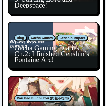
Deepspace!
Blog
Gacha Games
Genshin Impact
Gacha Gaming Diaries
Ch.2: I finished Genshin’s
Fontaine Arc!
Rou Bao Bu Chi Rou (肉包不吃肉)