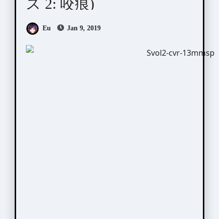
ス 2: 咬痕)
Eu
Jan 9, 2019