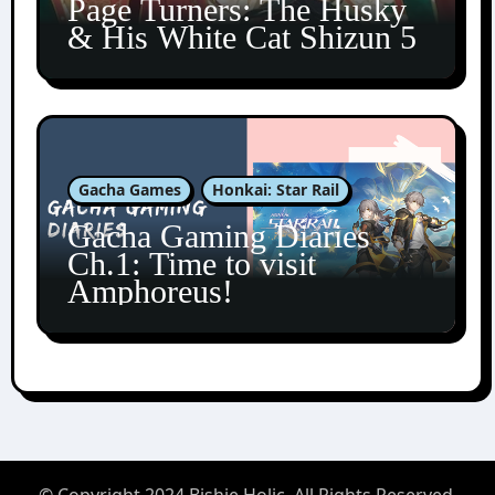
Page Turners: The Husky
& His White Cat Shizun 5
Gacha Games
Honkai: Star Rail
Gacha Gaming Diaries
Ch.1: Time to visit
Amphoreus!