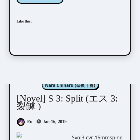
Like this:
Aida Saki (英田サキ)
Nara Chiharu (奈良千春)
[Novel] S 3: Split (エス 3:
裂罅 )
Eu
Jan 16, 2019