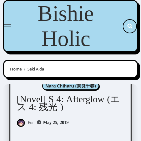
Skip
Bishie
to
content
Holic
Home
Saki Aida
Aida Saki (英田サキ)
Nara Chiharu (奈良千春)
[Novel] S 4: Afterglow (エ
ス 4: 残光 )
Eu
May 25, 2019