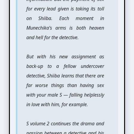
for every lead given is taking its toll
on Shiiba. Each moment in
Munechika’s arms is both heaven
and hell for the detective.
But with his new assignment as
back-up to a fellow undercover
detective, Shiiba learns that there are
far worse things than having sex
with your male S — falling helplessly
in love with him, for example.
S volume 2 continues the drama and
passion between a detective and his