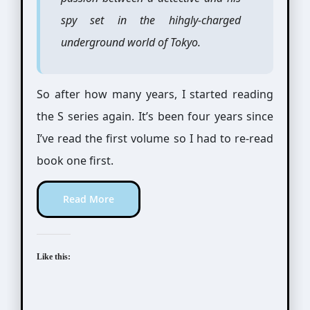
spy set in the hihgly-charged
underground world of Tokyo.
So after how many years, I started reading
the S series again. It’s been four years since
I’ve read the first volume so I had to re-read
book one first.
Read More
Like this: