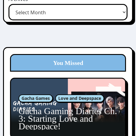
You Missed
Gacha Games
Love and Deepspace
Gacha Gaming Diaries Ch.
3: Starting Love and
Deepspace!