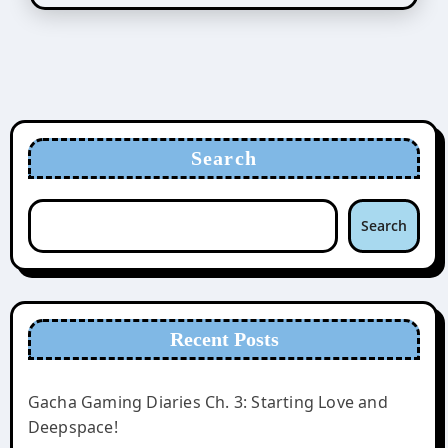
Search
Search
Recent Posts
Gacha Gaming Diaries Ch. 3: Starting Love and
Deepspace!