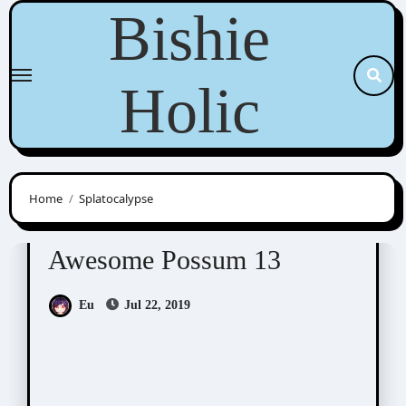
Skip
Bishie
to
content
Holic
Home
Splatocalypse
Awesome Possum
Scribbles
Awesome Possum 13
Eu
Jul 22, 2019