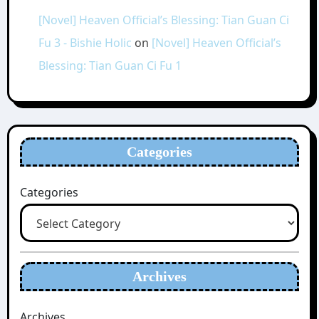
[Novel] Heaven Official’s Blessing: Tian Guan Ci
Fu 3 - Bishie Holic
on
[Novel] Heaven Official’s
Blessing: Tian Guan Ci Fu 1
Categories
Categories
Archives
Archives