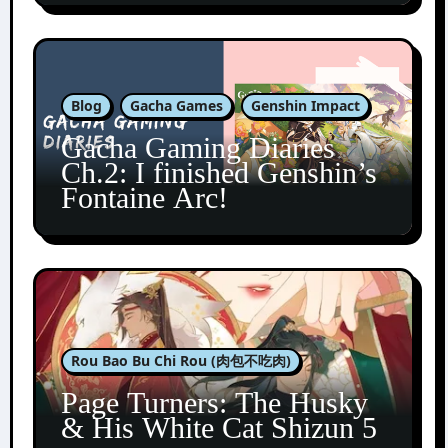
Blog
Gacha Games
Genshin Impact
Gacha Gaming Diaries
Ch.2: I finished Genshin’s
Fontaine Arc!
Rou Bao Bu Chi Rou (肉包不吃肉)
Page Turners: The Husky
& His White Cat Shizun 5