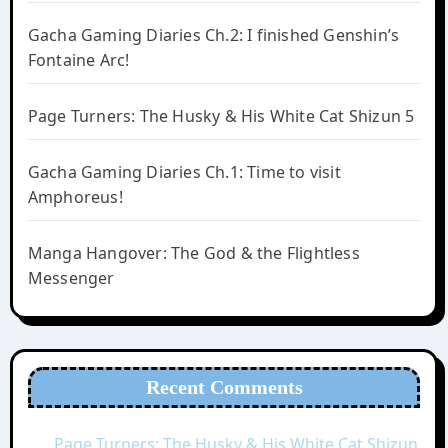
Gacha Gaming Diaries Ch.2: I finished Genshin’s
Fontaine Arc!
Page Turners: The Husky & His White Cat Shizun 5
Gacha Gaming Diaries Ch.1: Time to visit
Amphoreus!
Manga Hangover: The God & the Flightless
Messenger
Recent Comments
Page Turners: The Husky & His White Cat Shizun