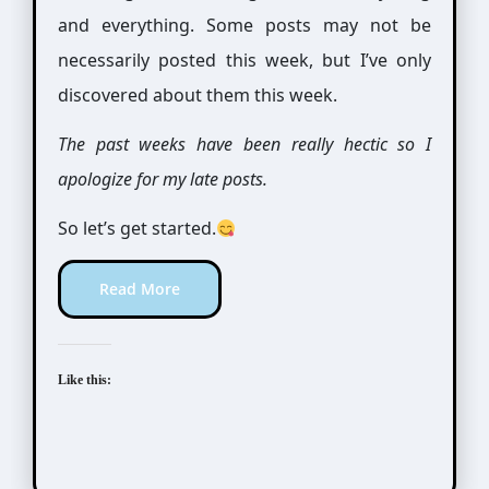
and everything. Some posts may not be
necessarily posted this week, but I’ve only
discovered about them this week.
The past weeks have been really hectic so I
apologize for my late posts.
So let’s get started.
Read More
Like this: