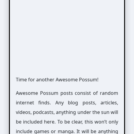
Time for another Awesome Possum!
Awesome Possum posts consist of random
internet finds. Any blog posts, articles,
videos, podcasts, anything under the sun will
be included here. To be clear, this won’t only
include games or manga. It will be anything