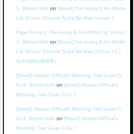
5 - Bishie Holic
on
[Novel] The Husky & His White
Cat Shizun: Erha He Ta De Bai Mao Shizun 3
Page Turners: The Husky & His White Cat Shizun
5 - Bishie Holic
on
[Novel] The Husky & His White
Cat Shizun: Erha He Ta De Bai Mao Shizun 1 (二
哈和他的白猫师尊)
[Novel] Heaven Official’s Blessing: Tian Guan Ci
Fu 4 - Bishie Holic
on
[Novel] Heaven Official’s
Blessing: Tian Guan Ci Fu 2
[Novel] Heaven Official’s Blessing: Tian Guan Ci
Fu 4 - Bishie Holic
on
[Novel] Heaven Official’s
Blessing: Tian Guan Ci Fu 1