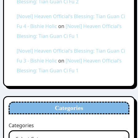
Blessing: Tian Guan Ci Fu 2
[Novel] Heaven Official’s Blessing: Tian Guan Ci
Fu 4 - Bishie Holic
on
[Novel] Heaven Official’s
Blessing: Tian Guan Ci Fu 1
[Novel] Heaven Official’s Blessing: Tian Guan Ci
Fu 3 - Bishie Holic
on
[Novel] Heaven Official’s
Blessing: Tian Guan Ci Fu 1
Categories
Categories