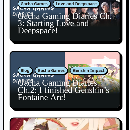
Gacha Games
Love and Deepspace
Gacha Gaming Diaries Ch.
3: Starting Love and
Deepspace!
Blog
Gacha Games
Genshin Impact
Gacha Gaming Diaries
Ch.2: I finished Genshin’s
Fontaine Arc!