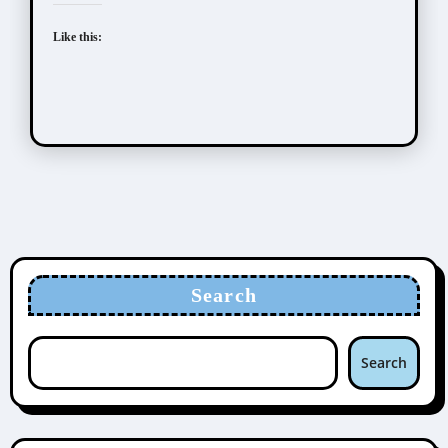
Like this:
Search
Search