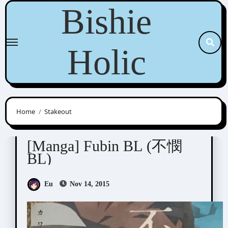
Skip
Bishie
to
content
Holic
Home
Stakeout
Anthologies
[Manga] Fubin BL (不憫
BL)
Eu
Nov 14, 2015