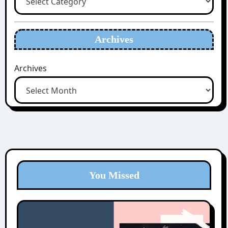
Archives
Archives
You Missed