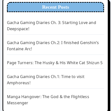
Recent Posts
Gacha Gaming Diaries Ch. 3: Starting Love and
Deepspace!
Gacha Gaming Diaries Ch.2: I finished Genshin’s
Fontaine Arc!
Page Turners: The Husky & His White Cat Shizun 5
Gacha Gaming Diaries Ch.1: Time to visit
Amphoreus!
Manga Hangover: The God & the Flightless
Messenger