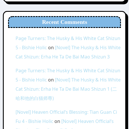
Recent Comments
Page Turners: The Husky & His White Cat Shizun
5 - Bishie Holic
on
[Novel] The Husky & His White
Cat Shizun: Erha He Ta De Bai Mao Shizun 3
Page Turners: The Husky & His White Cat Shizun
5 - Bishie Holic
on
[Novel] The Husky & His White
Cat Shizun: Erha He Ta De Bai Mao Shizun 1 (二
哈和他的白猫师尊)
[Novel] Heaven Official’s Blessing: Tian Guan Ci
Fu 4 - Bishie Holic
on
[Novel] Heaven Official’s