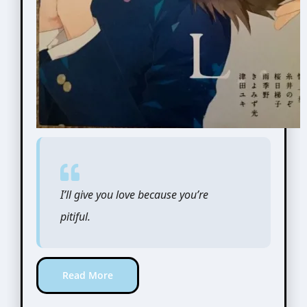
I’ll give you love because you’re
pitiful.
Read More