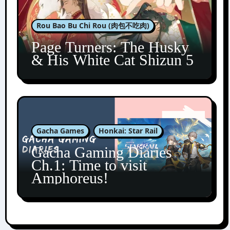
Rou Bao Bu Chi Rou (肉包不吃肉)
Page Turners: The Husky
& His White Cat Shizun 5
Gacha Games
Honkai: Star Rail
Gacha Gaming Diaries
Ch.1: Time to visit
Amphoreus!