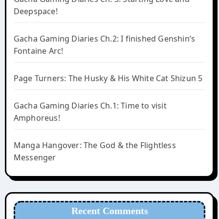
Deepspace!
Gacha Gaming Diaries Ch.2: I finished Genshin’s
Fontaine Arc!
Page Turners: The Husky & His White Cat Shizun 5
Gacha Gaming Diaries Ch.1: Time to visit
Amphoreus!
Manga Hangover: The God & the Flightless
Messenger
Recent Comments