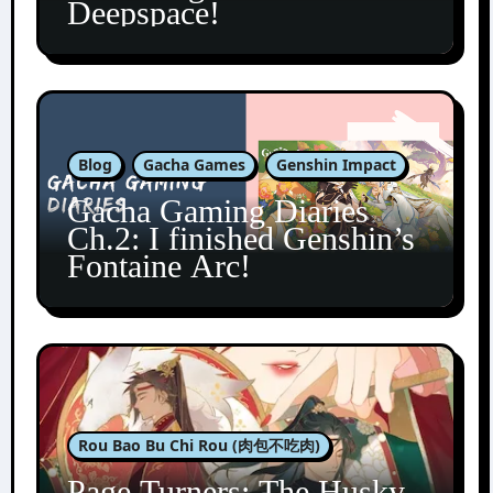
Deepspace!
Blog
Gacha Games
Genshin Impact
Gacha Gaming Diaries
Ch.2: I finished Genshin’s
Fontaine Arc!
Rou Bao Bu Chi Rou (肉包不吃肉)
Page Turners: The Husky