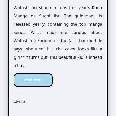
Watashi no Shounen tops this year’s Kono
Manga ga Sugoi list. The guidebook is
released yearly, containing the top manga
series. What made me curious about
Watashi no Shounen is the fact that the title
says “shounen” but the cover looks like a
girl?? It turns out, this beautiful kid is indeed
a boy.
Read More
Like this: