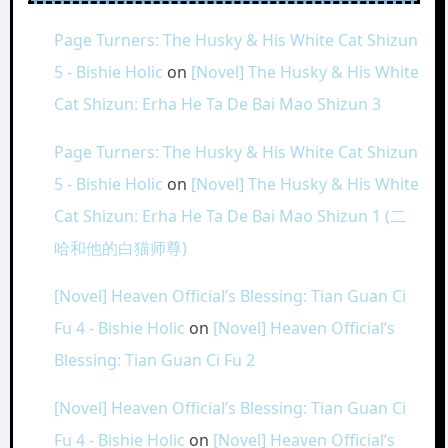
Page Turners: The Husky & His White Cat Shizun
5 - Bishie Holic
on
[Novel] The Husky & His White
Cat Shizun: Erha He Ta De Bai Mao Shizun 3
Page Turners: The Husky & His White Cat Shizun
5 - Bishie Holic
on
[Novel] The Husky & His White
Cat Shizun: Erha He Ta De Bai Mao Shizun 1 (二
哈和他的白猫师尊)
[Novel] Heaven Official’s Blessing: Tian Guan Ci
Fu 4 - Bishie Holic
on
[Novel] Heaven Official’s
Blessing: Tian Guan Ci Fu 2
[Novel] Heaven Official’s Blessing: Tian Guan Ci
Fu 4 - Bishie Holic
on
[Novel] Heaven Official’s