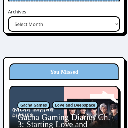
Archives
You Missed
Gacha Games
Love and Deepspace
Gacha Gaming Diaries Ch.
3: Starting Love and