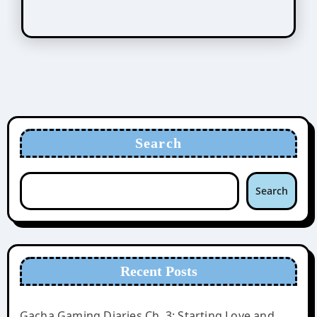
Search
Search
Recent Posts
Gacha Gaming Diaries Ch. 3: Starting Love and