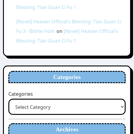
Blessing: Tian Guan Ci Fu 1
[Novel] Heaven Official’s Blessing: Tian Guan Ci
Fu 3 - Bishie Holic
on
[Novel] Heaven Official’s
Blessing: Tian Guan Ci Fu 1
Categories
Categories
Archives