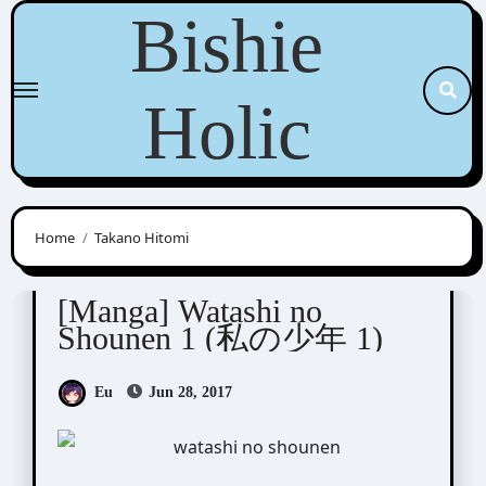
Skip
Bishie
to
content
Holic
Home
Takano Hitomi
Takano Hitomi (高野ひと深)
[Manga] Watashi no
Shounen 1 (私の少年 1)
Eu
Jun 28, 2017