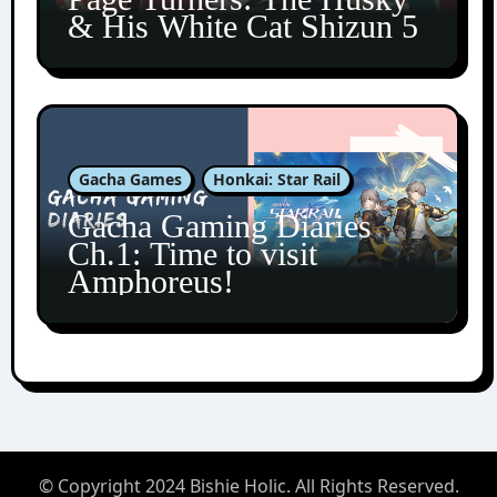
& His White Cat Shizun 5
Gacha Games
Honkai: Star Rail
Gacha Gaming Diaries
Ch.1: Time to visit
Amphoreus!
© Copyright 2024 Bishie Holic. All Rights Reserved.