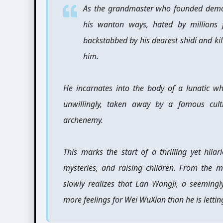
As the grandmaster who founded demon
his wanton ways, hated by millions 
backstabbed by his dearest shidi and ki
him.
He incarnates into the body of a lunatic w
unwillingly, taken away by a famous cul
archenemy.
This marks the start of a thrilling yet hila
mysteries, and raising children. From the m
slowly realizes that Lan WangJi, a seemingl
more feelings for Wei WuXian than he is letti