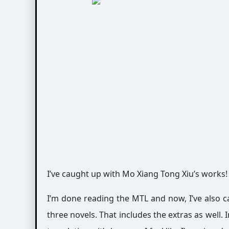
I’ve caught up with Mo Xiang Tong Xiu’s works!
I’m done reading the MTL and now, I’ve also ca
three novels. That includes the extras as well. 