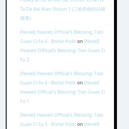
Ta De Bai Mao Shizun 1 (二哈和他的白猫
师尊)
[Novel] Heaven Official’s Blessing: Tian
Guan Ci Fu 4 - Bishie Holic
on
[Novel]
Heaven Official’s Blessing: Tian Guan Ci
Fu 2
[Novel] Heaven Official’s Blessing: Tian
Guan Ci Fu 4 - Bishie Holic
on
[Novel]
Heaven Official’s Blessing: Tian Guan Ci
Fu 1
[Novel] Heaven Official’s Blessing: Tian
Guan Ci Fu 3 - Bishie Holic
on
[Novel]