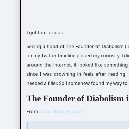
I got too curious.
Seeing a flood of The Founder of Diabolism (le
on my Twitter timeline piqued my curiosity. I 
around the internet, it looked like something 
since I was drowning in feels after reading
needed a filler. So I somehow found my way to
The Founder of Diabolism in
From
Novel Updates page
: