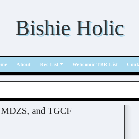
Bishie Holic
ome
About
Rec List
Webcomic TBR List
Cont
l
n, MDZS, and TGCF