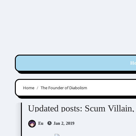
Skip
to
content
H
Home
The Founder of Diabolism
Mo Xiang Tong Xiu (墨香铜臭)
Novel/Web Nove
Updated posts: Scum Villai
Eu
Jan 2, 2019