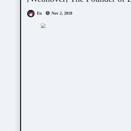
Eu
Nov 2, 2018