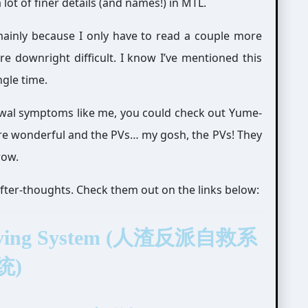
a lot of finer details (and names!) in MTL.
(mainly because I only have to read a couple more
 downright difficult. I know I’ve mentioned this
gle time.
rawal symptoms like me, you could check out Yume-
re wonderful and the PVs… my gosh, the PVs! They
wow.
after-thoughts. Check them out on the links below:
f-Saving System (人渣反派自救系
统)