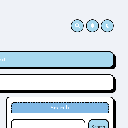
act
Search
Search