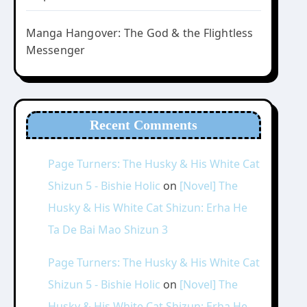
Manga Hangover: The God & the Flightless
Messenger
Recent Comments
Page Turners: The Husky & His White Cat
Shizun 5 - Bishie Holic
on
[Novel] The
Husky & His White Cat Shizun: Erha He
Ta De Bai Mao Shizun 3
Page Turners: The Husky & His White Cat
Shizun 5 - Bishie Holic
on
[Novel] The
Husky & His White Cat Shizun: Erha He