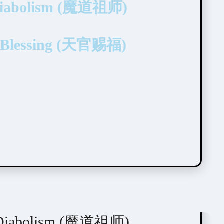
 Diabolism (魔道祖师)
’s Blessing (天官赐福)
f Diabolism (魔道祖师)