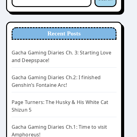
Recent Posts
Gacha Gaming Diaries Ch. 3: Starting Love
and Deepspace!
Gacha Gaming Diaries Ch.2: I finished
Genshin’s Fontaine Arc!
Page Turners: The Husky & His White Cat
Shizun 5
Gacha Gaming Diaries Ch.1: Time to visit
Amphoreus!