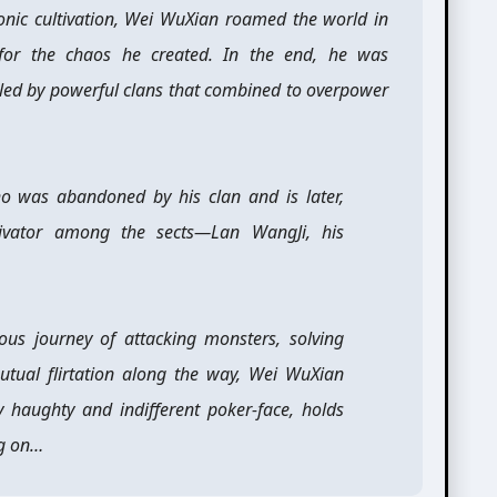
ic cultivation, Wei WuXian roamed the world in
for the chaos he created. In the end, he was
lled by powerful clans that combined to overpower
ho was abandoned by his clan and is later,
tivator among the sects—Lan WangJi, his
rious journey of attacking monsters, solving
utual flirtation along the way, Wei WuXian
y haughty and indifferent poker-face, holds
ng on…