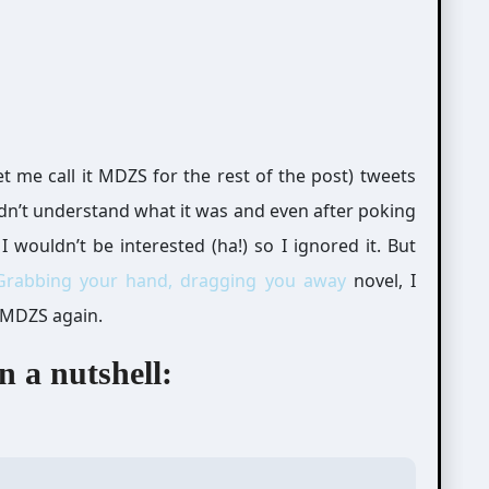
t me call it MDZS for the rest of the post) tweets
didn’t understand what it was and even after poking
I wouldn’t be interested (ha!) so I ignored it. But
Grabbing your hand, dragging you away
novel, I
 MDZS again.
 a nutshell: