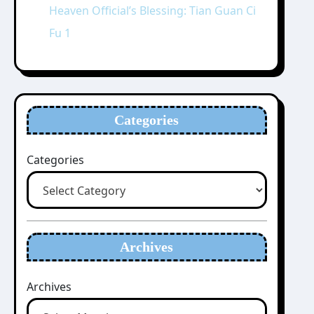
Heaven Official’s Blessing: Tian Guan Ci
Fu 1
Categories
Categories
Archives
Archives