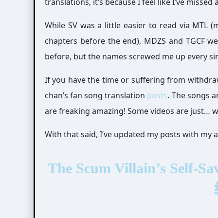
translations, it’s because I feel like I’ve missed 
While SV was a little easier to read via MTL 
chapters before the end), MDZS and TGCF were
before, but the names screwed me up every sin
If you have the time or suffering from withd
chan’s fan song translation
posts
. The songs a
are freaking amazing! Some videos are just… 
With that said, I’ve updated my posts with my 
The Scum Villain’s Sel