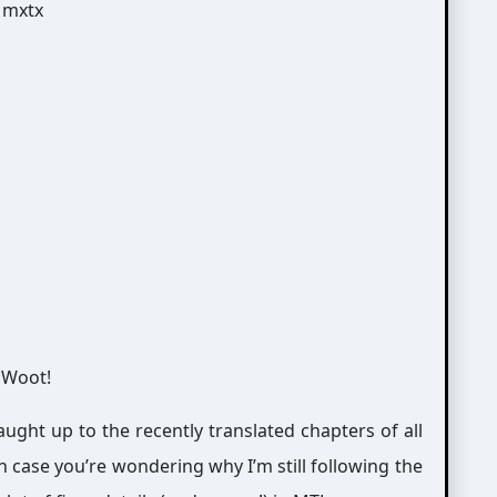
 Woot!
ught up to the recently translated chapters of all
In case you’re wondering why I’m still following the