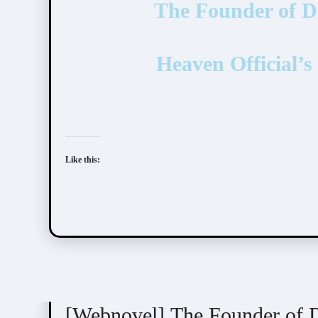
The Founder of
Heaven Official
Like this:
Mo Xiang Tong Xiu (墨香铜臭)
[Webnovel] The Founder o