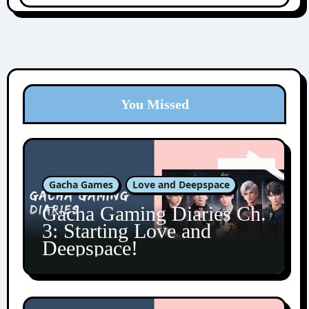
You Missed
Gacha Games
Love and Deepspace
Gacha Gaming Diaries Ch.
3: Starting Love and
Deepspace!