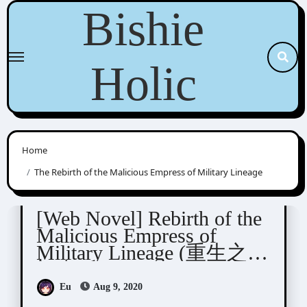
Skip
Bishie
to
content
Holic
Home
The Rebirth of the Malicious Empress of Military Lineage
Yue Xia Die Ying (千山茶客)
[Web Novel] Rebirth of the
Malicious Empress of
Military Lineage (重生之将
门毒后)
Eu
Aug 9, 2020