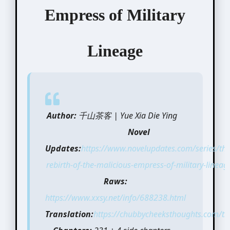
Empress of Military
Lineage
Author:
千山茶客 | Yue Xia Die Ying
Novel
Updates:
https://www.novelupdates.com/series/the
rebirth-of-the-malicious-empress-of-military-lineag
Raws:
https://www.xxsy.net/info/688238.html
Translation:
https://chubbycheeksthoughts.com/tra