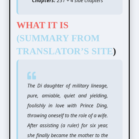
Chapters:
231 + 4 side chapters
WHAT IT IS
(SUMMARY FROM
TRANSLATOR’S SITE
)
The Di daughter of military lineage,
pure, amiable, quiet and yielding,
foolishly in love with Prince Ding,
throwing oneself to the role of a wife.
After assisting (a ruler) for six year,
she finally became the mother to the