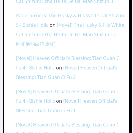
Cat Shizun: Erha He Ta De Bai Mao Shizun 3
Page Turners: The Husky & His White Cat Shizun
5 - Bishie Holic
on
[Novel] The Husky & His White
Cat Shizun: Erha He Ta De Bai Mao Shizun 1 (二
哈和他的白猫师尊)
[Novel] Heaven Official’s Blessing: Tian Guan Ci
Fu 4 - Bishie Holic
on
[Novel] Heaven Official’s
Blessing: Tian Guan Ci Fu 2
[Novel] Heaven Official’s Blessing: Tian Guan Ci
Fu 4 - Bishie Holic
on
[Novel] Heaven Official’s
Blessing: Tian Guan Ci Fu 1
[Novel] Heaven Official’s Blessing: Tian Guan Ci