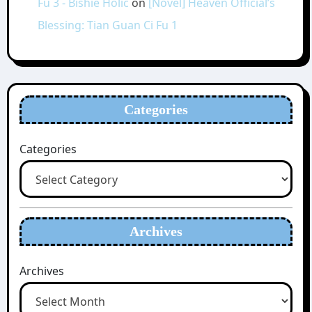
Fu 3 - Bishie Holic
on
[Novel] Heaven Official’s
Blessing: Tian Guan Ci Fu 1
Categories
Categories
Archives
Archives