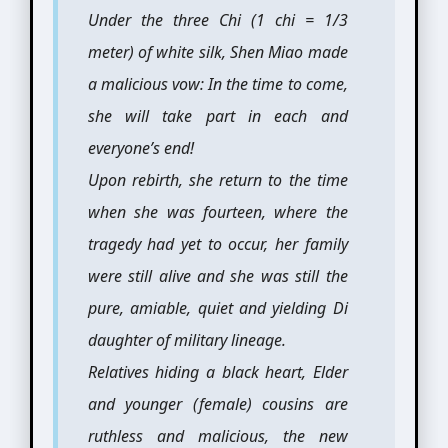
Under the three Chi (1 chi = 1/3
meter) of white silk, Shen Miao made
a malicious vow: In the time to come,
she will take part in each and
everyone’s end!
Upon rebirth, she return to the time
when she was fourteen, where the
tragedy had yet to occur, her family
were still alive and she was still the
pure, amiable, quiet and yielding Di
daughter of military lineage.
Relatives hiding a black heart, Elder
and younger (female) cousins are
ruthless and malicious, the new