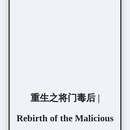
重生之将门毒后 |
Rebirth of the Malicious