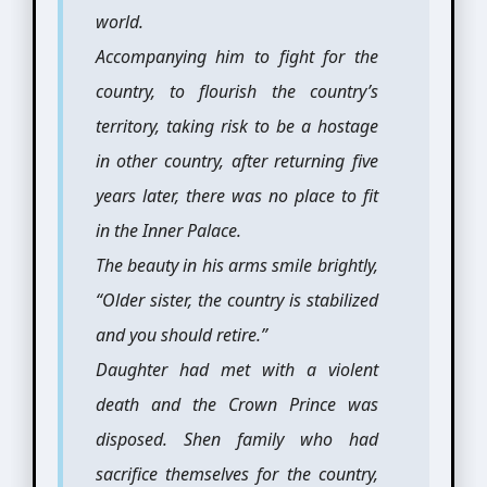
world.
Accompanying him to fight for the
country, to flourish the country’s
territory, taking risk to be a hostage
in other country, after returning five
years later, there was no place to fit
in the Inner Palace.
The beauty in his arms smile brightly,
“Older sister, the country is stabilized
and you should retire.”
Daughter had met with a violent
death and the Crown Prince was
disposed. Shen family who had
sacrifice themselves for the country,