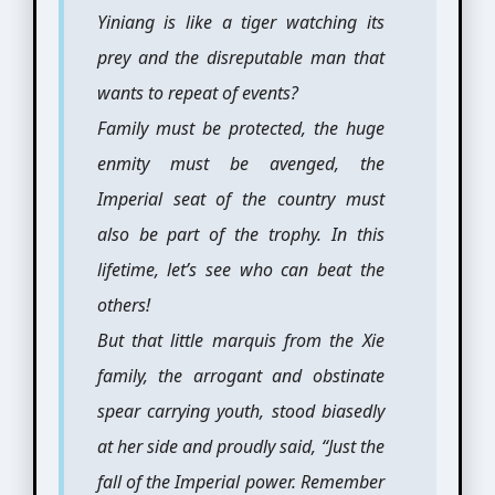
Yiniang is like a tiger watching its
prey and the disreputable man that
wants to repeat of events?
Family must be protected, the huge
enmity must be avenged, the
Imperial seat of the country must
also be part of the trophy. In this
lifetime, let’s see who can beat the
others!
But that little marquis from the Xie
family, the arrogant and obstinate
spear carrying youth, stood biasedly
at her side and proudly said, “Just the
fall of the Imperial power. Remember