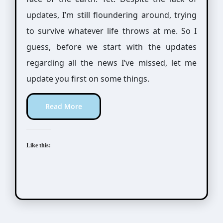
updates, I’m still floundering around, trying
to survive whatever life throws at me. So I
guess, before we start with the updates
regarding all the news I’ve missed, let me
update you first on some things.
Read More
Like this: