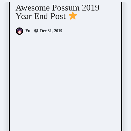
Awesome Possum 2019
Year End Post
Eu
Dec 31, 2019