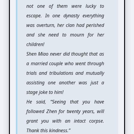
not one of them were lucky to
escape. In one dynasty everything
was overturn, her clan had perished
and she need to mourn for her
children!
Shen Miao never did thought that as
a married couple who went through
trials and tribulations and mutually
assisting one another was just a
stage joke to him!
He said, “Seeing that you have
followed Zhen for twenty years, will
grant you with an intact corpse.
Thank this kindness.”