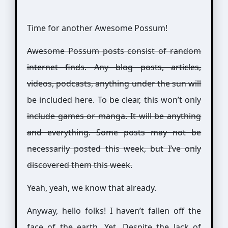
Time for another Awesome Possum!
Awesome Possum posts consist of random
internet finds. Any blog posts, articles,
videos, podcasts, anything under the sun will
be included here. To be clear, this won’t only
include games or manga. It will be anything
and everything. Some posts may not be
necessarily posted this week, but I’ve only
discovered them this week.
Yeah, yeah, we know that already.
Anyway, hello folks! I haven’t fallen off the
face of the earth. Yet. Despite the lack of