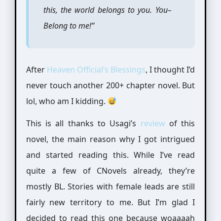
this, the world belongs to you. You–
Belong to me!”
After
Heaven Official’s Blessings
, I thought I’d
never touch another 200+ chapter novel. But
lol, who am I kidding.
This is all thanks to Usagi’s
review
of this
novel, the main reason why I got intrigued
and started reading this. While I’ve read
quite a few of CNovels already, they’re
mostly BL. Stories with female leads are still
fairly new territory to me. But I’m glad I
decided to read this one because woaaaah