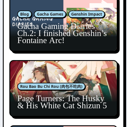
Blog
Gacha Games
Genshin Impact
Gacha Gaming Diaries
Ch.2: I finished Genshin’s
Fontaine Arc!
Rou Bao Bu Chi Rou (肉包不吃肉)
Page Turners: The Husky
& His White Cat Shizun 5