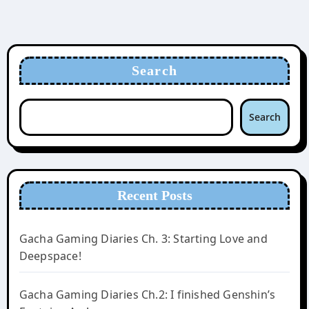
Search
Search
Recent Posts
Gacha Gaming Diaries Ch. 3: Starting Love and
Deepspace!
Gacha Gaming Diaries Ch.2: I finished Genshin’s