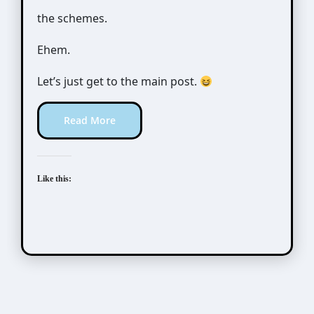
the schemes.
Ehem.
Let’s just get to the main post.
Read More
Like this:
Awesome Possum
Scribbles