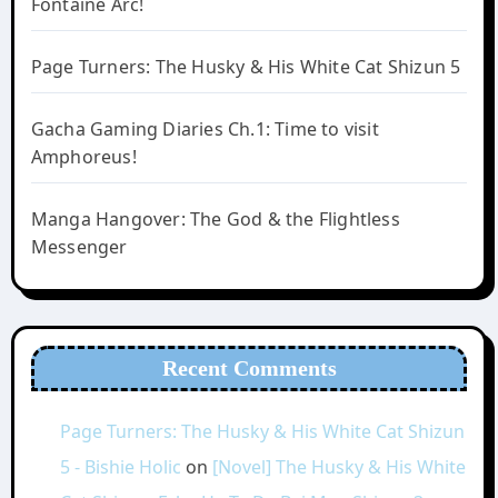
Fontaine Arc!
Page Turners: The Husky & His White Cat Shizun 5
Gacha Gaming Diaries Ch.1: Time to visit
Amphoreus!
Manga Hangover: The God & the Flightless
Messenger
Recent Comments
Page Turners: The Husky & His White Cat Shizun
5 - Bishie Holic
on
[Novel] The Husky & His White