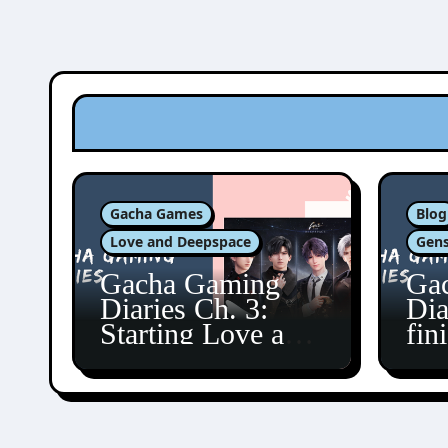
Gacha Games
Blog
Love and Deepspace
Gens
Gacha Gaming
Ga
Diaries Ch. 3:
Dia
Starting Love and
fin
Deepspace!
Fon