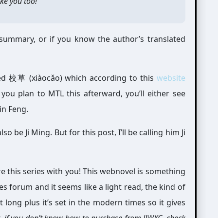
ike you too!”
e summary, or if you know the author’s translated
lled 校草 (xiàocǎo) which according to this
website
ou plan to MTL this afterward, you’ll either see
in Feng.
 be Ji Ming. But for this post, I’ll be calling him Ji
re this series with you! This webnovel is something
s forum and it seems like a light read, the kind of
t long plus it’s set in the modern times so it gives