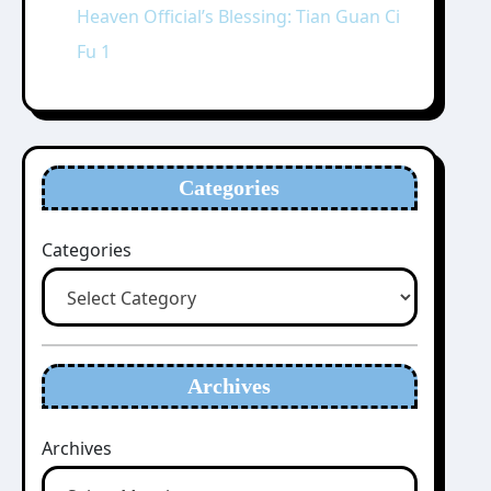
Heaven Official’s Blessing: Tian Guan Ci
Fu 1
Categories
Categories
Archives
Archives