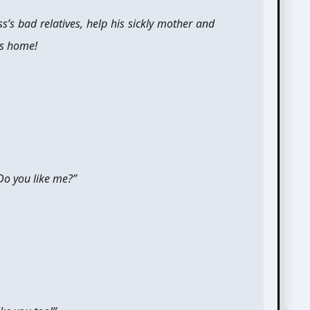
ss’s bad relatives, help his sickly mother and
is home!
Do you like me?”