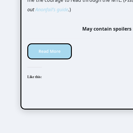
me the courage to read through the MTL. (
Pss
out
Anonfail’s
guide
.
)
May contain spoilers
Read More
Like this: