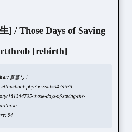
hose Days of Saving
rtthrob [rebirth]
hor:
蒸蒸与上
.net/onebook.php?novelid=3423639
ory/181344795-those-days-of-saving-the-
artthrob
rs:
94