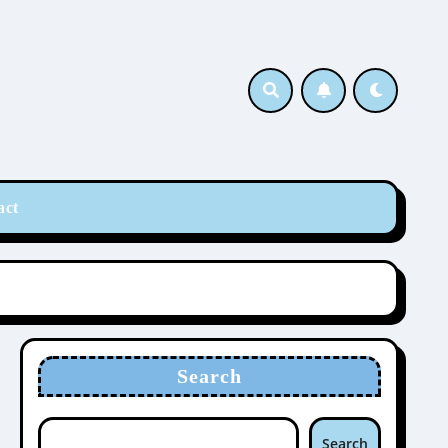
act
Search
Search