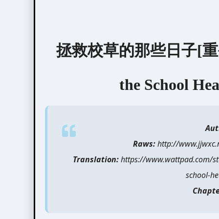
拯救校草的那些日子[重生] / T
the School Hea
Aut
Raws:
http://www.jjwxc
Translation:
https://www.wattpad.com/st
school-he
Chapte