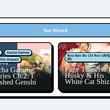
You Missed
Gacha Games
Rou Bao Bu Chi Rou (
肉)
hin Impact
Page Turners: 
cha Gaming
Husky & His
ries Ch.2: I
White Cat Shi
ished Genshin’s
5
taine Arc!