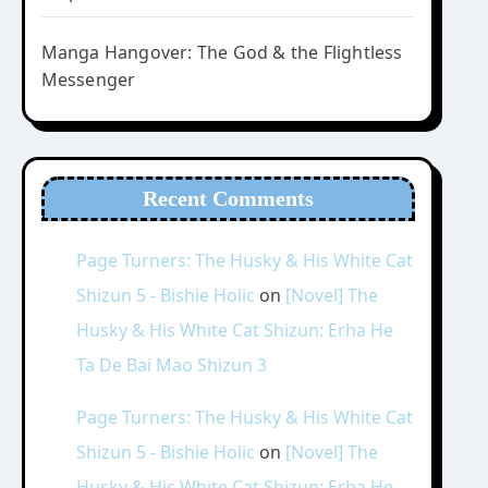
Manga Hangover: The God & the Flightless
Messenger
Recent Comments
Page Turners: The Husky & His White Cat
Shizun 5 - Bishie Holic
on
[Novel] The
Husky & His White Cat Shizun: Erha He
Ta De Bai Mao Shizun 3
Page Turners: The Husky & His White Cat
Shizun 5 - Bishie Holic
on
[Novel] The
Husky & His White Cat Shizun: Erha He