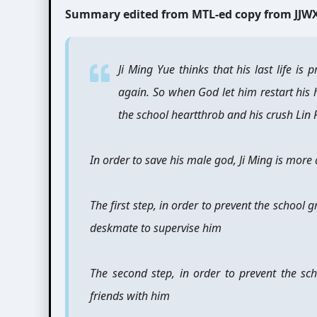
Summary edited from MTL-ed copy from JJW
Ji Ming Yue thinks that his last life is
again. So when God let him restart his h
the school heartthrob and his crush Lin 
In order to save his male god, Ji Ming is more 
The first step, in order to prevent the school 
deskmate to supervise him
The second step, in order to prevent the sc
friends with him