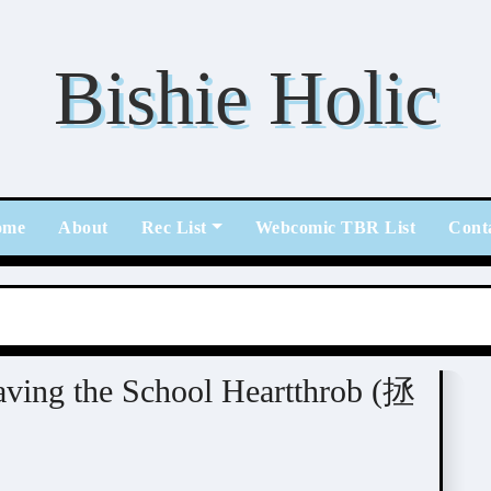
Bishie Holic
ome
About
Rec List
Webcomic TBR List
Cont
ving the School Heartthrob (拯