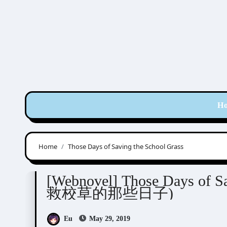
Skip
to
content
H
Home
Those Days of Saving the School Grass
蒸蒸与上
[Webnovel] Those Days of Sa
救校草的那些日子)
Eu
May 29, 2019