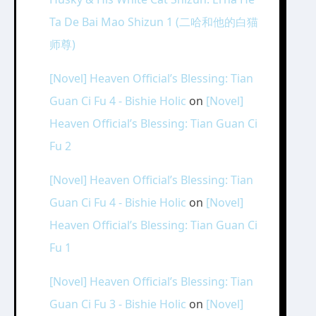
Ta De Bai Mao Shizun 1 (二哈和他的白猫
师尊)
[Novel] Heaven Official’s Blessing: Tian
Guan Ci Fu 4 - Bishie Holic
on
[Novel]
Heaven Official’s Blessing: Tian Guan Ci
Fu 2
[Novel] Heaven Official’s Blessing: Tian
Guan Ci Fu 4 - Bishie Holic
on
[Novel]
Heaven Official’s Blessing: Tian Guan Ci
Fu 1
[Novel] Heaven Official’s Blessing: Tian
Guan Ci Fu 3 - Bishie Holic
on
[Novel]