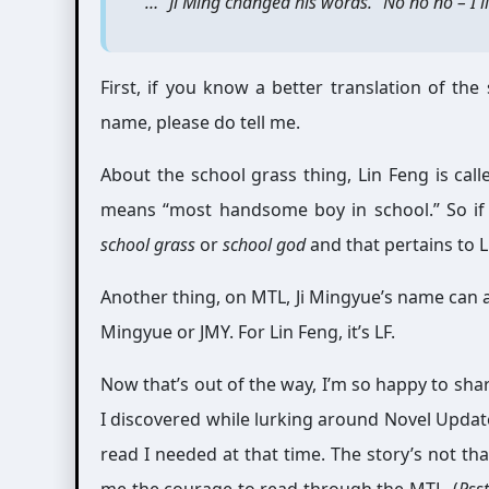
“…” Ji Ming changed his words. “No no no – I l
First, if you know a better translation of th
name, please do tell me.
About the school grass thing, Lin Feng is ca
means “most handsome boy in school.” So if y
school grass
or
school god
and that pertains to L
Another thing, on MTL, Ji Mingyue’s name can also
Mingyue or JMY. For Lin Feng, it’s LF.
Now that’s out of the way, I’m so happy to sha
I discovered while lurking around Novel Update
read I needed at that time. The story’s not tha