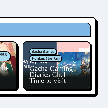
Gacha Games
肉包不吃
Honkai: Star Rail
The
Gacha Gaming
Diaries Ch.1:
zun
Time to visit
Amphoreus!