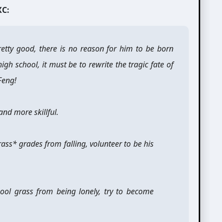
XC:
 pretty good, there is no reason for him to be born
igh school, it must be to rewrite the tragic fate of
Feng!
and more skillful.
grass* grades from falling, volunteer to be his
hool grass from being lonely, try to become