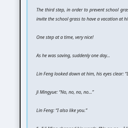
The third step, in order to prevent school gra
invite the school grass to have a vacation at h
One step at a time, very nice!
As he was saving, suddenly one day…
Lin Feng looked down at him, his eyes clear: “
Ji Mingyue: “No, no, no, no…”
Lin Feng: “I also like you.”