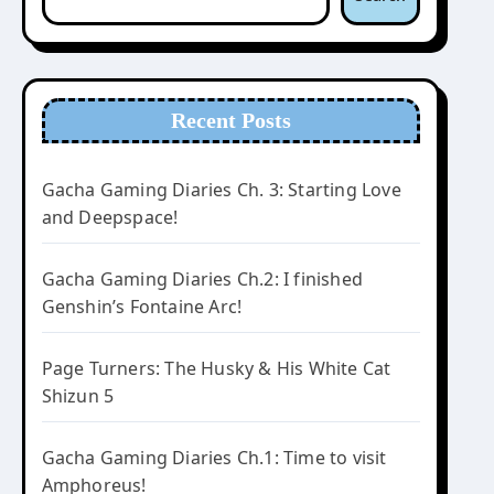
Recent Posts
Gacha Gaming Diaries Ch. 3: Starting Love
and Deepspace!
Gacha Gaming Diaries Ch.2: I finished
Genshin’s Fontaine Arc!
Page Turners: The Husky & His White Cat
Shizun 5
Gacha Gaming Diaries Ch.1: Time to visit
Amphoreus!