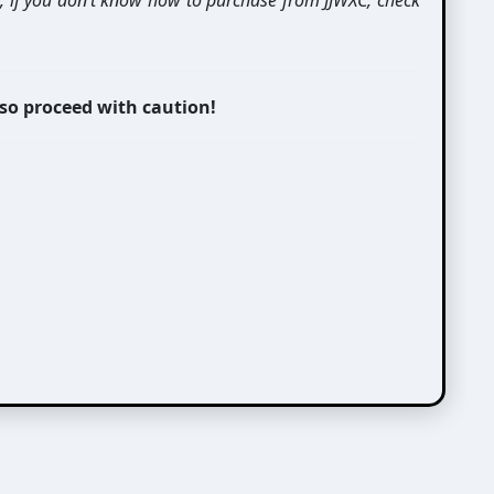
t, if you don’t know how to purchase from JJWXC, check
 so proceed with caution!