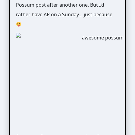
Possum post after another one. But I’d
rather have AP on a Sunday… just because.