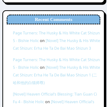
Recent Comments
Page Turners: The Husky & His White Cat Shizun
5 - Bishie Holic
on
[Novel] The Husky & His White
Cat Shizun: Erha He Ta De Bai Mao Shizun 3
Page Turners: The Husky & His White Cat Shizun
5 - Bishie Holic
on
[Novel] The Husky & His White
Cat Shizun: Erha He Ta De Bai Mao Shizun 1 (二
哈和他的白猫师尊)
[Novel] Heaven Official’s Blessing: Tian Guan Ci
Fu 4 - Bishie Holic
on
[Novel] Heaven Official’s