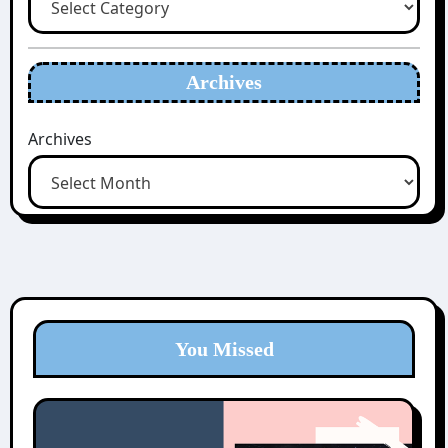
Archives
Archives
You Missed