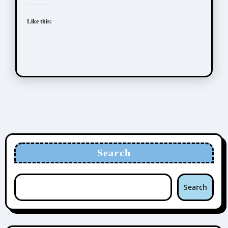
Like this:
Search
Search