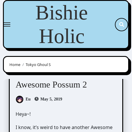
Skip
Bishie
to
content
Holic
Home
Tokyo Ghoul S
Awesome Possum
Scribbles
Awesome Possum 2
Eu
May 5, 2019
Heya~!
I know, it’s weird to have another Awesome