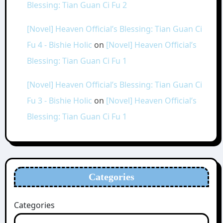
Blessing: Tian Guan Ci Fu 2
[Novel] Heaven Official’s Blessing: Tian Guan Ci
Fu 4 - Bishie Holic
on
[Novel] Heaven Official’s
Blessing: Tian Guan Ci Fu 1
[Novel] Heaven Official’s Blessing: Tian Guan Ci
Fu 3 - Bishie Holic
on
[Novel] Heaven Official’s
Blessing: Tian Guan Ci Fu 1
Categories
Categories