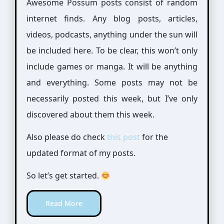
Awesome Possum posts consist of random
internet finds. Any blog posts, articles,
videos, podcasts, anything under the sun will
be included here. To be clear, this won’t only
include games or manga. It will be anything
and everything. Some posts may not be
necessarily posted this week, but I’ve only
discovered about them this week.
Also please do check
this post
for the
updated format of my posts.
So let’s get started.
Read More