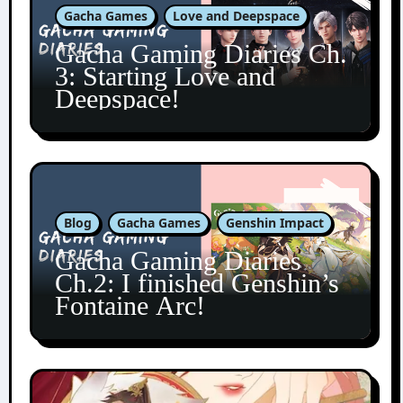
Gacha Games
Love and Deepspace
Gacha Gaming Diaries Ch.
3: Starting Love and
Deepspace!
Blog
Gacha Games
Genshin Impact
Gacha Gaming Diaries
Ch.2: I finished Genshin’s
Fontaine Arc!