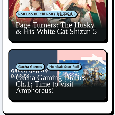
Rou Bao Bu Chi Rou (肉包不吃肉)
Page Turners: The Husky
& His White Cat Shizun 5
Gacha Games
Honkai: Star Rail
Gacha Gaming Diaries
Ch.1: Time to visit
Amphoreus!