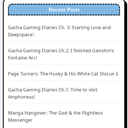
Recent Posts
Gacha Gaming Diaries Ch. 3: Starting Love and
Deepspace!
Gacha Gaming Diaries Ch.2: I finished Genshin’s
Fontaine Arc!
Page Turners: The Husky & His White Cat Shizun 5
Gacha Gaming Diaries Ch.1: Time to visit
Amphoreus!
Manga Hangover: The God & the Flightless
Messenger