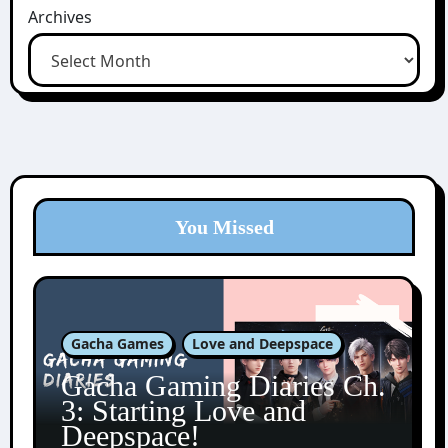
Archives
You Missed
Gacha Games
Love and Deepspace
Gacha Gaming Diaries Ch.
3: Starting Love and
Deepspace!