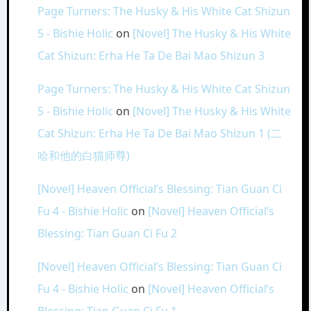
Page Turners: The Husky & His White Cat Shizun
5 - Bishie Holic
on
[Novel] The Husky & His White
Cat Shizun: Erha He Ta De Bai Mao Shizun 3
Page Turners: The Husky & His White Cat Shizun
5 - Bishie Holic
on
[Novel] The Husky & His White
Cat Shizun: Erha He Ta De Bai Mao Shizun 1 (二
哈和他的白猫师尊)
[Novel] Heaven Official’s Blessing: Tian Guan Ci
Fu 4 - Bishie Holic
on
[Novel] Heaven Official’s
Blessing: Tian Guan Ci Fu 2
[Novel] Heaven Official’s Blessing: Tian Guan Ci
Fu 4 - Bishie Holic
on
[Novel] Heaven Official’s
Blessing: Tian Guan Ci Fu 1