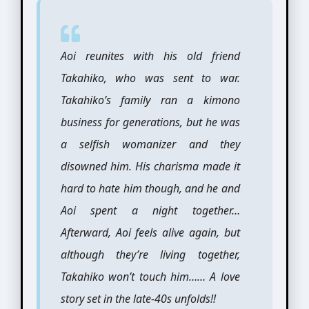
Aoi reunites with his old friend
Takahiko, who was sent to war.
Takahiko’s family ran a kimono
business for generations, but he was
a selfish womanizer and they
disowned him. His charisma made it
hard to hate him though, and he and
Aoi spent a night together…
Afterward, Aoi feels alive again, but
although they’re living together,
Takahiko won’t touch him…… A love
story set in the late-40s unfolds!!