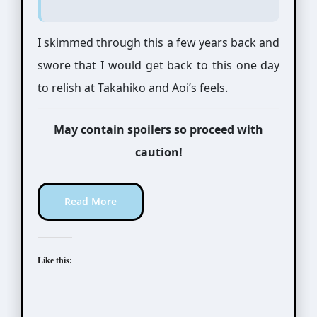
I skimmed through this a few years back and
swore that I would get back to this one day
to relish at Takahiko and Aoi’s feels.
May contain spoilers so proceed with
caution!
Read More
Like this: