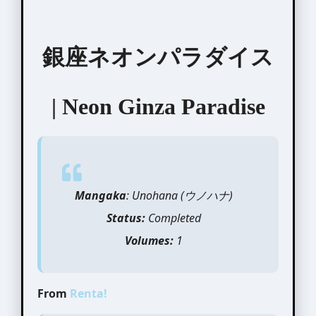
銀座ネオンパラダイス
| Neon Ginza Paradise
Mangaka
: Unohana (
ウノハ
ナ)
Status:
Completed
Volumes:
1
From
Renta!