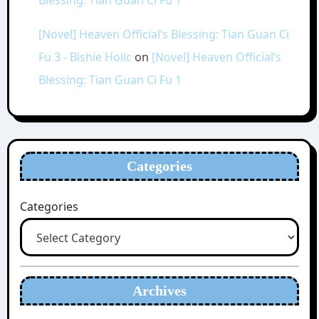
[Novel] Heaven Official’s Blessing: Tian Guan Ci
Fu 3 - Bishie Holic
on
[Novel] Heaven Official’s
Blessing: Tian Guan Ci Fu 1
Categories
Categories
Archives