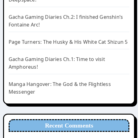
Gacha Gaming Diaries Ch.2: I finished Genshin’s
Fontaine Arc!
Page Turners: The Husky & His White Cat Shizun 5
Gacha Gaming Diaries Ch.1: Time to visit
Amphoreus!
Manga Hangover: The God & the Flightless
Messenger
Recent Comments