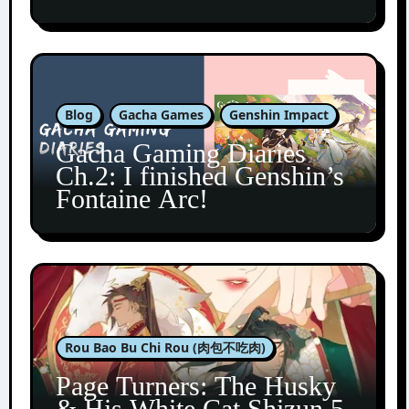
Blog
Gacha Games
Genshin Impact
Gacha Gaming Diaries
Ch.2: I finished Genshin’s
Fontaine Arc!
Rou Bao Bu Chi Rou (肉包不吃肉)
Page Turners: The Husky
& His White Cat Shizun 5