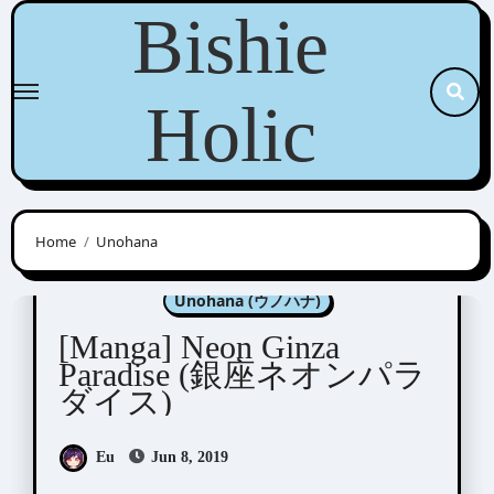
Skip
Bishie
to
content
Holic
Home
Unohana
Manga Artists/Novel Illustrators
Unohana (ウノハナ)
[Manga] Neon Ginza
Paradise (銀座ネオンパラ
ダイス)
Eu
Jun 8, 2019