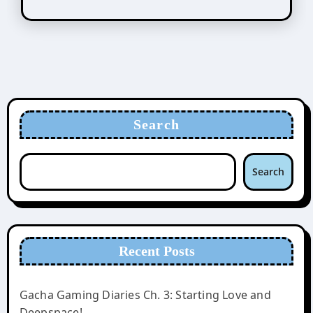
Search
Search
Recent Posts
Gacha Gaming Diaries Ch. 3: Starting Love and
Deepspace!