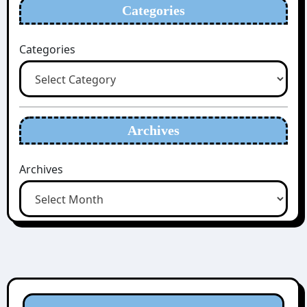
Categories
Categories
Archives
Archives