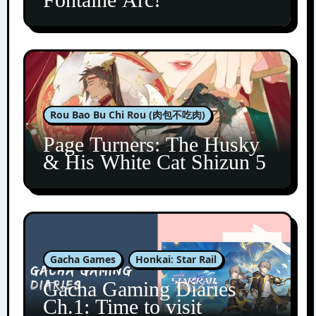
Rou Bao Bu Chi Rou (肉包不吃肉)
Page Turners: The Husky
& His White Cat Shizun 5
Gacha Games
Honkai: Star Rail
Gacha Gaming Diaries
Ch.1: Time to visit