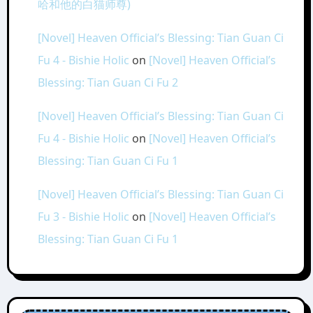
哈和他的白猫师尊)
[Novel] Heaven Official’s Blessing: Tian Guan Ci
Fu 4 - Bishie Holic
on
[Novel] Heaven Official’s
Blessing: Tian Guan Ci Fu 2
[Novel] Heaven Official’s Blessing: Tian Guan Ci
Fu 4 - Bishie Holic
on
[Novel] Heaven Official’s
Blessing: Tian Guan Ci Fu 1
[Novel] Heaven Official’s Blessing: Tian Guan Ci
Fu 3 - Bishie Holic
on
[Novel] Heaven Official’s
Blessing: Tian Guan Ci Fu 1