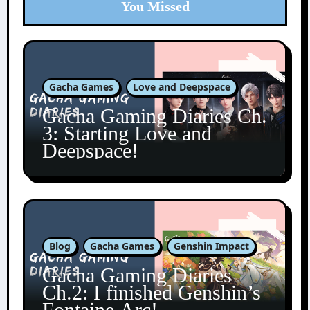
You Missed
Gacha Games
Love and Deepspace
Gacha Gaming Diaries Ch.
3: Starting Love and
Deepspace!
Blog
Gacha Games
Genshin Impact
Gacha Gaming Diaries
Ch.2: I finished Genshin’s
Fontaine Arc!