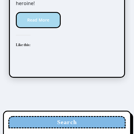
heroine!
Read More
Like this:
Search