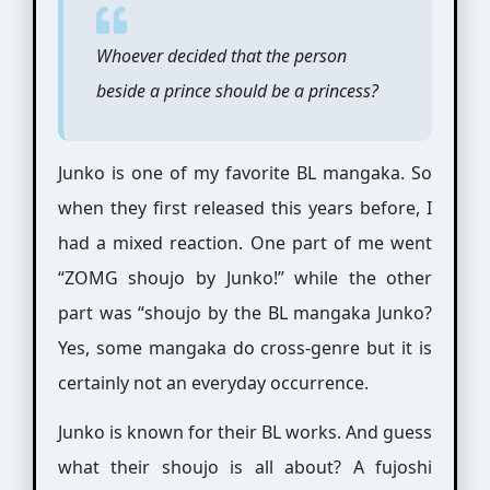
Whoever decided that the person
beside a prince should be a princess?
Junko is one of my favorite BL mangaka. So
when they first released this years before, I
had a mixed reaction. One part of me went
“ZOMG shoujo by Junko!” while the other
part was “shoujo by the BL mangaka Junko?
Yes, some mangaka do cross-genre but it is
certainly not an everyday occurrence.
Junko is known for their BL works. And guess
what their shoujo is all about? A fujoshi