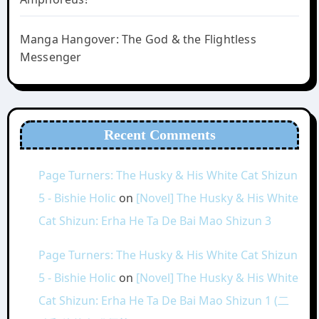
Manga Hangover: The God & the Flightless
Messenger
Recent Comments
Page Turners: The Husky & His White Cat Shizun
5 - Bishie Holic
on
[Novel] The Husky & His White
Cat Shizun: Erha He Ta De Bai Mao Shizun 3
Page Turners: The Husky & His White Cat Shizun
5 - Bishie Holic
on
[Novel] The Husky & His White
Cat Shizun: Erha He Ta De Bai Mao Shizun 1 (二