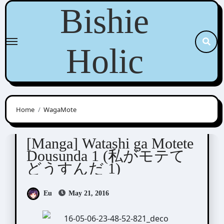
Skip
Bishie
to
content
Holic
Home
WagaMote
Junko (ぢゅん子)
[Manga] Watashi ga Motete
Dousunda 1 (私がモテて
どうすんだ 1)
Eu
May 21, 2016