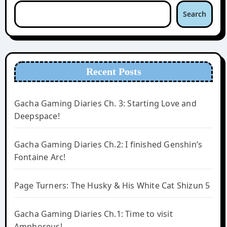
Search
Recent Posts
Gacha Gaming Diaries Ch. 3: Starting Love and
Deepspace!
Gacha Gaming Diaries Ch.2: I finished Genshin’s
Fontaine Arc!
Page Turners: The Husky & His White Cat Shizun 5
Gacha Gaming Diaries Ch.1: Time to visit
Amphoreus!