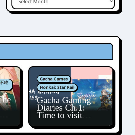
Gacha Games
肉包不吃
Honkai: Star Rail
The
Gacha Gaming
Diaries Ch.1:
zun
Time to visit
Amphoreus!