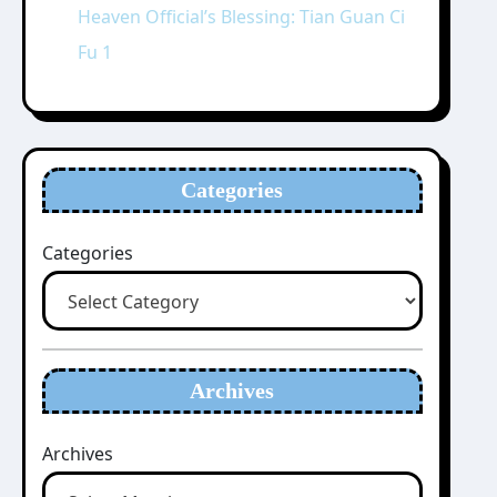
Heaven Official’s Blessing: Tian Guan Ci
Fu 1
Categories
Categories
Archives
Archives