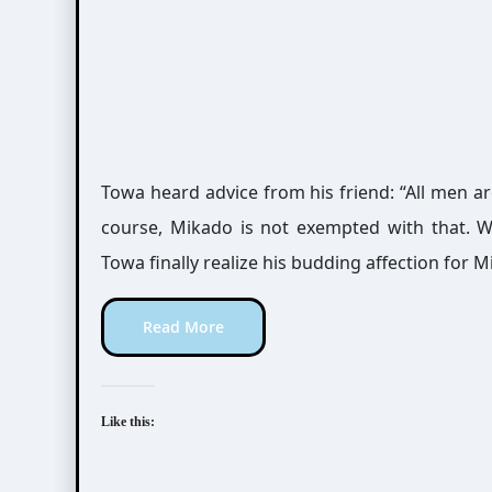
Towa heard advice from his friend: “All men ar
course, Mikado is not exempted with that. Wi
Towa finally realize his budding affection for 
Read More
Like this: