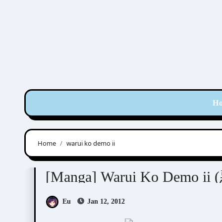
Skip
to
content
H
Home
warui ko demo ii
Sakuraga Mei (桜賀めい)
[Manga] Warui Ko Demo
Eu
Jan 12, 2012