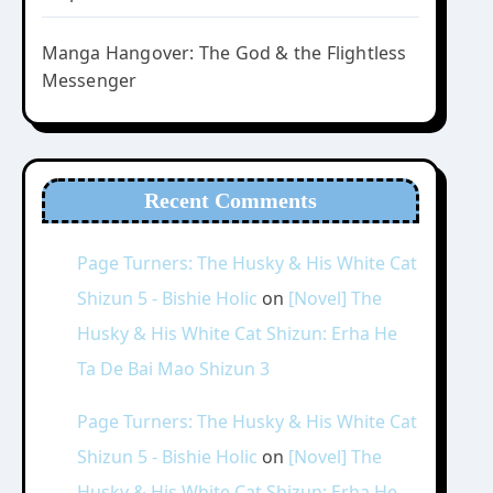
Manga Hangover: The God & the Flightless
Messenger
Recent Comments
Page Turners: The Husky & His White Cat
Shizun 5 - Bishie Holic
on
[Novel] The
Husky & His White Cat Shizun: Erha He
Ta De Bai Mao Shizun 3
Page Turners: The Husky & His White Cat
Shizun 5 - Bishie Holic
on
[Novel] The
Husky & His White Cat Shizun: Erha He