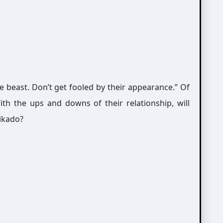
e beast. Don’t get fooled by their appearance.” Of
th the ups and downs of their relationship, will
Mikado?