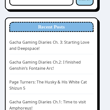
Recent Posts
Gacha Gaming Diaries Ch. 3: Starting Love
and Deepspace!
Gacha Gaming Diaries Ch.2: I finished
Genshin’s Fontaine Arc!
Page Turners: The Husky & His White Cat
Shizun 5
Gacha Gaming Diaries Ch.1: Time to visit
Amphoreus!