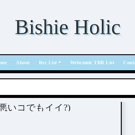
Bishie Holic
ome
About
Rec List
Webcomic TBR List
Cont
 ii (悪いコでもイイ?)