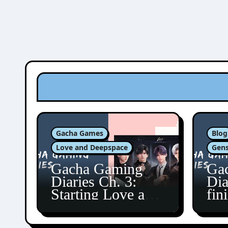
Gacha Games
Blog
Love and Deepspace
Gens
Gacha Gaming
Ga
Diaries Ch. 3:
Dia
Starting Love and
fin
Deepspace!
Fon