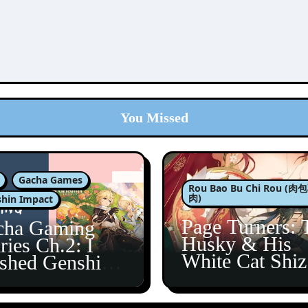
You Missed
Gacha Games
Rou Bao Bu Chi Rou (
肉)
hin Impact
Page Turners: 
cha Gaming
Husky & His
ries Ch.2: I
White Cat Shi
ished Genshin’s
5
taine Arc!