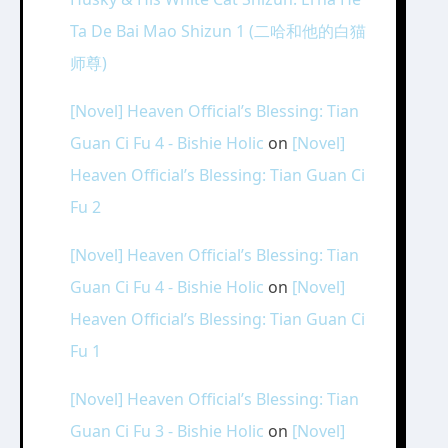
Ta De Bai Mao Shizun 1 (二哈和他的白猫
师尊)
[Novel] Heaven Official’s Blessing: Tian
Guan Ci Fu 4 - Bishie Holic
on
[Novel]
Heaven Official’s Blessing: Tian Guan Ci
Fu 2
[Novel] Heaven Official’s Blessing: Tian
Guan Ci Fu 4 - Bishie Holic
on
[Novel]
Heaven Official’s Blessing: Tian Guan Ci
Fu 1
[Novel] Heaven Official’s Blessing: Tian
Guan Ci Fu 3 - Bishie Holic
on
[Novel]