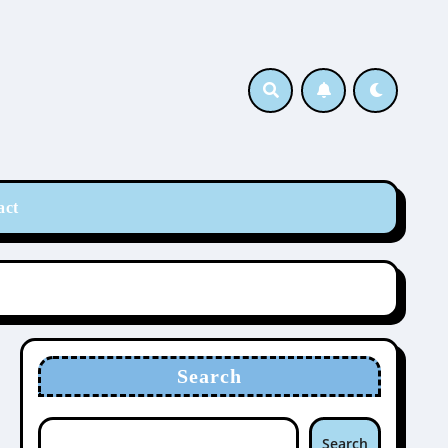
act
Search
Search