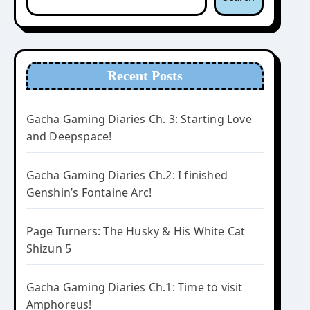
Recent Posts
Gacha Gaming Diaries Ch. 3: Starting Love
and Deepspace!
Gacha Gaming Diaries Ch.2: I finished
Genshin’s Fontaine Arc!
Page Turners: The Husky & His White Cat
Shizun 5
Gacha Gaming Diaries Ch.1: Time to visit
Amphoreus!