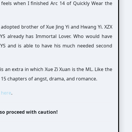
feels when I finished Arc 14 of Quickly Wear the
e adopted brother of Xue Jing Yi and Hwang Yi. XZX
 ZYS already has Immortal Lover. Who would have
ZYS and is able to have his much needed second
 is an extra in which Xue Zi Xuan is the ML. Like the
as 15 chapters of angst, drama, and romance.
t
here
.
 so proceed with caution!