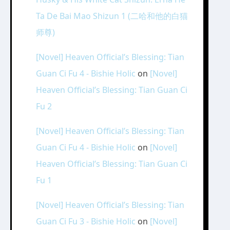
Ta De Bai Mao Shizun 1 (二哈和他的白猫
师尊)
[Novel] Heaven Official’s Blessing: Tian
Guan Ci Fu 4 - Bishie Holic
on
[Novel]
Heaven Official’s Blessing: Tian Guan Ci
Fu 2
[Novel] Heaven Official’s Blessing: Tian
Guan Ci Fu 4 - Bishie Holic
on
[Novel]
Heaven Official’s Blessing: Tian Guan Ci
Fu 1
[Novel] Heaven Official’s Blessing: Tian
Guan Ci Fu 3 - Bishie Holic
on
[Novel]