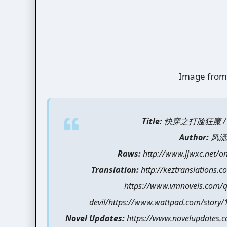
Image from
Title:
快穿之打脸狂魔 / Quick
Author:
风流书呆
Raws:
http://www.jjwxc.net/
Translation:
http://keztranslations.co
https://www.vmnovels.com/qu
devil/https://www.wattpad.com/story/
Novel Updates:
https://www.novelupdates.com