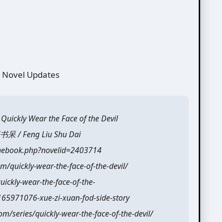
 Novel Updates
ly Wear the Face of the Devil
 / Feng Liu Shu Dai
onebook.php?novelid=2403714
m/quickly-wear-the-face-of-the-devil/
ickly-wear-the-face-of-the-
165971076-xue-zi-xuan-fod-side-story
/series/quickly-wear-the-face-of-the-devil/