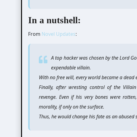
In a nutshell:
From
Novel Updates
:
A top hacker was chosen by the Lord God
expendable villain.
With no free will, every world became a dead en
Finally, after wresting control of the Villa
revenge. Even if his very bones were rotten
morality, if only on the surface.
Thus, he would change his fate as an abused s