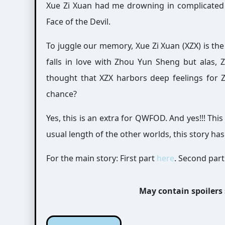
Xue Zi Xuan had me drowning in complicated 
Face of the Devil.
To juggle our memory, Xue Zi Xuan (XZX) is th
falls in love with Zhou Yun Sheng but alas,
thought that XZX harbors deep feelings for 
chance?
Yes, this is an extra for QWFOD. And yes!!! This
usual length of the other worlds, this story h
For the main story: First part
here
. Second par
May contain spoilers