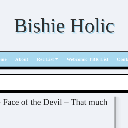
Bishie Holic
ome
About
Rec List
Webcomic TBR List
Cont
 Face of the Devil – That much