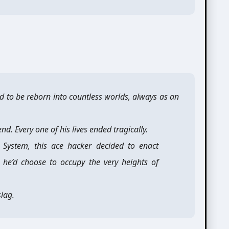
 to be reborn into countless worlds, always as an
d. Every one of his lives ended tragically.
in System, this ace hacker decided to enact
, he’d choose to occupy the very heights of
lag.