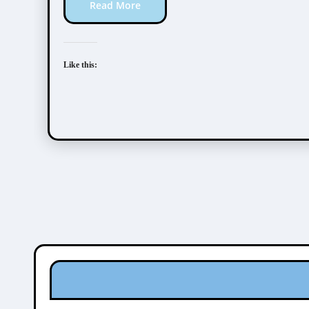
Read More
Like this: