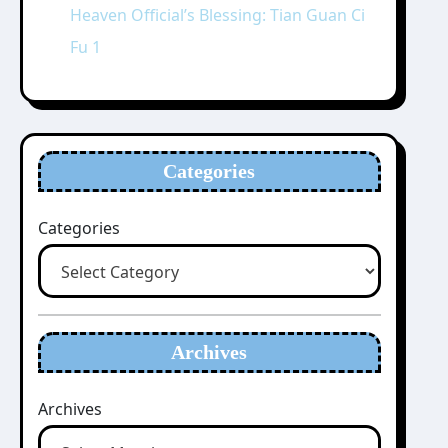
Heaven Official’s Blessing: Tian Guan Ci
Fu 1
Categories
Categories
Archives
Archives