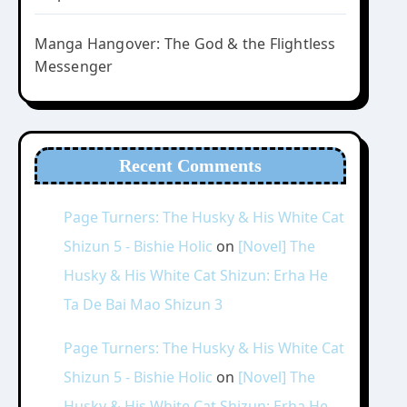
Manga Hangover: The God & the Flightless
Messenger
Recent Comments
Page Turners: The Husky & His White Cat
Shizun 5 - Bishie Holic
on
[Novel] The
Husky & His White Cat Shizun: Erha He
Ta De Bai Mao Shizun 3
Page Turners: The Husky & His White Cat
Shizun 5 - Bishie Holic
on
[Novel] The
Husky & His White Cat Shizun: Erha He