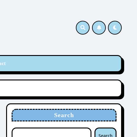
act
Search
Search