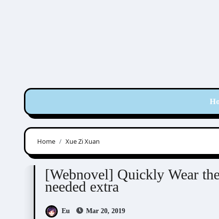
Skip
to
content
H
Home
Xue Zi Xuan
Feng Liu Shu Dai (風流書呆)
Novel/Web Novel
[Webnovel] Quickly Wear the
needed extra
Eu
Mar 20, 2019