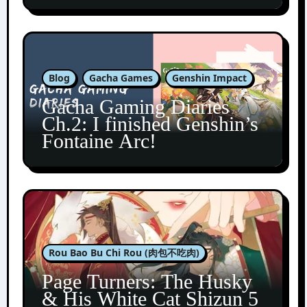
Blog
Gacha Games
Genshin Impact
Gacha Gaming Diaries
Ch.2: I finished Genshin’s
Fontaine Arc!
Rou Bao Bu Chi Rou (肉包不吃肉)
Page Turners: The Husky
& His White Cat Shizun 5