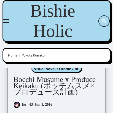
Skip
Bishie
to
content
Holic
Home
Yokote Kumiko
Bocchi Musume x Produce Keikaku
Visual Novel / Otome / BL
Bocchi Musume x Produce
Keikaku (ボッチムスメ×
プロデュース計画)
Eu
Jun 1, 2016