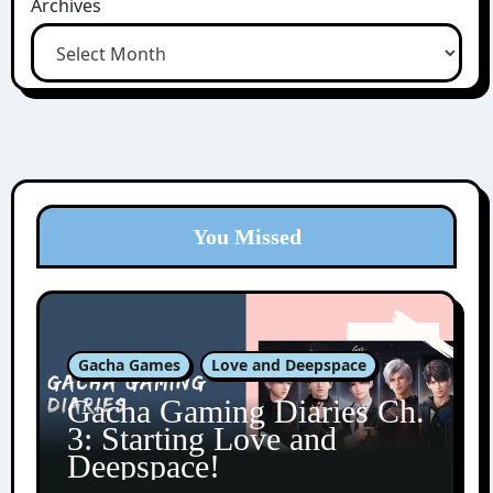
Archives
You Missed
Gacha Games
Love and Deepspace
Gacha Gaming Diaries Ch.
3: Starting Love and
Deepspace!