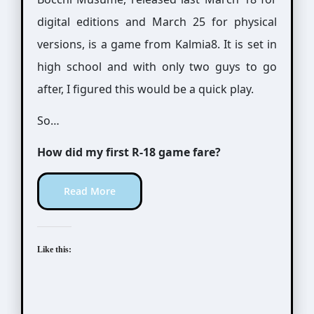
digital editions and March 25 for physical
versions, is a game from Kalmia8. It is set in
high school and with only two guys to go
after, I figured this would be a quick play.
So…
How did my first R-18 game fare?
Read More
Like this: