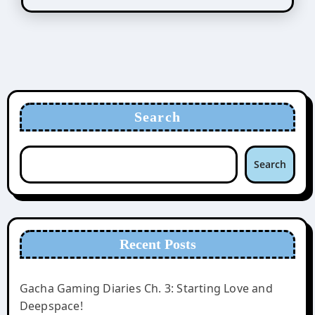
Search
Search
Recent Posts
Gacha Gaming Diaries Ch. 3: Starting Love and
Deepspace!