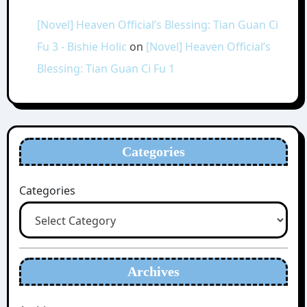
[Novel] Heaven Official’s Blessing: Tian Guan Ci
Fu 3 - Bishie Holic
on
[Novel] Heaven Official’s
Blessing: Tian Guan Ci Fu 1
Categories
Categories
Archives