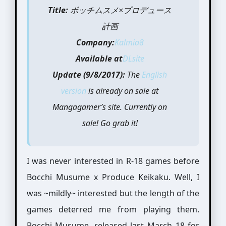
Title:
ボッチムスメ×プロデュース
計画
Company:
Kalmia8
Available at
DLsite
Update (9/8/2017):
The
English
version
is already on sale at
Mangagamer’s site. Currently on
sale! Go grab it!
I was never interested in R-18 games before
Bocchi Musume x Produce Keikaku. Well, I
was ~mildly~ interested but the length of the
games deterred me from playing them.
Bocchi Musume, released last March 18 for