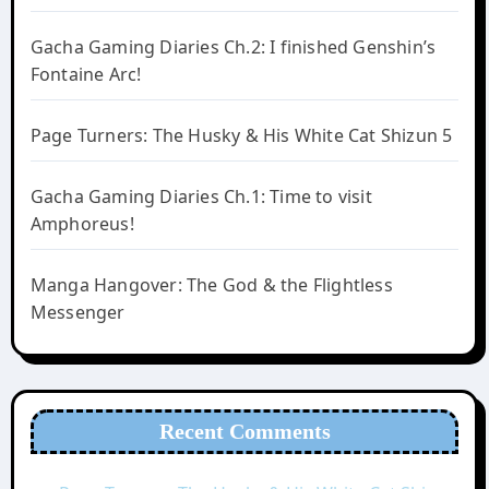
Gacha Gaming Diaries Ch.2: I finished Genshin’s
Fontaine Arc!
Page Turners: The Husky & His White Cat Shizun 5
Gacha Gaming Diaries Ch.1: Time to visit
Amphoreus!
Manga Hangover: The God & the Flightless
Messenger
Recent Comments