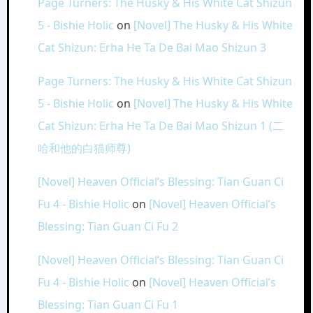
Page Turners: The Husky & His White Cat Shizun
5 - Bishie Holic
on
[Novel] The Husky & His White
Cat Shizun: Erha He Ta De Bai Mao Shizun 3
Page Turners: The Husky & His White Cat Shizun
5 - Bishie Holic
on
[Novel] The Husky & His White
Cat Shizun: Erha He Ta De Bai Mao Shizun 1 (二
哈和他的白猫师尊)
[Novel] Heaven Official’s Blessing: Tian Guan Ci
Fu 4 - Bishie Holic
on
[Novel] Heaven Official’s
Blessing: Tian Guan Ci Fu 2
[Novel] Heaven Official’s Blessing: Tian Guan Ci
Fu 4 - Bishie Holic
on
[Novel] Heaven Official’s
Blessing: Tian Guan Ci Fu 1