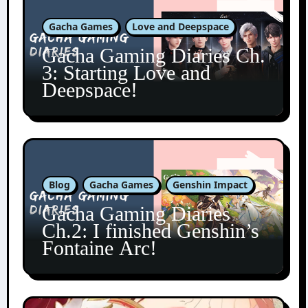
Gacha Games
Love and Deepspace
Gacha Gaming Diaries Ch.
3: Starting Love and
Deepspace!
Blog
Gacha Games
Genshin Impact
Gacha Gaming Diaries
Ch.2: I finished Genshin’s
Fontaine Arc!