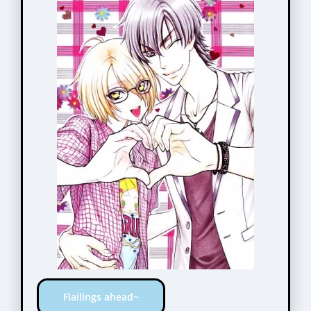
Flailings ahead~