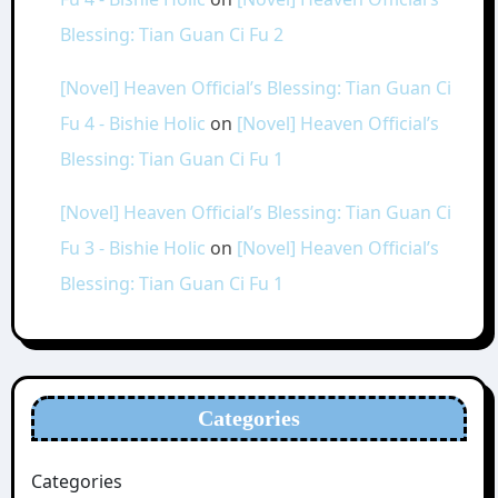
Blessing: Tian Guan Ci Fu 2
[Novel] Heaven Official’s Blessing: Tian Guan Ci
Fu 4 - Bishie Holic
on
[Novel] Heaven Official’s
Blessing: Tian Guan Ci Fu 1
[Novel] Heaven Official’s Blessing: Tian Guan Ci
Fu 3 - Bishie Holic
on
[Novel] Heaven Official’s
Blessing: Tian Guan Ci Fu 1
Categories
Categories