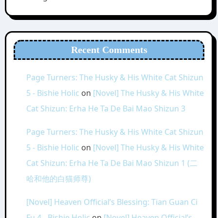
Recent Comments
Page Turners: The Husky & His White Cat Shizun
5 - Bishie Holic
on
[Novel] The Husky & His White
Cat Shizun: Erha He Ta De Bai Mao Shizun 3
Page Turners: The Husky & His White Cat Shizun
5 - Bishie Holic
on
[Novel] The Husky & His White
Cat Shizun: Erha He Ta De Bai Mao Shizun 1 (二
哈和他的白猫师尊)
[Novel] Heaven Official’s Blessing: Tian Guan Ci
Fu 4 - Bishie Holic
on
[Novel] Heaven Official’s