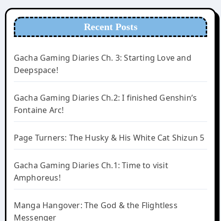
Recent Posts
Gacha Gaming Diaries Ch. 3: Starting Love and
Deepspace!
Gacha Gaming Diaries Ch.2: I finished Genshin’s
Fontaine Arc!
Page Turners: The Husky & His White Cat Shizun 5
Gacha Gaming Diaries Ch.1: Time to visit
Amphoreus!
Manga Hangover: The God & the Flightless
Messenger