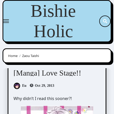
Skip
Bishie
to
content
Holic
Home
Zaou Taishi
Eiki Eiki (影木栄貴)
[Manga] Love Stage!!
Eu
Oct 29, 2013
Why didn’t I read this sooner?!