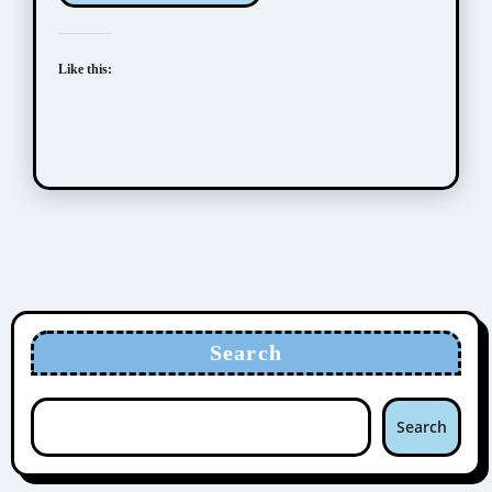
Like this:
Search
Search