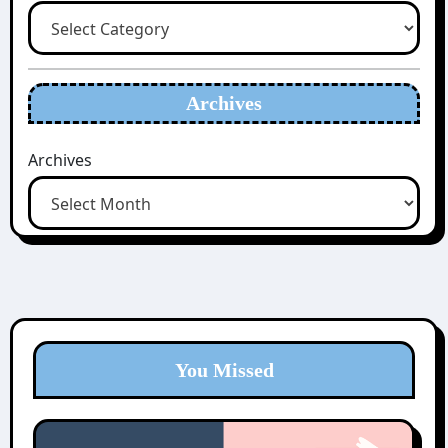
Archives
Archives
You Missed