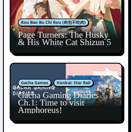
Rou Bao Bu Chi Rou (肉包不吃肉)
Page Turners: The Husky
& His White Cat Shizun 5
Gacha Games
Honkai: Star Rail
Gacha Gaming Diaries
Ch.1: Time to visit
Amphoreus!