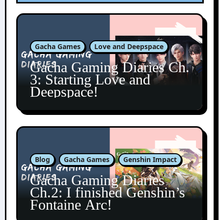
Gacha Games
Love and Deepspace
Gacha Gaming Diaries Ch.
3: Starting Love and
Deepspace!
Blog
Gacha Games
Genshin Impact
Gacha Gaming Diaries
Ch.2: I finished Genshin’s
Fontaine Arc!