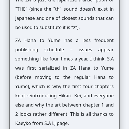
“THE” (since the “th” sound doesn’t exist in
Japanese and one of closest sounds that can
be used to substitute it is “z”).
ZA Hana to Yume has a less frequent
publishing schedule – issues appear
something like four times a year, I think. S.A
was first serialized in ZA Hana to Yume
(before moving to the regular Hana to
Yume), which is why the first four chapters
kept reintroducing Hikari, Kei, and everyone
else and why the art between chapter 1 and
2 looks rather different. This is all thanks to
Kaeyko from S.A LJ page.