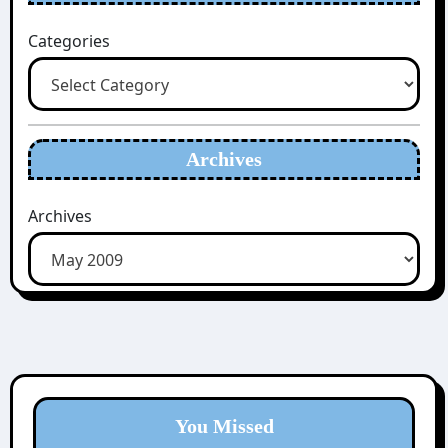
Categories
Archives
Archives
You Missed