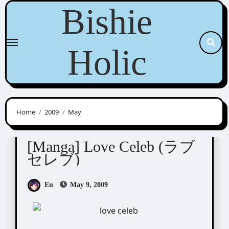
Skip
Bishie
to
content
Holic
Home
2009
May
Shinjo Mayu (新條まゆ)
[Manga] Love Celeb (ラブ
セレブ)
Eu
May 9, 2009