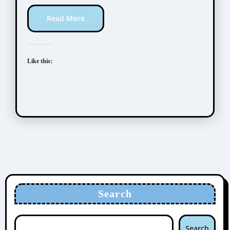
Read More
Like this:
Search
Search