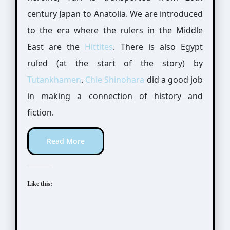
century Japan to Anatolia. We are introduced
to the era where the rulers in the Middle
East are the
Hittites
. There is also Egypt
ruled (at the start of the story) by
Tutankhamen
.
Chie Shinohara
did a good job
in making a connection of history and
fiction.
Read More
Like this: