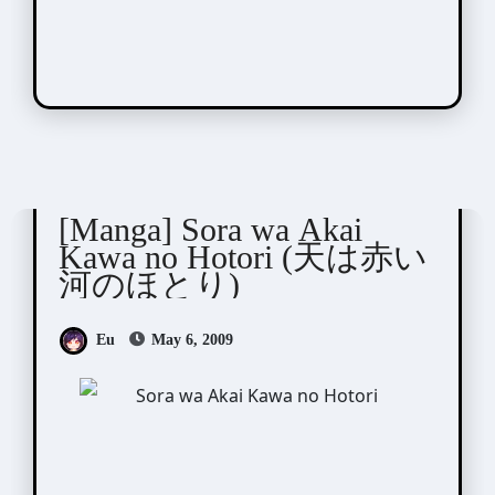
Shinohara Chie (篠原千絵)
[Manga] Sora wa Akai
Kawa no Hotori (天は赤い
河のほとり)
Eu
May 6, 2009