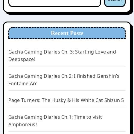
Recent Posts
Gacha Gaming Diaries Ch. 3: Starting Love and
Deepspace!
Gacha Gaming Diaries Ch.2: I finished Genshin’s
Fontaine Arc!
Page Turners: The Husky & His White Cat Shizun 5
Gacha Gaming Diaries Ch.1: Time to visit
Amphoreus!