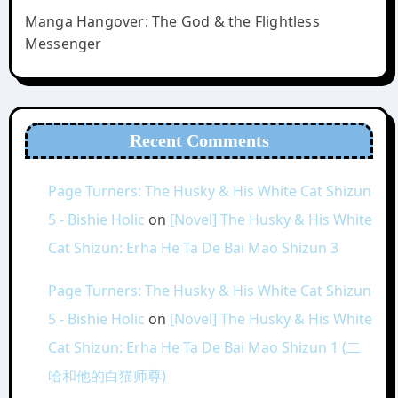
Manga Hangover: The God & the Flightless
Messenger
Recent Comments
Page Turners: The Husky & His White Cat Shizun
5 - Bishie Holic
on
[Novel] The Husky & His White
Cat Shizun: Erha He Ta De Bai Mao Shizun 3
Page Turners: The Husky & His White Cat Shizun
5 - Bishie Holic
on
[Novel] The Husky & His White
Cat Shizun: Erha He Ta De Bai Mao Shizun 1 (二
哈和他的白猫师尊)