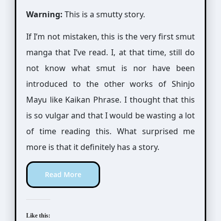
Warning:
This is a smutty story.
If I’m not mistaken, this is the very first smut
manga that I’ve read. I, at that time, still do
not know what smut is nor have been
introduced to the other works of Shinjo
Mayu like Kaikan Phrase. I thought that this
is so vulgar and that I would be wasting a lot
of time reading this. What surprised me
more is that it definitely has a story.
Read More
Like this: