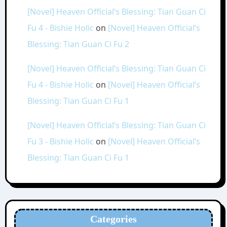
[Novel] Heaven Official’s Blessing: Tian Guan Ci
Fu 4 - Bishie Holic
on
[Novel] Heaven Official’s
Blessing: Tian Guan Ci Fu 2
[Novel] Heaven Official’s Blessing: Tian Guan Ci
Fu 4 - Bishie Holic
on
[Novel] Heaven Official’s
Blessing: Tian Guan Ci Fu 1
[Novel] Heaven Official’s Blessing: Tian Guan Ci
Fu 3 - Bishie Holic
on
[Novel] Heaven Official’s
Blessing: Tian Guan Ci Fu 1
Categories