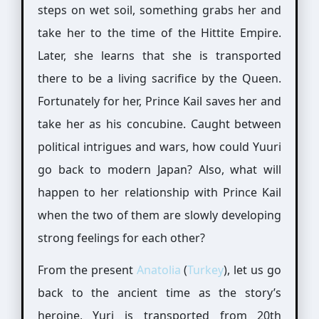
steps on wet soil, something grabs her and
take her to the time of the Hittite Empire.
Later, she learns that she is transported
there to be a living sacrifice by the Queen.
Fortunately for her, Prince Kail saves her and
take her as his concubine. Caught between
political intrigues and wars, how could Yuuri
go back to modern Japan? Also, what will
happen to her relationship with Prince Kail
when the two of them are slowly developing
strong feelings for each other?
From the present
Anatolia
(
Turkey
), let us go
back to the ancient time as the story’s
heroine, Yuri is transported from 20th