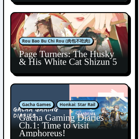
Rou Bao Bu Chi Rou (肉包不吃肉)
Page Turners: The Husky
& His White Cat Shizun 5
Gacha Games
Honkai: Star Rail
Gacha Gaming Diaries
Ch.1: Time to visit
Amphoreus!