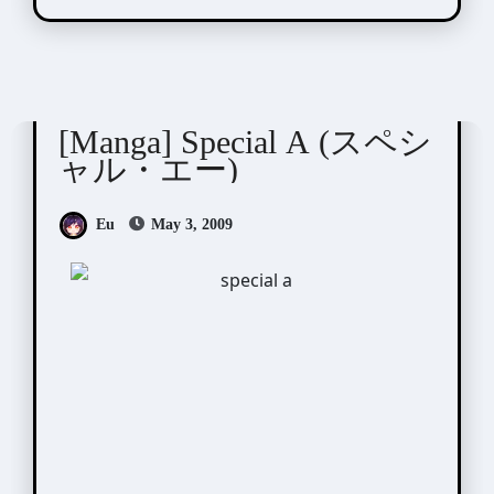
Minami Maki (南マキ)
[Manga] Special A (スペシ
ャル・エー)
Eu
May 3, 2009