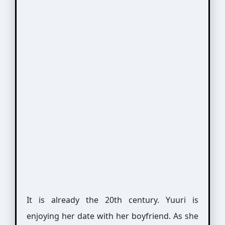
It is already the 20th century. Yuuri is
enjoying her date with her boyfriend. As she