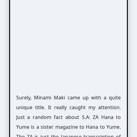
Surely, Minami Maki came up with a quite
unique title. It really caught my attention.
Just a random fact about S.A: ZA Hana to
Yume is a sister magazine to Hana to Yume.
The ZA is just the Japanese transcription of