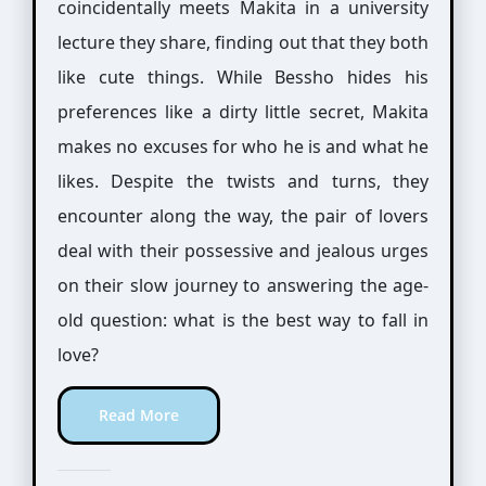
coincidentally meets Makita in a university
lecture they share, finding out that they both
like cute things. While Bessho hides his
preferences like a dirty little secret, Makita
makes no excuses for who he is and what he
likes. Despite the twists and turns, they
encounter along the way, the pair of lovers
deal with their possessive and jealous urges
on their slow journey to answering the age-
old question: what is the best way to fall in
love?
Read More