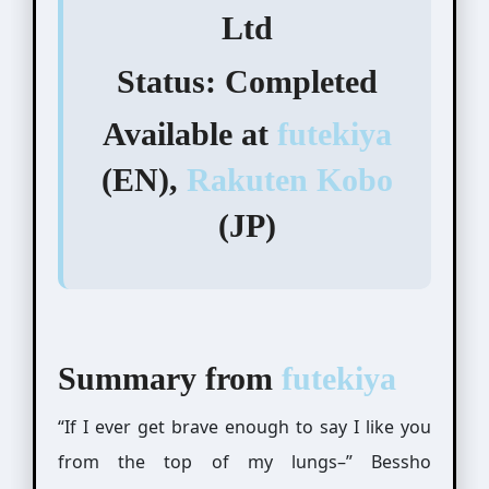
Ltd
Status:
Completed
Available at
futekiya
(EN),
Rakuten Kobo
(JP)
Summary from
futekiya
“If I ever get brave enough to say I like you
from the top of my lungs–” Bessho