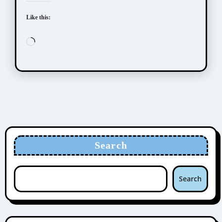
Like this:
Loading…
Search
Search