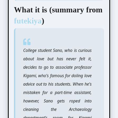
What it is (summary from
futekiya
)
College student Sano, who is curious
about love but has never felt it,
decides to go to associate professor
Kigami, who’s famous for doling love
advice out to his students. When he’s
mistaken for a part-time assistant,
however, Sano gets roped into
cleaning the Archaeology
department’s room for Kigami