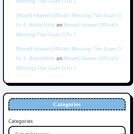
Blessing: Tian Guan Ci Fu 2
[Novel] Heaven Official’s Blessing: Tian Guan Ci
Fu 4 - Bishie Holic
on
[Novel] Heaven Official’s
Blessing: Tian Guan Ci Fu 1
[Novel] Heaven Official’s Blessing: Tian Guan Ci
Fu 3 - Bishie Holic
on
[Novel] Heaven Official’s
Blessing: Tian Guan Ci Fu 1
Categories
Categories