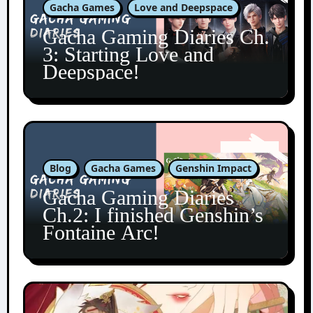
Gacha Games
Love and Deepspace
Gacha Gaming Diaries Ch.
3: Starting Love and
Deepspace!
Blog
Gacha Games
Genshin Impact
Gacha Gaming Diaries
Ch.2: I finished Genshin’s
Fontaine Arc!