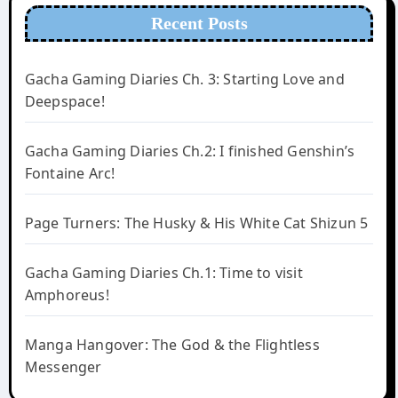
Recent Posts
Gacha Gaming Diaries Ch. 3: Starting Love and
Deepspace!
Gacha Gaming Diaries Ch.2: I finished Genshin’s
Fontaine Arc!
Page Turners: The Husky & His White Cat Shizun 5
Gacha Gaming Diaries Ch.1: Time to visit
Amphoreus!
Manga Hangover: The God & the Flightless
Messenger