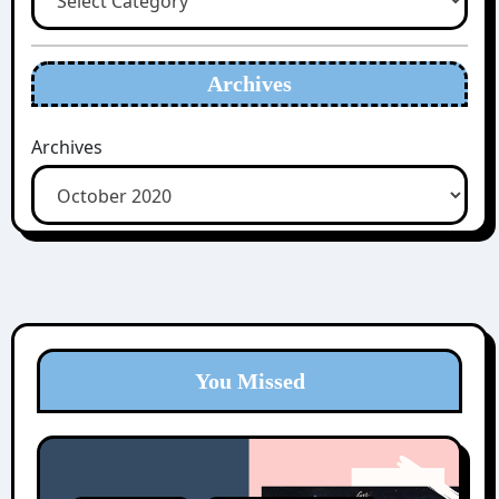
Archives
Archives
You Missed