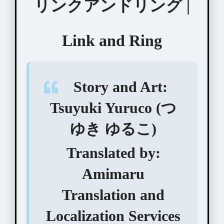
リンクアンドリング |
Link and Ring
Story and Art:
Tsuyuki Yuruco (つ
ゆき ゆるこ)
Translated by:
Amimaru
Translation and
Localization Services