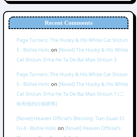
Recent Comments
Page Turners: The Husky & His White Cat Shizun
5 - Bishie Holic
on
[Novel] The Husky & His White
Cat Shizun: Erha He Ta De Bai Mao Shizun 3
Page Turners: The Husky & His White Cat Shizun
5 - Bishie Holic
on
[Novel] The Husky & His White
Cat Shizun: Erha He Ta De Bai Mao Shizun 1 (二
哈和他的白猫师尊)
[Novel] Heaven Official’s Blessing: Tian Guan Ci
Fu 4 - Bishie Holic
on
[Novel] Heaven Official’s