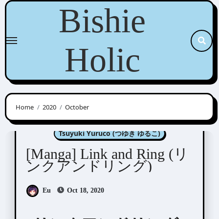
Skip
Bishie
to
content
Holic
Home
2020
October
Manga Artists/Novel Illustrators
Tsuyuki Yuruco (つゆき ゆるこ)
[Manga] Link and Ring (リ
ンクアンドリング)
Eu
Oct 18, 2020