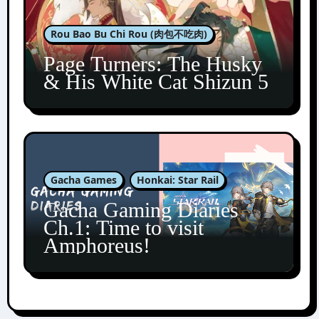
Rou Bao Bu Chi Rou (肉包不吃肉)
Page Turners: The Husky
& His White Cat Shizun 5
Gacha Games
Honkai: Star Rail
Gacha Gaming Diaries
Ch.1: Time to visit
Amphoreus!