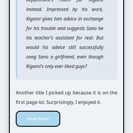
instead. Impressed by his work,
Kigami gives him advice in exchange
for his trouble and suggests Sano be
his teacher’s assistant for real. But
would his advice still successfully
snag Sano a girlfriend, even though
Kigami’s only ever liked guys?
Another title I picked up because it is on the
first page lol. Surprisingly, I enjoyed it.
Read More