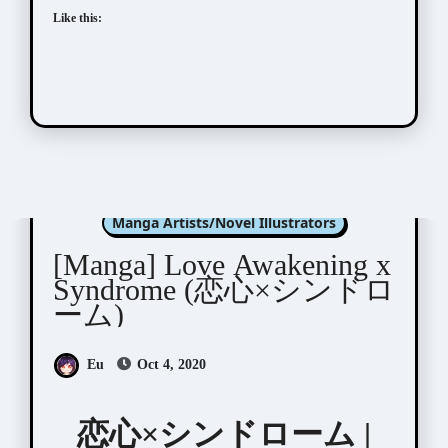
Like this:
Machida Tomato (町田 とまと)
Manga Artists/Novel Illustrators
[Manga] Love Awakening x
Syndrome (恋⼼×シンドロ
ーム)
Eu
Oct 4, 2020
恋⼼×シンドローム |