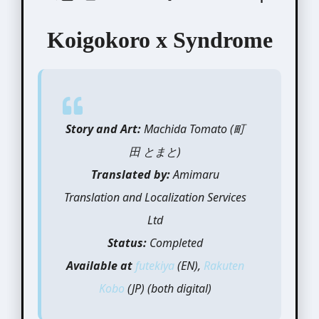
Koigokoro x Syndrome
Story and Art:
Machida Tomato (町
田 とまと)
Translated by:
Amimaru
Translation and Localization Services
Ltd
Status:
Completed
Available at
futekiya
(EN),
Rakuten
Kobo
(JP) (both digital)