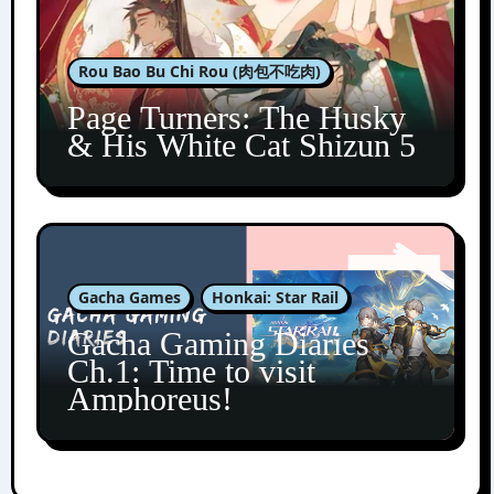
Rou Bao Bu Chi Rou (肉包不吃肉)
Page Turners: The Husky
& His White Cat Shizun 5
Gacha Games
Honkai: Star Rail
Gacha Gaming Diaries
Ch.1: Time to visit
Amphoreus!