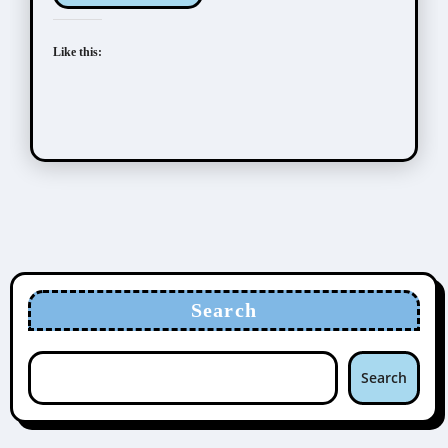
Like this:
Search
Search