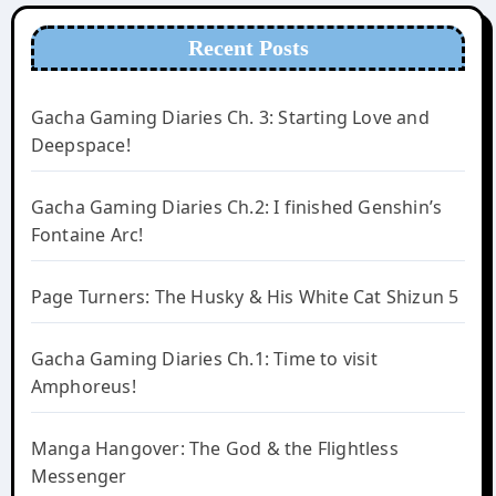
Recent Posts
Gacha Gaming Diaries Ch. 3: Starting Love and
Deepspace!
Gacha Gaming Diaries Ch.2: I finished Genshin’s
Fontaine Arc!
Page Turners: The Husky & His White Cat Shizun 5
Gacha Gaming Diaries Ch.1: Time to visit
Amphoreus!
Manga Hangover: The God & the Flightless
Messenger