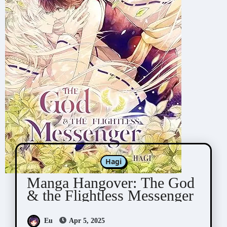
Hagi
Manga Hangover: The God
& the Flightless Messenger
Eu
Apr 5, 2025