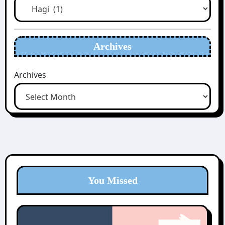
Archives
Archives
You Missed