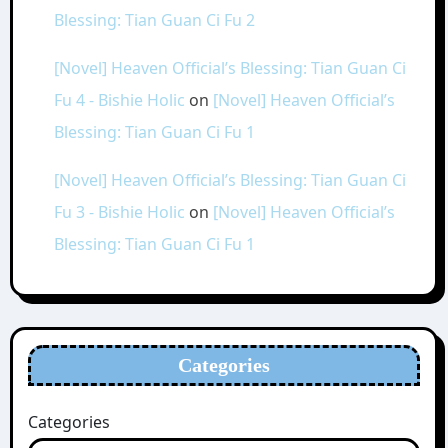
Blessing: Tian Guan Ci Fu 2
[Novel] Heaven Official’s Blessing: Tian Guan Ci
Fu 4 - Bishie Holic
on
[Novel] Heaven Official’s
Blessing: Tian Guan Ci Fu 1
[Novel] Heaven Official’s Blessing: Tian Guan Ci
Fu 3 - Bishie Holic
on
[Novel] Heaven Official’s
Blessing: Tian Guan Ci Fu 1
Categories
Categories