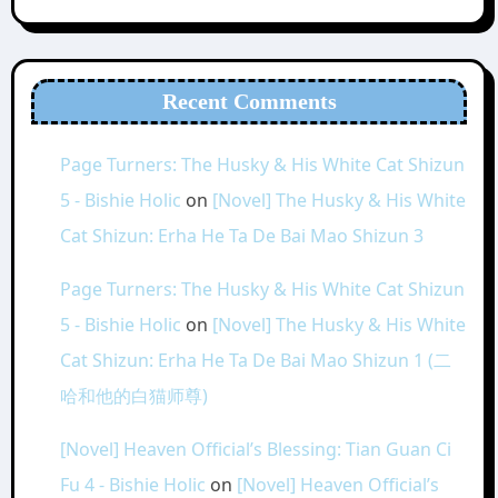
Recent Comments
Page Turners: The Husky & His White Cat Shizun
5 - Bishie Holic
on
[Novel] The Husky & His White
Cat Shizun: Erha He Ta De Bai Mao Shizun 3
Page Turners: The Husky & His White Cat Shizun
5 - Bishie Holic
on
[Novel] The Husky & His White
Cat Shizun: Erha He Ta De Bai Mao Shizun 1 (二
哈和他的白猫师尊)
[Novel] Heaven Official’s Blessing: Tian Guan Ci
Fu 4 - Bishie Holic
on
[Novel] Heaven Official’s