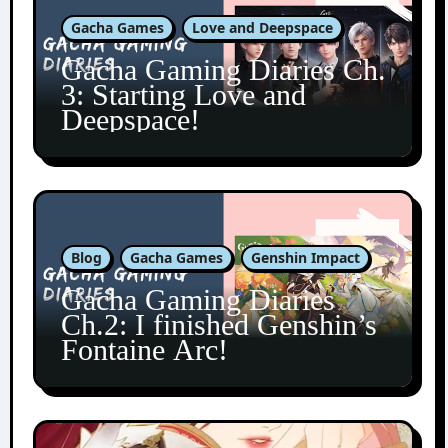
Gacha Games
Love and Deepspace
Gacha Gaming Diaries Ch.
3: Starting Love and
Deepspace!
Blog
Gacha Games
Genshin Impact
Gacha Gaming Diaries
Ch.2: I finished Genshin’s
Fontaine Arc!