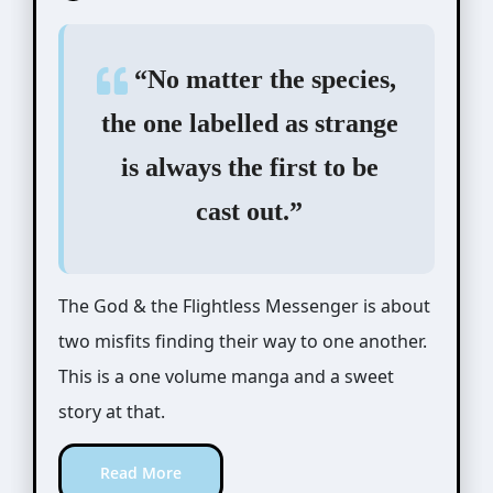
“No matter the species,
the one labelled as strange
is always the first to be
cast out.”
The God & the Flightless Messenger is about
two misfits finding their way to one another.
This is a one volume manga and a sweet
story at that.
Read More