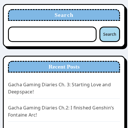
Search
Search
Recent Posts
Gacha Gaming Diaries Ch. 3: Starting Love and
Deepspace!
Gacha Gaming Diaries Ch.2: I finished Genshin’s
Fontaine Arc!