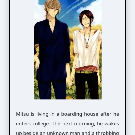
Mitsu is living in a boarding house after he
enters college. The next morning, he wakes
up beside an unknown man and a throbbing