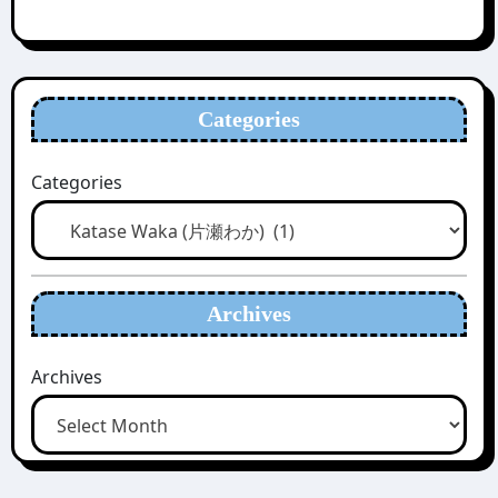
Categories
Categories
Archives
Archives