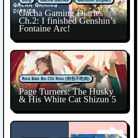
Gacha Gaming Diaries
Ch.2: I finished Genshin’s
Fontaine Arc!
Rou Bao Bu Chi Rou (肉包不吃肉)
Page Turners: The Husky
& His White Cat Shizun 5