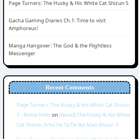
Page Turners: The Husky & His White Cat Shizun 5
Gacha Gaming Diaries Ch.1: Time to visit
Amphoreus!
Manga Hangover: The God & the Flightless
Messenger
Recent Comments
Page Turners: The Husky & His White Cat Shizun
5 - Bishie Holic
on
[Novel] The Husky & His White
Cat Shizun: Erha He Ta De Bai Mao Shizun 3