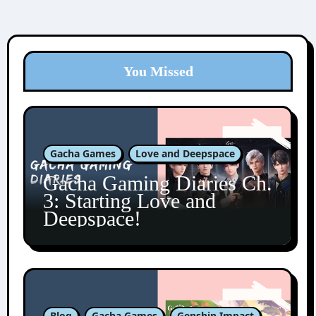
You Missed
Gacha Games
Love and Deepspace
Gacha Gaming Diaries Ch.
3: Starting Love and
Deepspace!
Blog
Gacha Games
Genshin Impact