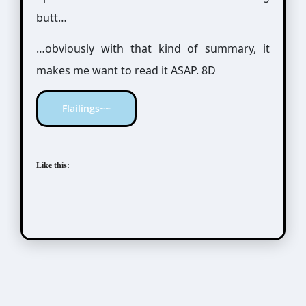
butt…
…obviously with that kind of summary, it
makes me want to read it ASAP. 8D
Flailings~~
Like this: