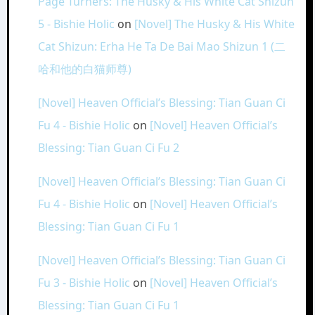
Page Turners: The Husky & His White Cat Shizun
5 - Bishie Holic
on
[Novel] The Husky & His White
Cat Shizun: Erha He Ta De Bai Mao Shizun 1 (二
哈和他的白猫师尊)
[Novel] Heaven Official’s Blessing: Tian Guan Ci
Fu 4 - Bishie Holic
on
[Novel] Heaven Official’s
Blessing: Tian Guan Ci Fu 2
[Novel] Heaven Official’s Blessing: Tian Guan Ci
Fu 4 - Bishie Holic
on
[Novel] Heaven Official’s
Blessing: Tian Guan Ci Fu 1
[Novel] Heaven Official’s Blessing: Tian Guan Ci
Fu 3 - Bishie Holic
on
[Novel] Heaven Official’s
Blessing: Tian Guan Ci Fu 1