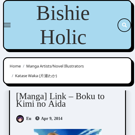
Skip
Bishie
to
content
Holic
Home
Manga Artists/Novel Illustrators
Katase Waka (片瀬わか)
Katase Waka (片瀬わか)
[Manga] Link – Boku to
Kimi no Aida
Eu
Apr 9, 2014