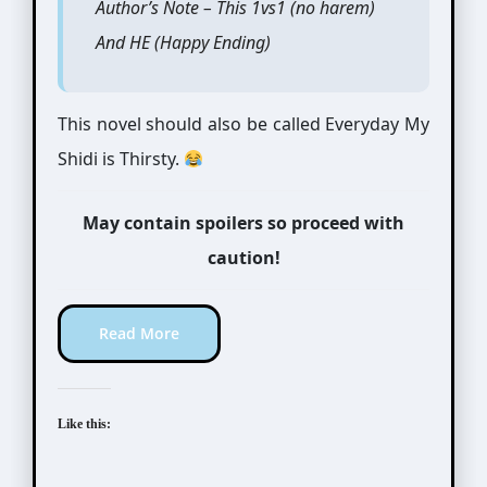
Author’s Note – This 1vs1 (no harem)
And HE (Happy Ending)
This novel should also be called Everyday My
Shidi is Thirsty.
May contain spoilers so proceed with
caution!
Read More
Like this: