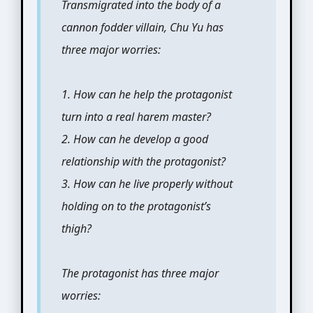
Transmigrated into the body of a
cannon fodder villain, Chu Yu has
three major worries:
1. How can he help the protagonist
turn into a real harem master?
2. How can he develop a good
relationship with the protagonist?
3. How can he live properly without
holding on to the protagonist’s
thigh?
The protagonist has three major
worries: