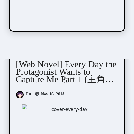
Qing Duan (青端)
[Web Novel] Every Day the
Protagonist Wants to
Capture Me Part 1 (主角每
天都想攻略我)
Eu
Nov 16, 2018