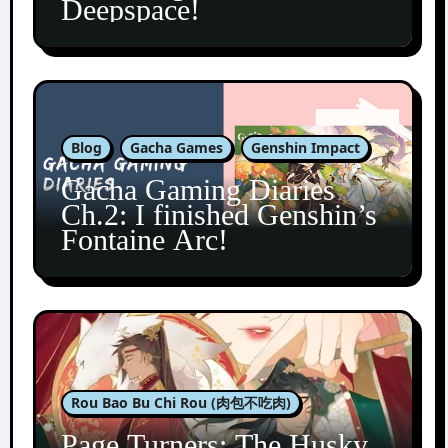
Deepspace!
Blog
Gacha Games
Genshin Impact
Gacha Gaming Diaries
Ch.2: I finished Genshin’s
Fontaine Arc!
Rou Bao Bu Chi Rou (肉包不吃肉)
Page Turners: The Husky