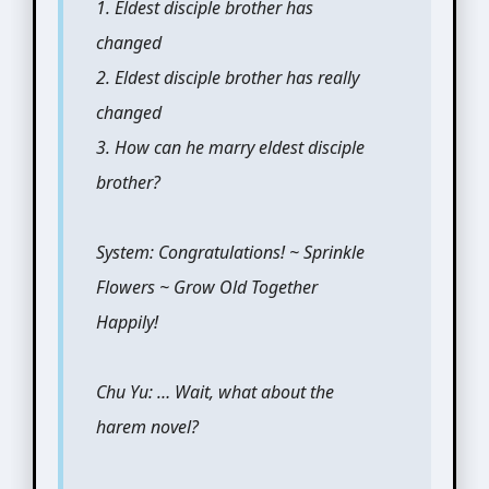
1. Eldest disciple brother has
changed
2. Eldest disciple brother has really
changed
3. How can he marry eldest disciple
brother?
System: Congratulations! ~ Sprinkle
Flowers ~ Grow Old Together
Happily!
Chu Yu: … Wait, what about the
harem novel?