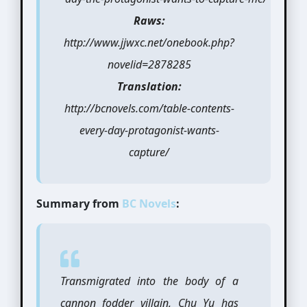
Raws:
http://www.jjwxc.net/onebook.php?
novelid=2878285
Translation:
http://bcnovels.com/table-contents-
every-day-protagonist-wants-
capture/
Summary from
BC Novels
:
Transmigrated into the body of a
cannon fodder villain, Chu Yu has