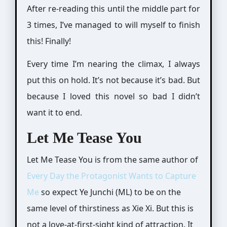
After re-reading this until the middle part for
3 times, I’ve managed to will myself to finish
this! Finally!
Every time I’m nearing the climax, I always
put this on hold. It’s not because it’s bad. But
because I loved this novel so bad I didn’t
want it to end.
Let Me Tease You
Let Me Tease You is from the same author of
Every Day the Protagonist Wants to Capture
Me
so expect Ye Junchi (ML) to be on the
same level of thirstiness as Xie Xi. But this is
not a love-at-first-sight kind of attraction. It