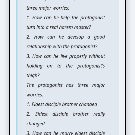
three major worries:
1. How can he help the protagonist
turn into a real harem master?
2. How can he develop a good
relationship with the protagonist?
3. How can he live properly without
holding on to the protagonist’s
thigh?
The protagonist has three major
worries:
1. Eldest disciple brother changed
2. Eldest disciple brother really
changed
3. How can he marry eldest disciple