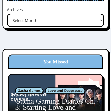
Archives
You Missed
Gacha Games
Love and Deepspace
Gacha Gaming Diaries Ch.
3: Starting Love and