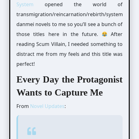
System
opened the world of
transmigration/reincarnation/rebirth/system
danmei novels to me so you’ll see a bunch of
those titles here in the future.
After
reading Scum Villain, I needed something to
distract me from my feels and this title was
perfect!
Every Day the Protagonist
Wants to Capture Me
From
Novel Updates
: