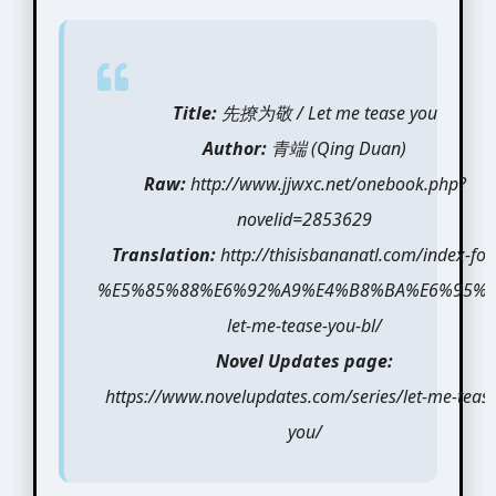
Title:
先撩为敬 / Let me tease you
Author:
青端 (Qing Duan)
Raw:
http://www.jjwxc.net/onebook.php?
novelid=2853629
Translation:
http://thisisbananatl.com/index-for
%E5%85%88%E6%92%A9%E4%B8%BA%E6%95%A
let-me-tease-you-bl/
Novel Updates page:
https://www.novelupdates.com/series/let-me-tease
you/