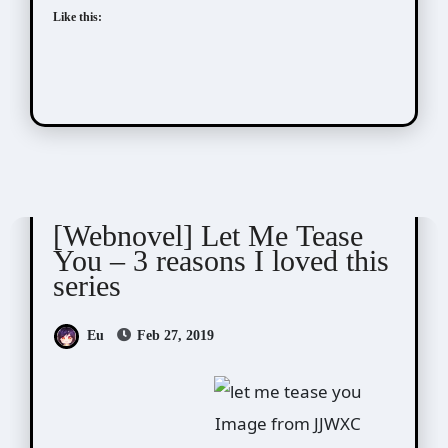
Like this:
Novel/Web Novel
Qing Duan (青端)
[Webnovel] Let Me Tease
You – 3 reasons I loved this
series
Eu
Feb 27, 2019
Image from JJWXC