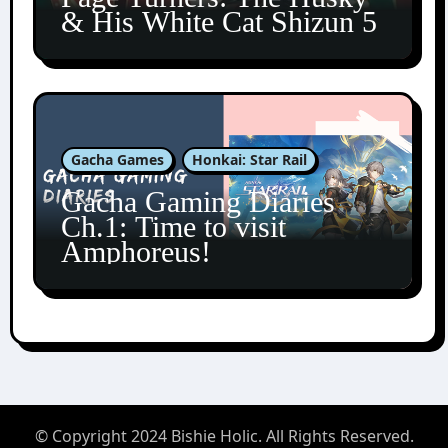
& His White Cat Shizun 5
Gacha Games
Honkai: Star Rail
Gacha Gaming Diaries
Ch.1: Time to visit
Amphoreus!
© Copyright 2024 Bishie Holic. All Rights Reserved.