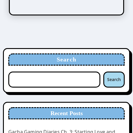
Search
Search
Recent Posts
Gacha Gaming Diaries Ch. 3: Starting Love and