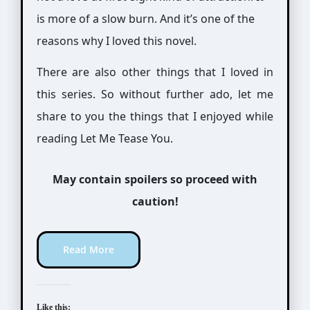
is more of a slow burn. And it’s one of the
reasons why I loved this novel.
There are also other things that I loved in
this series. So without further ado, let me
share to you the things that I enjoyed while
reading Let Me Tease You.
May contain spoilers so proceed with
caution!
Read More
Like this: