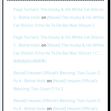
Page Turners: The Husky & His White Cat Shizun
5 - Bishie Holic
on
[Novel] The Husky & His White
Cat Shizun: Erha He Ta De Bai Mao Shizun 3
Page Turners: The Husky & His White Cat Shizun
5 - Bishie Holic
on
[Novel] The Husky & His White
Cat Shizun: Erha He Ta De Bai Mao Shizun 1 (二
哈和他的白猫师尊)
[Novel] Heaven Official’s Blessing: Tian Guan Ci
Fu 4 - Bishie Holic
on
[Novel] Heaven Official’s
Blessing: Tian Guan Ci Fu 2
[Novel] Heaven Official’s Blessing: Tian Guan Ci
Fu 4 - Bishie Holic
on
[Novel] Heaven Official’s