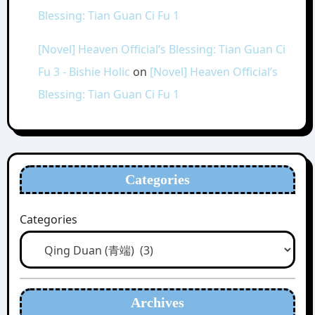
Blessing: Tian Guan Ci Fu 1
[Novel] Heaven Official’s Blessing: Tian Guan Ci
Fu 3 - Bishie Holic
on
[Novel] Heaven Official’s
Blessing: Tian Guan Ci Fu 1
Categories
Categories
Archives