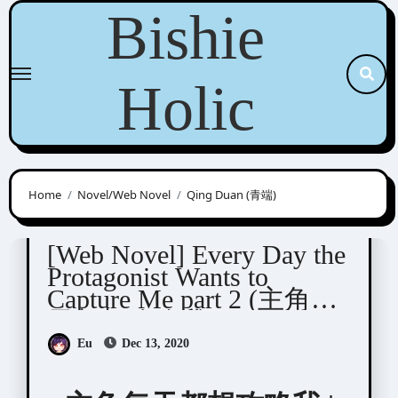
Skip
Bishie
to
content
Holic
Home
Novel/Web Novel
Qing Duan (青端)
Qing Duan (青端)
[Web Novel] Every Day the
Protagonist Wants to
Capture Me part 2 (主角每
天都想攻略我)
Eu
Dec 13, 2020