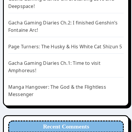
Deepspace!
Gacha Gaming Diaries Ch.2: I finished Genshin’s
Fontaine Arc!
Page Turners: The Husky & His White Cat Shizun 5
Gacha Gaming Diaries Ch.1: Time to visit
Amphoreus!
Manga Hangover: The God & the Flightless
Messenger
Recent Comments