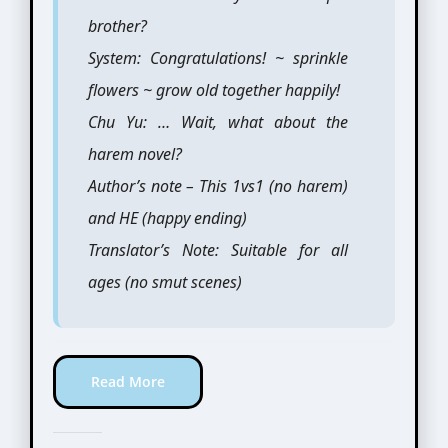
brother?
System: Congratulations! ~ sprinkle
flowers ~ grow old together happily!
Chu Yu: … Wait, what about the
harem novel?
Author’s note – This 1vs1 (no harem)
and HE (happy ending)
Translator’s Note: Suitable for all
ages (no smut scenes)
Read More