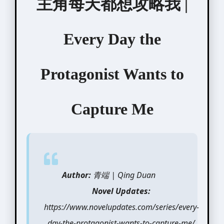
主角每天都想攻略我 |
Every Day the
Protagonist Wants to
Capture Me
Author:
青端 | Qing Duan
Novel Updates:
https://www.novelupdates.com/series/every-
day-the-protagonist-wants-to-capture-me/