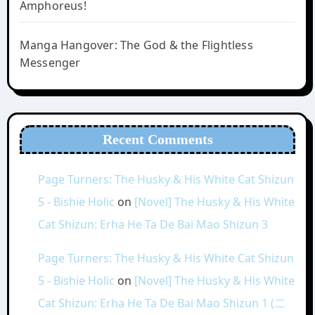
Amphoreus!
Manga Hangover: The God & the Flightless
Messenger
Recent Comments
Page Turners: The Husky & His White Cat Shizun
5 - Bishie Holic
on
[Novel] The Husky & His White
Cat Shizun: Erha He Ta De Bai Mao Shizun 3
Page Turners: The Husky & His White Cat Shizun
5 - Bishie Holic
on
[Novel] The Husky & His White
Cat Shizun: Erha He Ta De Bai Mao Shizun 1 (二