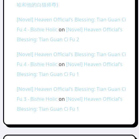
哈和他的白猫师尊)
[Novel] Heaven Official’s Blessing: Tian Guan Ci
Fu 4 - Bishie Holic
on
[Novel] Heaven Official’s
Blessing: Tian Guan Ci Fu 2
[Novel] Heaven Official’s Blessing: Tian Guan Ci
Fu 4 - Bishie Holic
on
[Novel] Heaven Official’s
Blessing: Tian Guan Ci Fu 1
[Novel] Heaven Official’s Blessing: Tian Guan Ci
Fu 3 - Bishie Holic
on
[Novel] Heaven Official’s
Blessing: Tian Guan Ci Fu 1