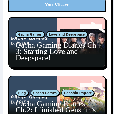
You Missed
Gacha Games
Love and Deepspace
Gacha Gaming Diaries Ch.
3: Starting Love and
Deepspace!
Blog
Gacha Games
Genshin Impact
Gacha Gaming Diaries
Ch.2: I finished Genshin’s