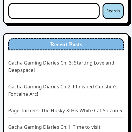
Search
Recent Posts
Gacha Gaming Diaries Ch. 3: Starting Love and
Deepspace!
Gacha Gaming Diaries Ch.2: I finished Genshin’s
Fontaine Arc!
Page Turners: The Husky & His White Cat Shizun 5
Gacha Gaming Diaries Ch.1: Time to visit