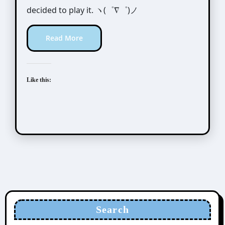
decided to play it. ヽ(゜∇゜)ノ
Read More
Like this:
Search