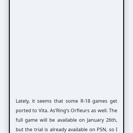
Lately, it seems that some R-18 games get
ported to Vita. As’Ring’s Orfleurs as well. The
full game will be available on January 26th,
but the trial is already available on PSN, so I