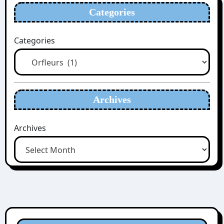
Categories
Categories
Archives
Archives