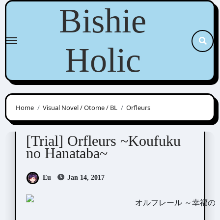
Skip
Bishie
to
content
Holic
Home
Visual Novel / Otome / BL
Orfleurs
Orfleurs
Visual Novel / Otome / BL
[Trial] Orfleurs ~Koufuku
no Hanataba~
Eu
Jan 14, 2017