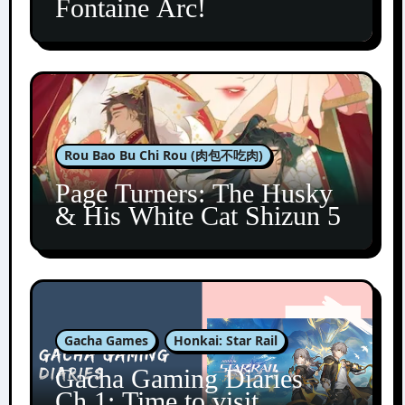
Fontaine Arc!
Rou Bao Bu Chi Rou (肉包不吃肉)
Page Turners: The Husky
& His White Cat Shizun 5
Gacha Games
Honkai: Star Rail
Gacha Gaming Diaries
Ch.1: Time to visit