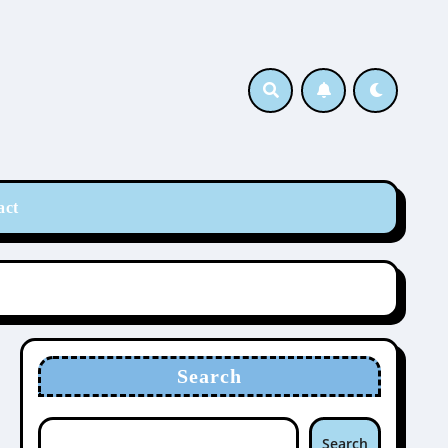
act
Search
Search