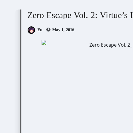
Visual Novel / Otome / BL
Zero Escape
Zero Escape Vol. 2: Virtue’s
Eu
May 1, 2016