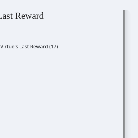
 Last Reward