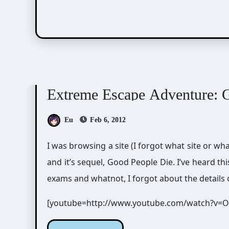
Visual Novel / Otome / BL
Zero Escape
Extreme Escape Adventure: 
Eu
Feb 6, 2012
I was browsing a site (I forgot what site or 
and it’s sequel, Good People Die. I’ve heard th
exams and whatnot, I forgot about the details 
[youtube=http://www.youtube.com/watch?v=O