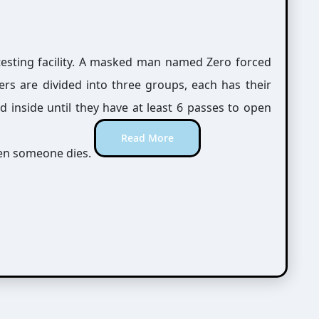
testing facility. A masked man named Zero forced
rs are divided into three groups, each has their
 inside until they have at least 6 passes to open
Read More
when someone dies.