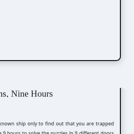
ns, Nine Hours
 9 hours to solve the puzzles in 9 different doors