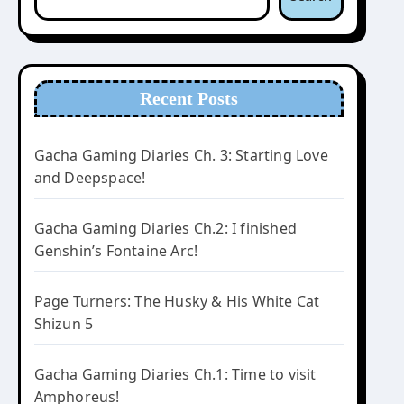
Recent Posts
Gacha Gaming Diaries Ch. 3: Starting Love
and Deepspace!
Gacha Gaming Diaries Ch.2: I finished
Genshin’s Fontaine Arc!
Page Turners: The Husky & His White Cat
Shizun 5
Gacha Gaming Diaries Ch.1: Time to visit
Amphoreus!