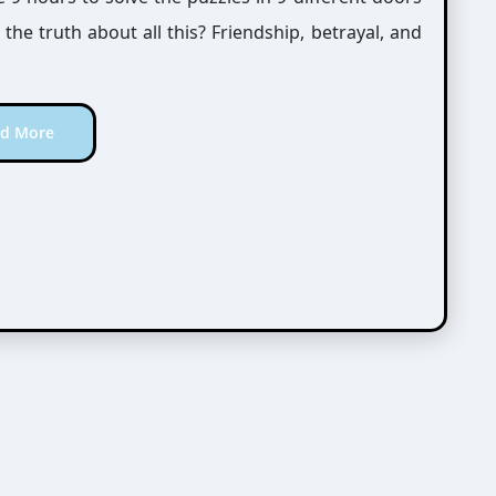
he truth about all this? Friendship, betrayal, and
d More