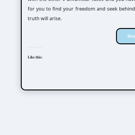
for you to find your freedom and seek behind t
truth will arise.
Rea
Like this: