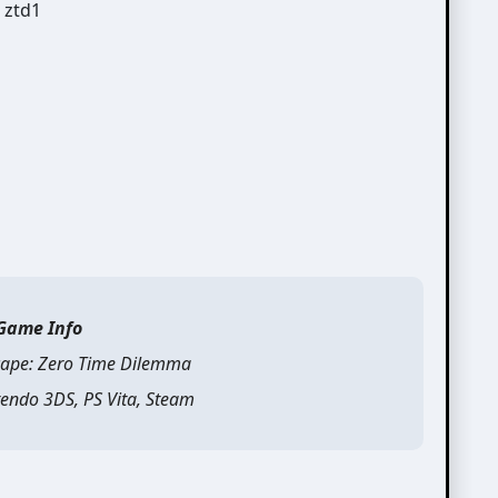
Game Info
ape: Zero Time Dilemma
endo 3DS, PS Vita, Steam