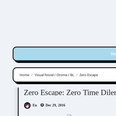
Skip
to
content
H
Home
Visual Novel / Otome / BL
Zero Escape
Visual Novel / Otome / BL
Zero Escape
Zero Escape: Zero Time Dil
Eu
Dec 29, 2016