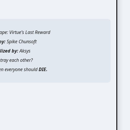
ape: Virtue’s Last Reward
ny:
Spike Chunsoft
lized by:
Aksys
tray each other?
then everyone should
DIE.