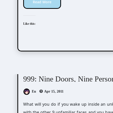
Read More
Like this:
Visual Novel / Otome / BL
Zero Escape
999: Nine Doors, Nine Perso
Eu
Apr 15, 2011
What will you do if you wake up inside an unknown ship only to find out that you are trapped
with the other 9 unfamiliar faces and you have