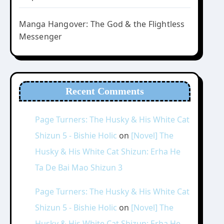
Manga Hangover: The God & the Flightless
Messenger
Recent Comments
Page Turners: The Husky & His White Cat
Shizun 5 - Bishie Holic
on
[Novel] The
Husky & His White Cat Shizun: Erha He
Ta De Bai Mao Shizun 3
Page Turners: The Husky & His White Cat
Shizun 5 - Bishie Holic
on
[Novel] The
Husky & His White Cat Shizun: Erha He