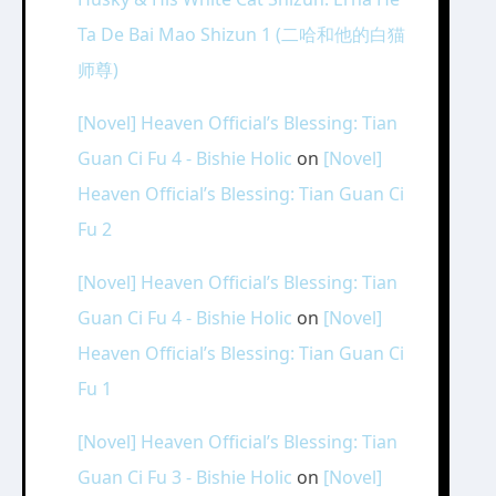
Ta De Bai Mao Shizun 1 (二哈和他的白猫
师尊)
[Novel] Heaven Official’s Blessing: Tian
Guan Ci Fu 4 - Bishie Holic
on
[Novel]
Heaven Official’s Blessing: Tian Guan Ci
Fu 2
[Novel] Heaven Official’s Blessing: Tian
Guan Ci Fu 4 - Bishie Holic
on
[Novel]
Heaven Official’s Blessing: Tian Guan Ci
Fu 1
[Novel] Heaven Official’s Blessing: Tian
Guan Ci Fu 3 - Bishie Holic
on
[Novel]