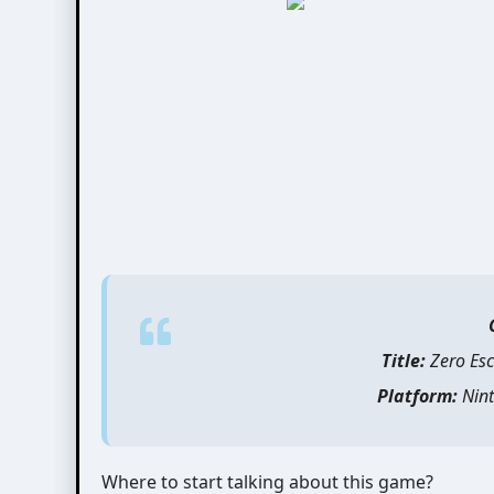
Title:
Zero Esc
Platform:
Nint
Where to start talking about this game?