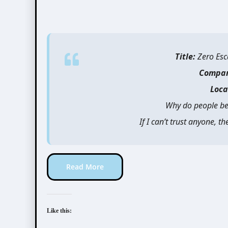
Title:
Zero Esc
Compa
Loca
Why do people be
If I can’t trust anyone, 
Read More
Like this: