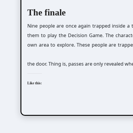
The finale
Nine people are once again trapped inside a 
them to play the Decision Game. The characte
own area to explore. These people are trapped
the door. Thing is, passes are only revealed 
Like this: