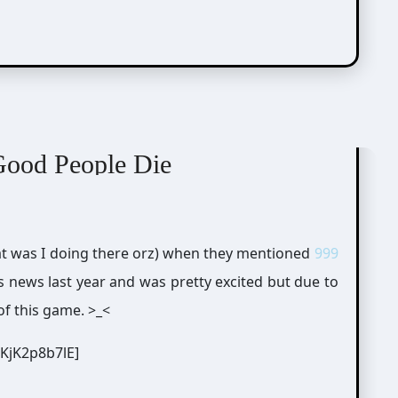
Good People Die
what was I doing there orz) when they mentioned
999
is news last year and was pretty excited but due to
of this game. >_<
KjK2p8b7lE]