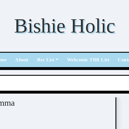
Bishie Holic
ome
About
Rec List
Webcomic TBR List
Cont
emma