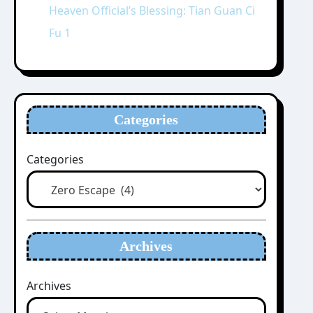
Heaven Official’s Blessing: Tian Guan Ci
Fu 1
Categories
Categories
Archives
Archives