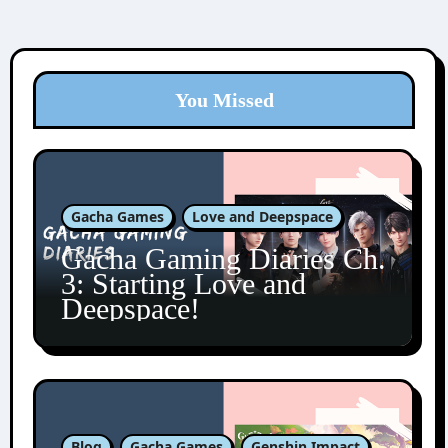
You Missed
Gacha Games
Love and Deepspace
Gacha Gaming Diaries Ch.
3: Starting Love and
Deepspace!
Blog
Gacha Games
Genshin Impact