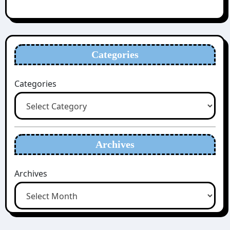
Categories
Categories
Archives
Archives