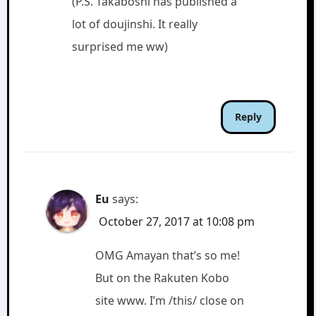
(P.S. Takaboshi has published a
lot of doujinshi. It really
surprised me ww)
Reply
Eu
says:
October 27, 2017 at 10:08 pm
OMG Amayan that’s so me!
But on the Rakuten Kobo
site www. I’m /this/ close on