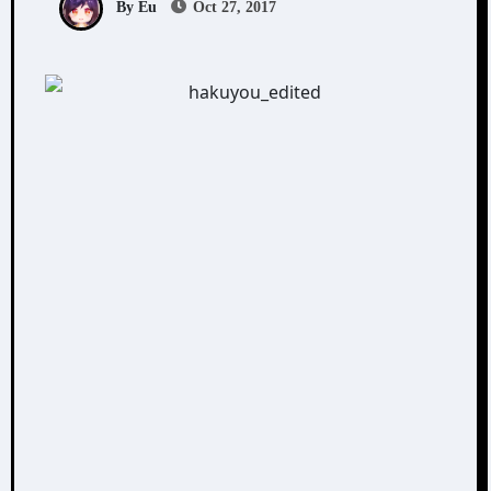
By Eu
Oct 27, 2017