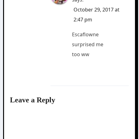
October 29, 2017 at
2:47 pm
Escaflowne
surprised me
too ww
Leave a Reply