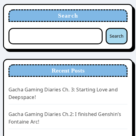
Search
Search
Recent Posts
Gacha Gaming Diaries Ch. 3: Starting Love and
Deepspace!
Gacha Gaming Diaries Ch.2: I finished Genshin’s
Fontaine Arc!