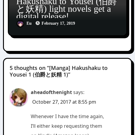
Hakushaku to Yousei (伯爵
と妖精) light novels get a
digital release!
Eu
February 17, 2019
5 thoughts on “[Manga] Hakushaku to
Yousei 1 (伯爵と妖精 1)”
aheadofthenight
says:
October 27, 2017 at 8:55 pm
Whenever I have the time again,
I’ll either keep requesting them