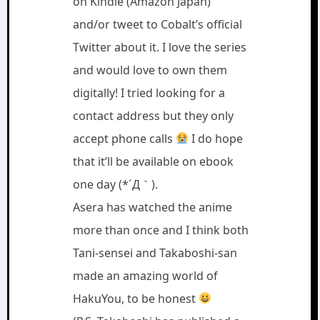
on Kindle (Amazon Japan)
and/or tweet to Cobalt’s official
Twitter about it. I love the series
and would love to own them
digitally! I tried looking for a
contact address but they only
accept phone calls
I do hope
that it’ll be available on ebook
one day (*´Д｀).
Asera has watched the anime
more than once and I think both
Tani-sensei and Takaboshi-san
made an amazing world of
HakuYou, to be honest