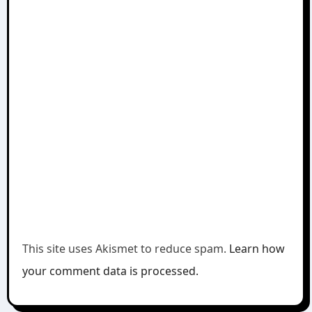
This site uses Akismet to reduce spam.
Learn how
your comment data is processed.