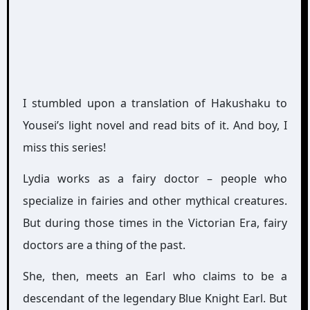
I stumbled upon a translation of Hakushaku to
Yousei’s light novel and read bits of it. And boy, I
miss this series!
Lydia works as a fairy doctor – people who
specialize in fairies and other mythical creatures.
But during those times in the Victorian Era, fairy
doctors are a thing of the past.
She, then, meets an Earl who claims to be a
descendant of the legendary Blue Knight Earl. But