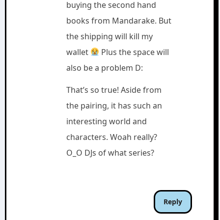
buying the second hand
books from Mandarake. But
the shipping will kill my
wallet
Plus the space will
also be a problem D:
That’s so true! Aside from
the pairing, it has such an
interesting world and
characters. Woah really?
O_O DJs of what series?
Reply