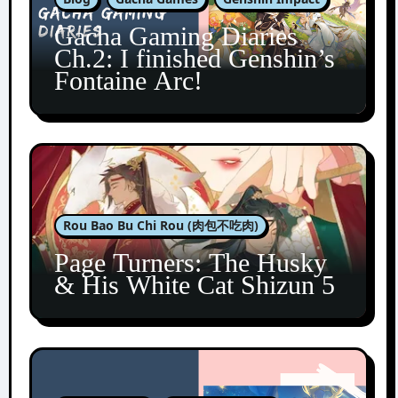
Gacha Gaming Diaries
Ch.2: I finished Genshin’s
Fontaine Arc!
Rou Bao Bu Chi Rou (肉包不吃肉)
Page Turners: The Husky
& His White Cat Shizun 5