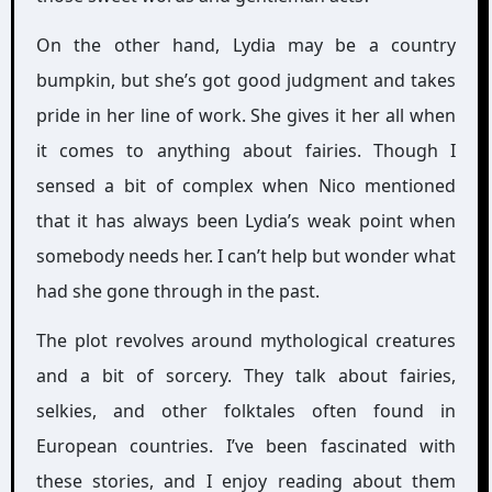
On the other hand, Lydia may be a country
bumpkin, but she’s got good judgment and takes
pride in her line of work. She gives it her all when
it comes to anything about fairies. Though I
sensed a bit of complex when Nico mentioned
that it has always been Lydia’s weak point when
somebody needs her. I can’t help but wonder what
had she gone through in the past.
The plot revolves around mythological creatures
and a bit of sorcery. They talk about fairies,
selkies, and other folktales often found in
European countries. I’ve been fascinated with
these stories, and I enjoy reading about them