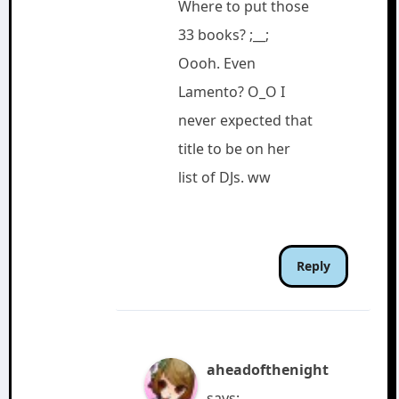
Where to put those
33 books? ;__;
Oooh. Even
Lamento? O_O I
never expected that
title to be on her
list of DJs. ww
Reply
aheadofthenight
says: