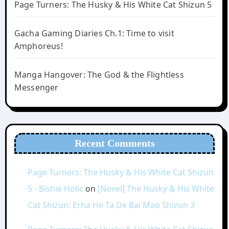
Page Turners: The Husky & His White Cat Shizun 5
Gacha Gaming Diaries Ch.1: Time to visit
Amphoreus!
Manga Hangover: The God & the Flightless
Messenger
Recent Comments
Page Turners: The Husky & His White Cat Shizun
5 - Bishie Holic
on
[Novel] The Husky & His White
Cat Shizun: Erha He Ta De Bai Mao Shizun 3