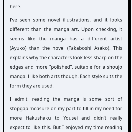
here.
I’ve seen some novel illustrations, and it looks
different than the manga art. Upon checking, it
seems like the manga has a different artist
(Ayuko) than the novel (Takaboshi Asako). This
explains why the characters look less sharp on the
edges and more “polished”, suitable for a shoujo
manga. I like both arts though. Each style suits the
form they are used.
I admit, reading the manga is some sort of
stopgap measure on my part to fill in my need for
more Hakushaku to Yousei and didn’t really
expect to like this. But I enjoyed my time reading