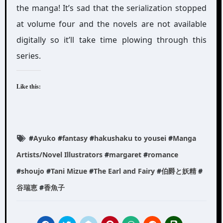
the manga! It’s sad that the serialization stopped
at volume four and the novels are not available
digitally so it’ll take time plowing through this
series.
Like this:
#
Ayuko
#
fantasy
#
hakushaku to yousei
#
Manga
Artists/Novel Illustrators
#
margaret
#
romance
#
shoujo
#
Tani Mizue
#
The Earl and Fairy
#
伯爵と妖精
#
谷瑞恵
#
香魚子