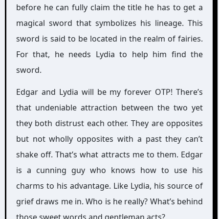
before he can fully claim the title he has to get a
magical sword that symbolizes his lineage. This
sword is said to be located in the realm of fairies.
For that, he needs Lydia to help him find the
sword.
Edgar and Lydia will be my forever OTP! There’s
that undeniable attraction between the two yet
they both distrust each other. They are opposites
but not wholly opposites with a past they can’t
shake off. That’s what attracts me to them. Edgar
is a cunning guy who knows how to use his
charms to his advantage. Like Lydia, his source of
grief draws me in. Who is he really? What’s behind
those sweet words and gentleman acts?