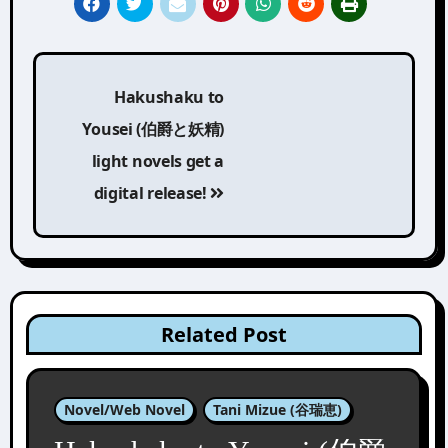
Post
Hakushaku to
navigation
Yousei (伯爵と妖精)
light novels get a
digital release!
Related Post
Novel/Web Novel
Tani Mizue (谷瑞恵)