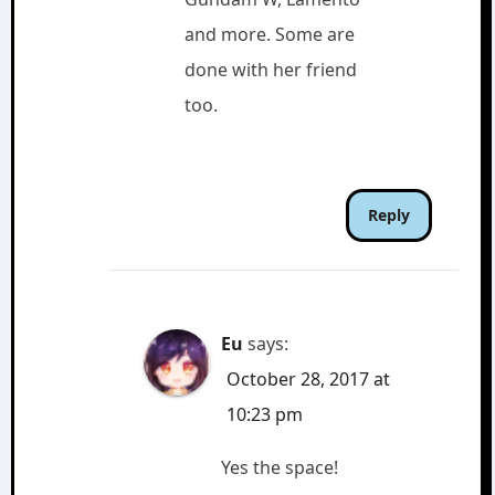
and more. Some are
done with her friend
too.
Reply
Eu
says:
October 28, 2017 at
10:23 pm
Yes the space!