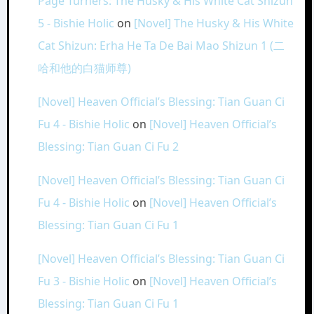
Page Turners: The Husky & His White Cat Shizun
5 - Bishie Holic
on
[Novel] The Husky & His White
Cat Shizun: Erha He Ta De Bai Mao Shizun 1 (二
哈和他的白猫师尊)
[Novel] Heaven Official’s Blessing: Tian Guan Ci
Fu 4 - Bishie Holic
on
[Novel] Heaven Official’s
Blessing: Tian Guan Ci Fu 2
[Novel] Heaven Official’s Blessing: Tian Guan Ci
Fu 4 - Bishie Holic
on
[Novel] Heaven Official’s
Blessing: Tian Guan Ci Fu 1
[Novel] Heaven Official’s Blessing: Tian Guan Ci
Fu 3 - Bishie Holic
on
[Novel] Heaven Official’s
Blessing: Tian Guan Ci Fu 1