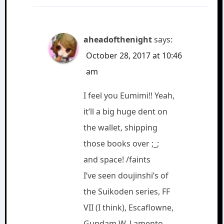
aheadofthenight
says:
October 28, 2017 at 10:46
am
I feel you Eumimi!! Yeah,
it’ll a big huge dent on
the wallet, shipping
those books over ;_;
and space! /faints
I’ve seen doujinshi’s of
the Suikoden series, FF
VII (I think), Escaflowne,
Gundam W, Lamento