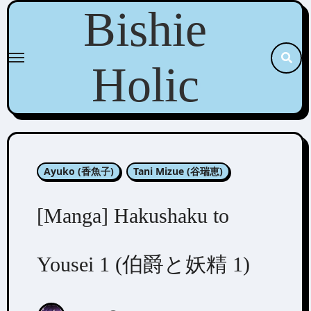
Skip
Bishie
to
content
Holic
Ayuko (香魚子)
Tani Mizue (谷瑞恵)
[Manga] Hakushaku to
Yousei 1 (伯爵と妖精 1)