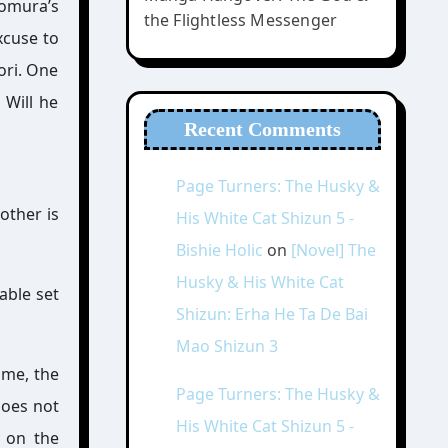
Homura’s
the Flightless Messenger
xcuse to
ori. One
 Will he
Recent Comments
Page Turners: The Husky &
other is
His White Cat Shizun 5 -
Bishie Holic
on
[Novel] The
Husky & His White Cat
able set
Shizun: Erha He Ta De Bai
Mao Shizun 3
ume, the
Page Turners: The Husky &
does not
His White Cat Shizun 5 -
e on the