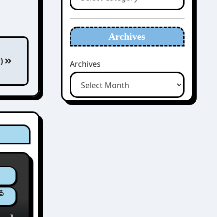
Archives
カ)
Archives
ゆる