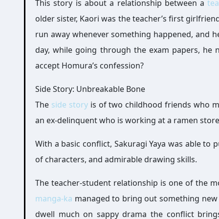
This story is about a relationship between a
te
older sister, Kaori was the teacher’s first girlfr
run away whenever something happened, and he 
day, while going through the exam papers, he no
accept Homura’s confession?
Side Story: Unbreakable Bone
The
side story
is of two childhood friends who me
an ex-delinquent who is working at a ramen store
With a basic conflict, Sakuragi Yaya was able to 
of characters, and admirable drawing skills.
The teacher-student relationship is one of the m
manga-ka
managed to bring out something new wi
dwell much on sappy drama the conflict brings 