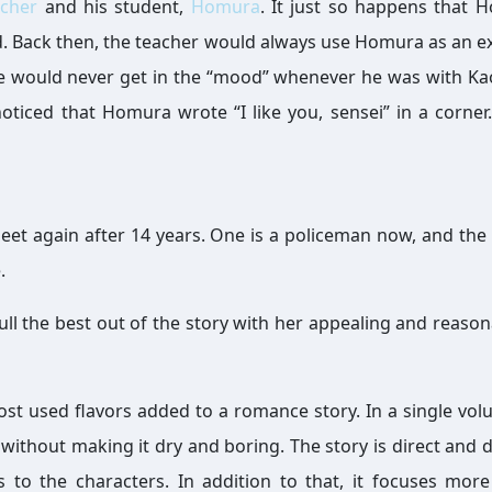
acher
and his student,
Homura
. It just so happens that 
iend. Back then, the teacher would always use Homura as an e
would never get in the “mood” whenever he was with Ka
ticed that Homura wrote “I like you, sensei” in a corner.
et again after 14 years. One is a policeman now, and the 
.
pull the best out of the story with her appealing and reason
ost used flavors added to a romance story. In a single vol
thout making it dry and boring. The story is direct and 
to the characters. In addition to that, it focuses mor