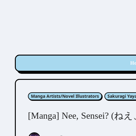
Skip
to
content
H
Manga Artists/Novel Illustrators
Sakuragi Ya
[Manga] Nee, Sensei? (