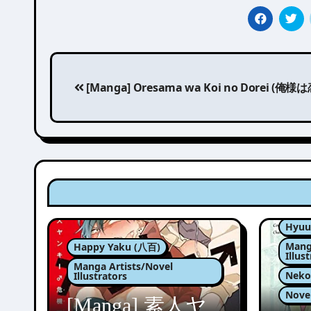
Post
[Manga] Oresama wa Koi no Dorei (俺
navigation
Hyuu
Mang
Happy Yaku (八百)
Illus
Manga Artists/Novel
Nek
Illustrators
Nove
[Manga] 素人ヤ