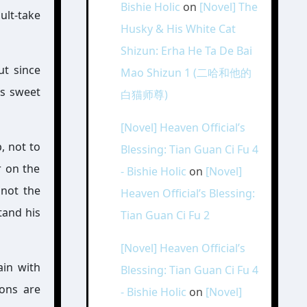
Bishie Holic
on
[Novel] The
ult-take
Husky & His White Cat
Shizun: Erha He Ta De Bai
ut since
Mao Shizun 1 (二哈和他的
is sweet
白猫师尊)
[Novel] Heaven Official’s
, not to
Blessing: Tian Guan Ci Fu 4
 on the
- Bishie Holic
on
[Novel]
 not the
Heaven Official’s Blessing:
tand his
Tian Guan Ci Fu 2
[Novel] Heaven Official’s
ain with
Blessing: Tian Guan Ci Fu 4
ions are
- Bishie Holic
on
[Novel]