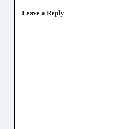
Leave a Reply