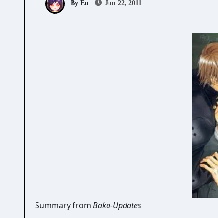
By Eu
Jun 22, 2011
Summary from
Baka-Updates