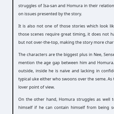
struggles of Isa-san and Homura in their relation
on issues presented by the story.
It is also not one of those stories which look li
those scenes require great timing, it does not h
but not over-the-top, making the story more cha
The characters are the biggest plus in Nee, Sense
mention the age gap between him and Homura. 
outside, inside he is naïve and lacking in confi
typical uke either who swoons over the seme. As 
lover point of view.
On the other hand, Homura struggles as well to
himself if he can contain himself from being s