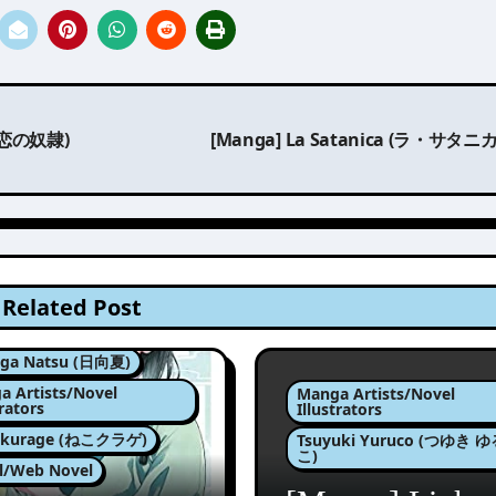
様は恋の奴隷)
[Manga] La Satanica (ラ・サタニ
Related Post
ga Natsu (日向夏)
a Artists/Novel
Manga Artists/Novel
trators
Illustrators
okurage (ねこクラゲ)
Tsuyuki Yuruco (つゆき 
こ)
l/Web Novel