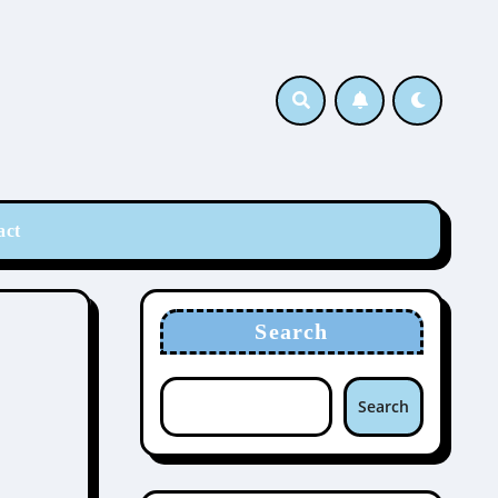
act
Search
Search