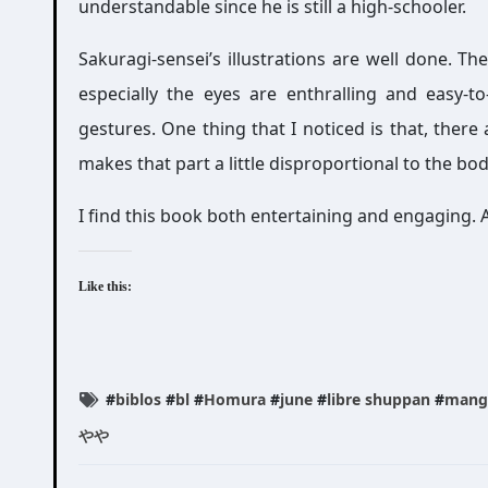
understandable since he is still a high-schooler.
Sakuragi-sensei’s illustrations are well done. The
especially the eyes are enthralling and easy-to
gestures. One thing that I noticed is that, there
makes that part a little disproportional to the bod
I find this book both entertaining and engaging. 
Like this:
#
biblos
#
bl
#
Homura
#
june
#
libre shuppan
#
mang
やや