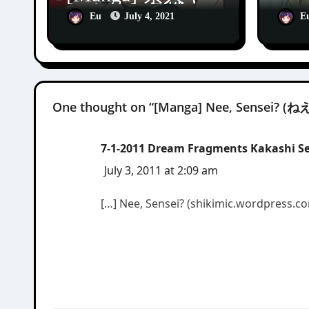
ンキー♂危機一
[Ma
Eu
July 4, 2021
E
発!! [Shirouto
Apo
Yankee
Dia
Kikiippatsu!!]
One thought on “[Manga] Nee, Sensei? 
7-1-2011 Dream Fragments Kakashi Sen
July 3, 2011 at 2:09 am
[…] Nee, Sensei? (shikimic.wordpress.co