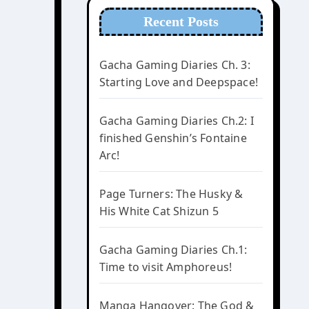
Recent Posts
Gacha Gaming Diaries Ch. 3:
Starting Love and Deepspace!
Gacha Gaming Diaries Ch.2: I
finished Genshin’s Fontaine
Arc!
Page Turners: The Husky &
His White Cat Shizun 5
Gacha Gaming Diaries Ch.1:
Time to visit Amphoreus!
Manga Hangover: The God &