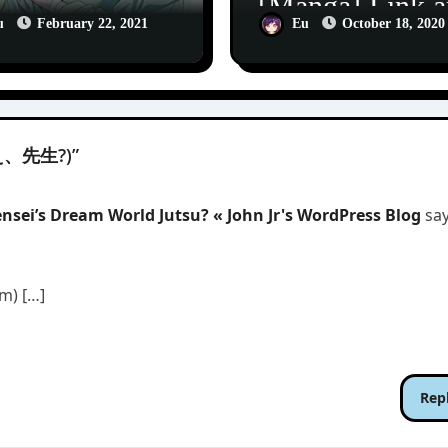
[Manga] Link 
nga] The
Ring (リンク
u
February 22, 2021
Eu
October 18, 2020
thecary
ンドリング)
ries 1
(ねえ、先生?)”
sei’s Dream World Jutsu? « John Jr's WordPress Blog
say
m) […]
Rep