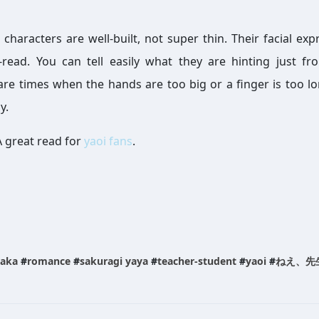
 characters are well-built, not super thin. Their facial exp
-read. You can tell easily what they are hinting just fr
 are times when the hands are too big or a finger is too lo
y.
A great read for
yaoi fans
.
aka
#
romance
#
sakuragi yaya
#
teacher-student
#
yaoi
#
ねえ、先