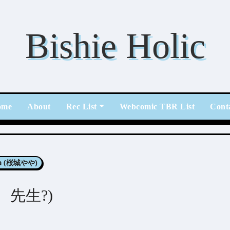
Bishie Holic
ome
About
Rec List
Webcomic TBR List
Cont
ya (桜城やや)
ねえ、先生?)