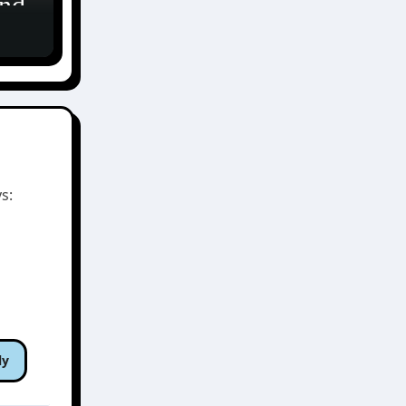
and
ア
s:
ly