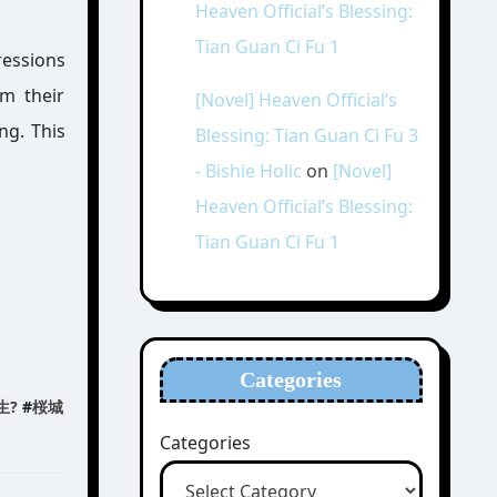
Heaven Official’s Blessing:
Tian Guan Ci Fu 1
ressions
om their
[Novel] Heaven Official’s
ng. This
Blessing: Tian Guan Ci Fu 3
- Bishie Holic
on
[Novel]
Heaven Official’s Blessing:
Tian Guan Ci Fu 1
Categories
生?
#
桜城
Categories