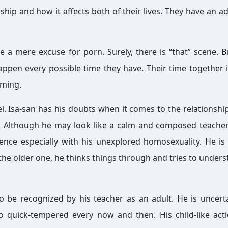
ship and how it affects both of their lives. They have an ad
ke a mere excuse for porn. Surely, there is “that” scene. B
appen every possible time they have. Their time together 
rming.
i. Isa-san has his doubts when it comes to the relationship
Although he may look like a calm and composed teacher
dence especially with his unexplored homosexuality. He is
the older one, he thinks things through and tries to unders
 be recognized by his teacher as an adult. He is uncert
o quick-tempered every now and then. His child-like act