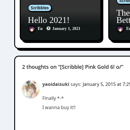
Scrib
Scribbles
The
Hello 2021!
Bet
Eu
January 1, 2021
E
2 thoughts on “[Scribble] Pink Gold 6! o/”
yaoidaisuki
says:
January 5, 2015 at 7:
Finally *-*
I wanna buy it!!