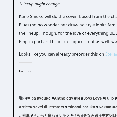
*Lineup might change.
Kano Shiuko will do the cover based from the cha
Blues) so no wonder her drawing style looks fami
the lineup! Though, for the love of everything 
Pinpon part and I couldn’t figure it out as well. 
Looks like you can already preorder this on
Stell
Like this:
#
Aiba Kyouko
#
Anthology
#
bl
#
Boys Love
#
Fujio
Artists/Novel Illustrators
#
minami haruka
#
Nakamura
か和麻
#
さかもと麻乃
#
サキラ
#
せら
#
みなみ遥
#
中村明日