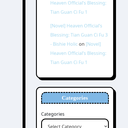
Heaven Official’s Blessing:
Tian Guan Ci Fu 1
[Novel] Heaven Official’s
Blessing: Tian Guan Ci Fu 3
- Bishie Holic
on
[Novel]
Heaven Official’s Blessing:
Tian Guan Ci Fu 1
Categories
Categories