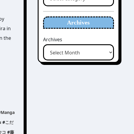
oy
Archives
ra in
n the
Archives
#
Manga
u
#
こだ
ウコ
#
藤