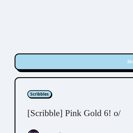
Skip
to
content
H
Scribbles
[Scribble] Pink Gold 6! o/