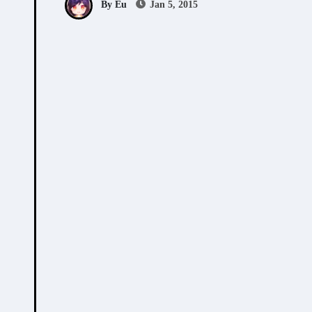
By Eu
Jan 5, 2015