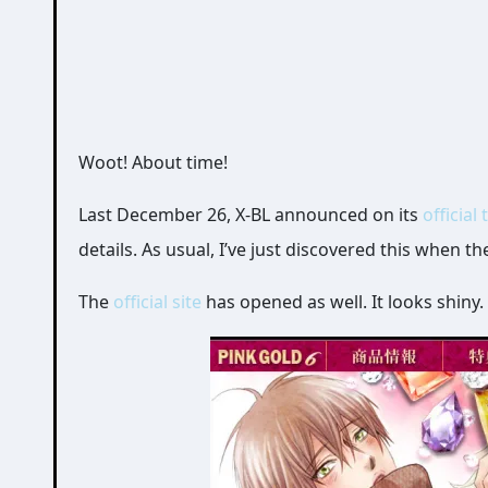
Woot! About time!
Last December 26, X-BL announced on its
official 
details. As usual, I’ve just discovered this when t
The
official site
has opened as well. It looks shiny. 