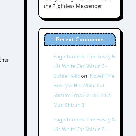
the Flightless Messenger
Recent Comments
Page Turners: The Husky &
ther
His White Cat Shizun 5 -
Bishie Holic
on
[Novel] The
Husky & His White Cat
Shizun: Erha He Ta De Bai
Mao Shizun 3
Page Turners: The Husky &
His White Cat Shizun 5 -