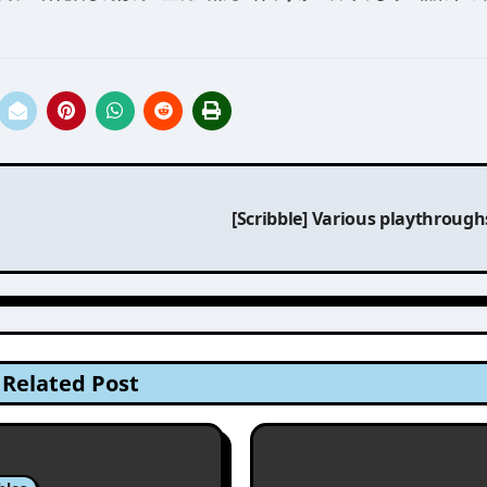
[Scribble] Various playthroug
Related Post