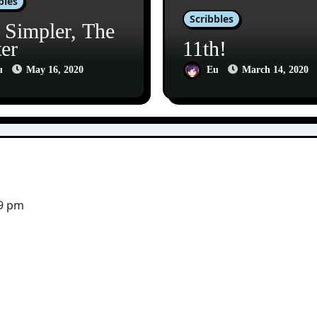
bles
Scribbles
 Simpler, The
ter
11th!
u
May 16, 2020
Eu
March 14, 2020
29 pm