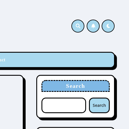
act
Search
Search