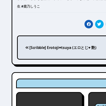
生
#
鹿乃しうこ
Post
[Scribble] Erotoji♥tsuya (エロとじ♥ 艶)
navigation