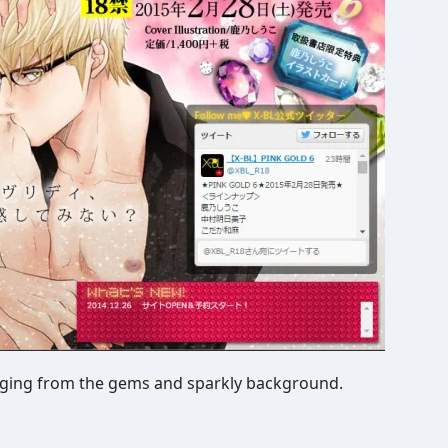
judging from the gems and sparkly background.