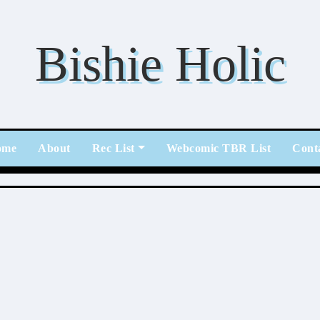
Bishie Holic
ome
About
Rec List
Webcomic TBR List
Cont