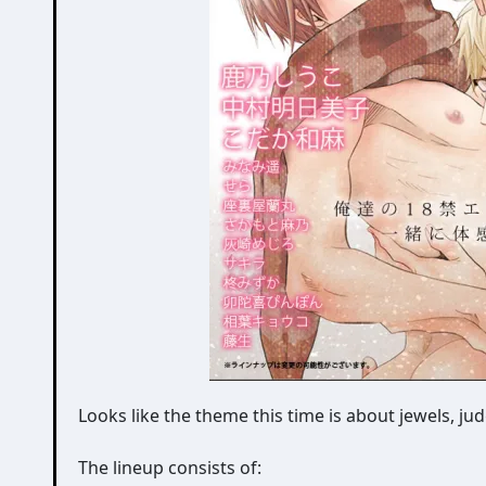
Looks like the theme this time is about jewels, 
The lineup consists of: