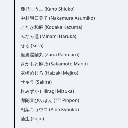
鹿乃しうこ (Kano Shiuko)
中村明日美子 (Nakamura Asumiko)
こだか和麻 (Kodaka Kazuma)
みなみ遥 (Minami Haruka)
せら (Sera)
座裏屋蘭丸 (Zaria Ranmaru)
さかもと麻乃 (Sakamoto Mano)
灰崎めじろ (Haizaki Mejiro)
サキラ (Sakira)
柊みずか (Hiiragi Mizuka)
卯陀喜ぴんぽん (??? Pinpon)
相葉キョウコ (Aiba Kyouko)
藤生 (Fujio)