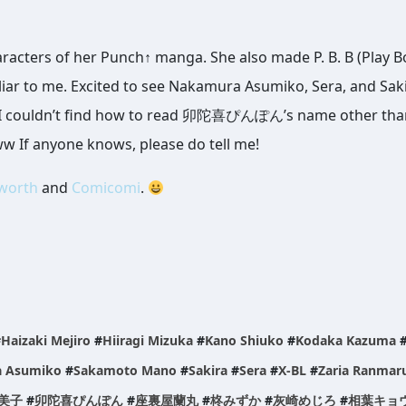
racters of her Punch↑ manga. She also made P. B. B (Play B
liar to me. Excited to see Nakamura Asumiko, Sera, and Saki
BL, I couldn’t find how to read 卯陀喜ぴんぽん’s name other tha
www If anyone knows, please do tell me!
aworth
and
Comicomi
.
#
Haizaki Mejiro
#
Hiiragi Mizuka
#
Kano Shiuko
#
Kodaka Kazuma
 Asumiko
#
Sakamoto Mano
#
Sakira
#
Sera
#
X-BL
#
Zaria Ranmar
美子
#
卯陀喜ぴんぽん
#
座裏屋蘭丸
#
柊みずか
#
灰崎めじろ
#
相葉キョ