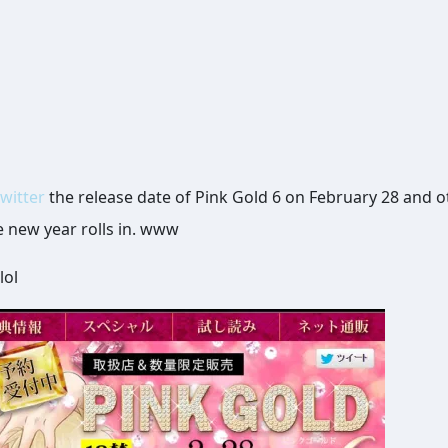
twitter
the release date of Pink Gold 6 on February 28 and o
he new year rolls in. www
lol