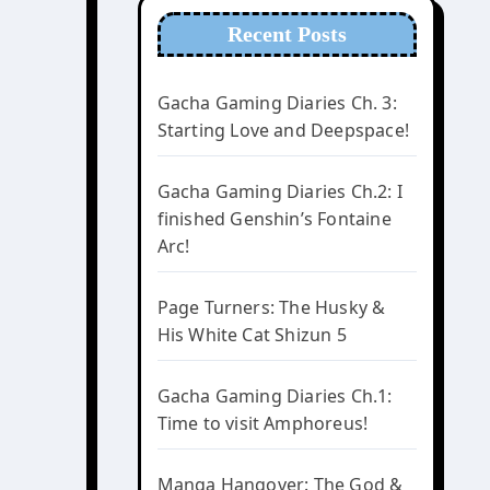
Recent Posts
Gacha Gaming Diaries Ch. 3:
Starting Love and Deepspace!
Gacha Gaming Diaries Ch.2: I
finished Genshin’s Fontaine
Arc!
Page Turners: The Husky &
His White Cat Shizun 5
Gacha Gaming Diaries Ch.1:
Time to visit Amphoreus!
Manga Hangover: The God &