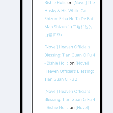
Bishie Holic
on
[Novel] The
Husky & His White Cat
Shizun: Erha He Ta De Bai
Mao Shizun 1 (二哈和他的
白猫师尊)
[Novel] Heaven Official’s
Blessing: Tian Guan Ci Fu 4
- Bishie Holic
on
[Novel]
Heaven Official’s Blessing:
Tian Guan Ci Fu 2
[Novel] Heaven Official’s
Blessing: Tian Guan Ci Fu 4
- Bishie Holic
on
[Novel]