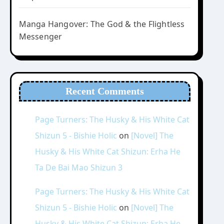
Manga Hangover: The God & the Flightless
Messenger
Recent Comments
Page Turners: The Husky & His White Cat
Shizun 5 - Bishie Holic
on
[Novel] The
Husky & His White Cat Shizun: Erha He
Ta De Bai Mao Shizun 3
Page Turners: The Husky & His White Cat
Shizun 5 - Bishie Holic
on
[Novel] The
Husky & His White Cat Shizun: Erha He