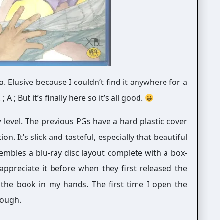
. Elusive because I couldn’t find it anywhere for a
 ; But it’s finally here so it’s all good.
ew level. The previous PGs have a hard plastic cover
on. It’s slick and tasteful, especially that beautiful
embles a blu-ray disc layout complete with a box-
t appreciate it before when they first released the
he book in my hands. The first time I open the
hough.