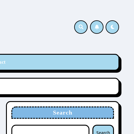
act
Search
Search