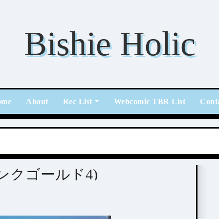
Bishie Holic
ome
About
Rec List
Webcomic TBR List
Cont
] PINK GOLD 4 (ピンクゴールド4)