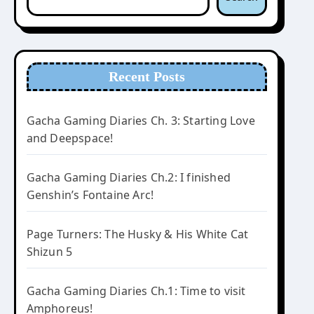
Recent Posts
Gacha Gaming Diaries Ch. 3: Starting Love
and Deepspace!
Gacha Gaming Diaries Ch.2: I finished
Genshin’s Fontaine Arc!
Page Turners: The Husky & His White Cat
Shizun 5
Gacha Gaming Diaries Ch.1: Time to visit
Amphoreus!