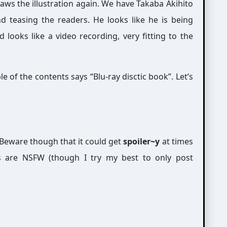
ws the illustration again. We have Takaba Akihito
d teasing the readers. He looks like he is being
looks like a video recording, very fitting to the
e of the contents says “Blu-ray disctic book”. Let’s
Beware though that it could get
spoiler~y
at times
s are NSFW (though I try my best to only post