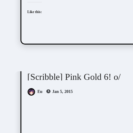
Like this:
Scribbles
[Scribble] Pink Gold 6! o/
Eu
Jan 5, 2015