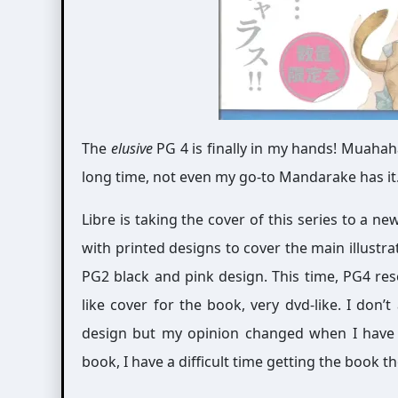
The
elusive
PG 4 is finally in my hands! Muahaha
long time, not even my go-to Mandarake has it. ; A
Libre is taking the cover of this series to a n
with printed designs to cover the main illustrati
PG2 black and pink design. This time, PG4 res
like cover for the book, very dvd-like. I don’
design but my opinion changed when I have t
book, I have a difficult time getting the book t