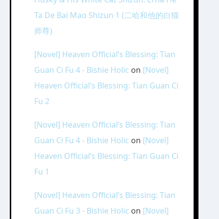
Ta De Bai Mao Shizun 1 (二哈和他的白猫
师尊)
[Novel] Heaven Official’s Blessing: Tian
Guan Ci Fu 4 - Bishie Holic
on
[Novel]
Heaven Official’s Blessing: Tian Guan Ci
Fu 2
[Novel] Heaven Official’s Blessing: Tian
Guan Ci Fu 4 - Bishie Holic
on
[Novel]
Heaven Official’s Blessing: Tian Guan Ci
Fu 1
[Novel] Heaven Official’s Blessing: Tian
Guan Ci Fu 3 - Bishie Holic
on
[Novel]