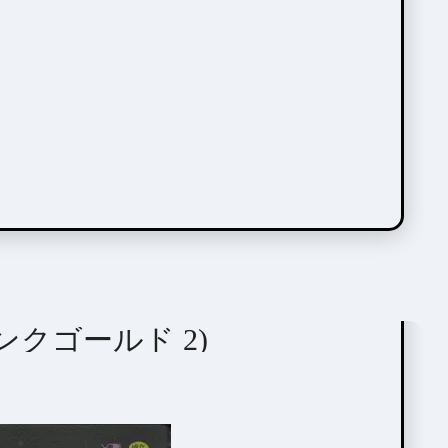
 (ピンクゴールド 2)