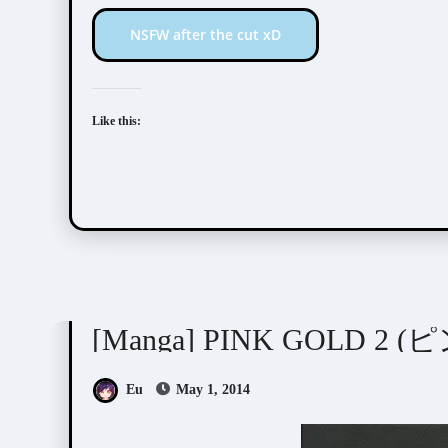
NSFW after the cut xD
Like this:
Anthologies
[Manga] PINK GOLD 2
Eu
May 1, 2014