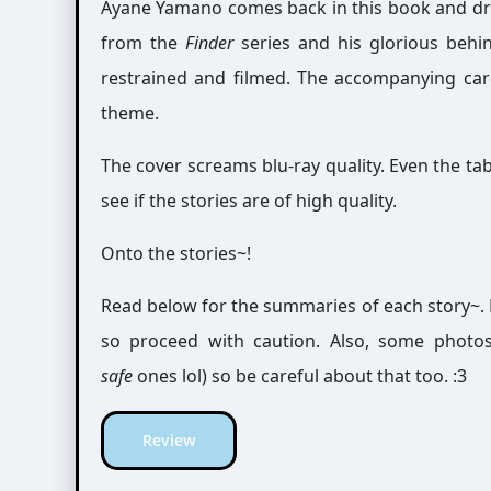
Ayane Yamano comes back in this book and dra
from the
Finder
series and his glorious behin
restrained and filmed. The accompanying card 
theme.
The cover screams blu-ray quality. Even the tabl
see if the stories are of high quality.
Onto the stories~!
Read below for the summaries of each story~. 
so proceed with caution. Also, some photo
safe
ones lol) so be careful about that too. :3
Review