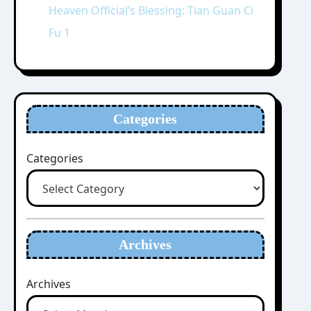
Heaven Official’s Blessing: Tian Guan Ci
Fu 1
Categories
Categories
Archives
Archives