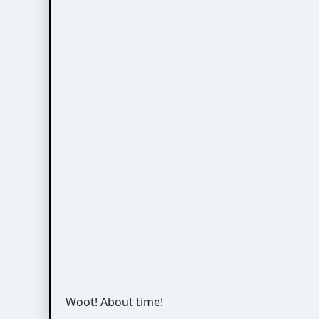
Woot! About time!