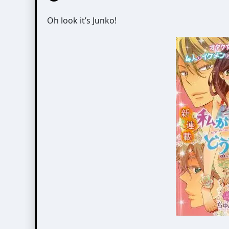
Oh look it’s Junko!