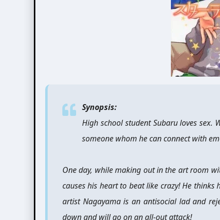
Synopsis:
High school student Subaru loves sex. Wh
someone whom he can connect with emot
One day, while making out in the art room wit
causes his heart to beat like crazy! He thinks 
artist Nagayama is an antisocial lad and rej
down and will go on an all-out attack!