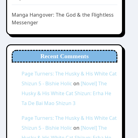
Manga Hangover: The God & the Flightless
Messenger
Recent Comments
Page Turners: The Husky & His White Cat
Shizun 5 - Bishie Holic
on
[Novel] The
Husky & His White Cat Shizun: Erha He
Ta De Bai Mao Shizun 3
Page Turners: The Husky & His White Cat
Shizun 5 - Bishie Holic
on
[Novel] The
Husky & His White Cat Shizun: Erha He