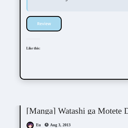
Review
Like this:
Junko (ぢゅん子)
[Manga] Watashi ga Motete 
Eu
Aug 3, 2013