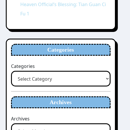
Heaven Official’s Blessing: Tian Guan Ci
Fu 1
Categories
Categories
Archives
Archives