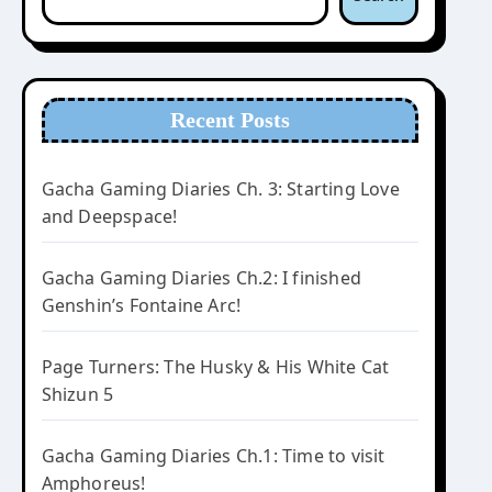
Recent Posts
Gacha Gaming Diaries Ch. 3: Starting Love
and Deepspace!
Gacha Gaming Diaries Ch.2: I finished
Genshin’s Fontaine Arc!
Page Turners: The Husky & His White Cat
Shizun 5
Gacha Gaming Diaries Ch.1: Time to visit
Amphoreus!