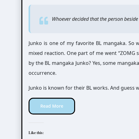
Whoever decided that the person beside 
Junko is one of my favorite BL mangaka. So wh
mixed reaction. One part of me went “ZOMG sh
by the BL mangaka Junko? Yes, some mangaka d
occurrence.
Junko is known for their BL works. And guess wh
Read More
Like this: