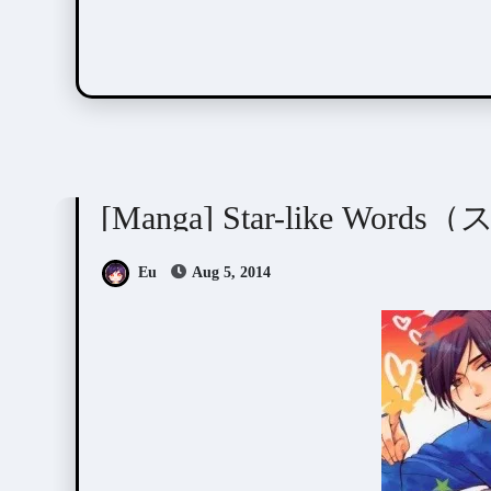
Junko (ぢゅん子)
Manga Artists/Novel Illustrat
[Manga] Star-like W
Eu
Aug 5, 2014