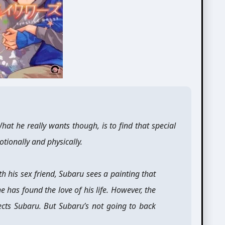
at he really wants though, is to find that special
ionally and physically.
h his sex friend, Subaru sees a painting that
he has found the love of his life. However, the
ects Subaru. But Subaru’s not going to back