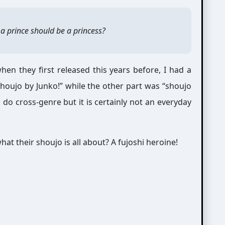
a prince should be a princess?
en they first released this years before, I had a
oujo by Junko!” while the other part was “shoujo
o cross-genre but it is certainly not an everyday
at their shoujo is all about? A fujoshi heroine!