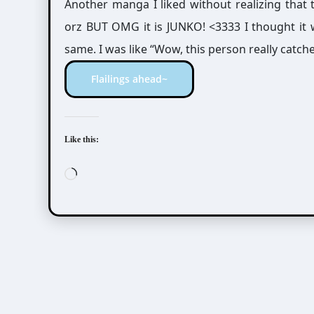
Another manga I liked without realizing that
orz BUT OMG it is JUNKO! <3333 I thought it w
same. I was like “Wow, this person really ca
Flailings ahead~
Like this:
Loading…