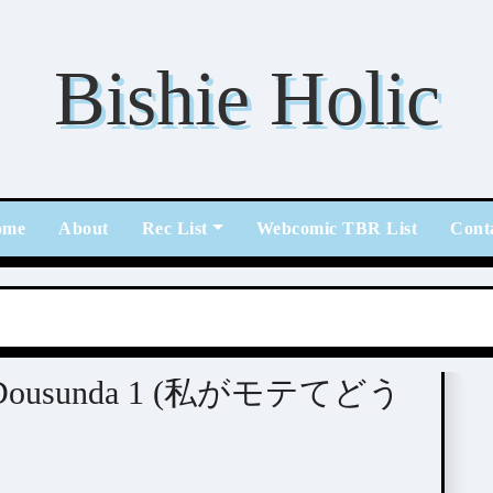
Bishie Holic
ome
About
Rec List
Webcomic TBR List
Cont
ete Dousunda 1 (私がモテてどう