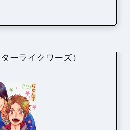
ors
ords（スターライクワーズ）