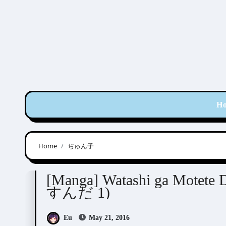
Skip
to
content
H
Home
ぢゅん子
Junko (ぢゅん子)
[Manga] Watashi ga Mot
すんだ 1)
Eu
May 21, 2016