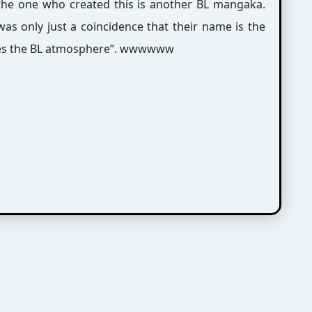
 the one who created this is another BL mangaka.
as only just a coincidence that their name is the
tches the BL atmosphere”. wwwwww