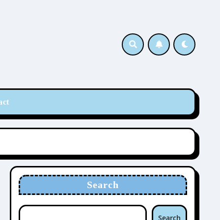
act
Search
Search