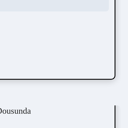
Dousunda