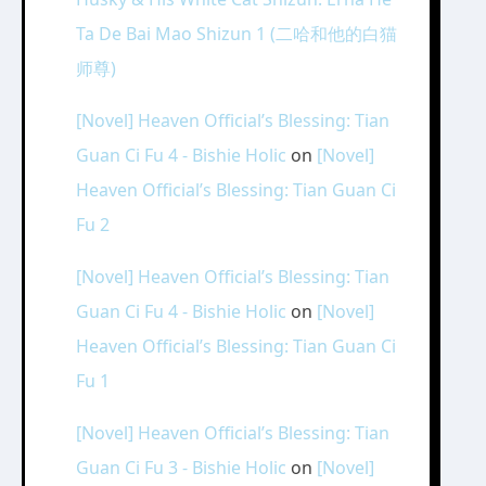
Ta De Bai Mao Shizun 1 (二哈和他的白猫
师尊)
[Novel] Heaven Official’s Blessing: Tian
Guan Ci Fu 4 - Bishie Holic
on
[Novel]
Heaven Official’s Blessing: Tian Guan Ci
Fu 2
[Novel] Heaven Official’s Blessing: Tian
Guan Ci Fu 4 - Bishie Holic
on
[Novel]
Heaven Official’s Blessing: Tian Guan Ci
Fu 1
[Novel] Heaven Official’s Blessing: Tian
Guan Ci Fu 3 - Bishie Holic
on
[Novel]