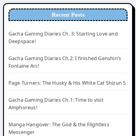
Recent Posts
Gacha Gaming Diaries Ch. 3: Starting Love and
Deepspace!
Gacha Gaming Diaries Ch.2: I finished Genshin’s
Fontaine Arc!
Page Turners: The Husky & His White Cat Shizun 5
Gacha Gaming Diaries Ch.1: Time to visit
Amphoreus!
Manga Hangover: The God & the Flightless
Messenger