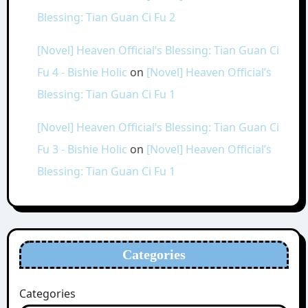
Blessing: Tian Guan Ci Fu 2
[Novel] Heaven Official’s Blessing: Tian Guan Ci
Fu 4 - Bishie Holic
on
[Novel] Heaven Official’s
Blessing: Tian Guan Ci Fu 1
[Novel] Heaven Official’s Blessing: Tian Guan Ci
Fu 3 - Bishie Holic
on
[Novel] Heaven Official’s
Blessing: Tian Guan Ci Fu 1
Categories
Categories