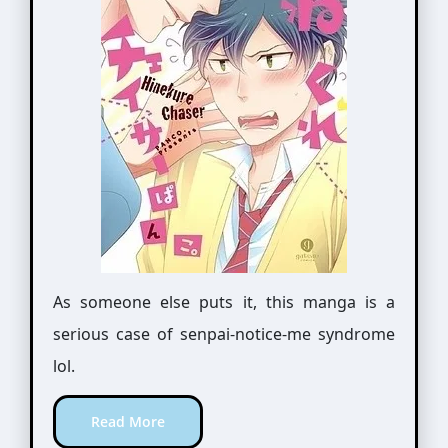
As someone else puts it, this manga is a
serious case of senpai-notice-me syndrome
lol.
Read More