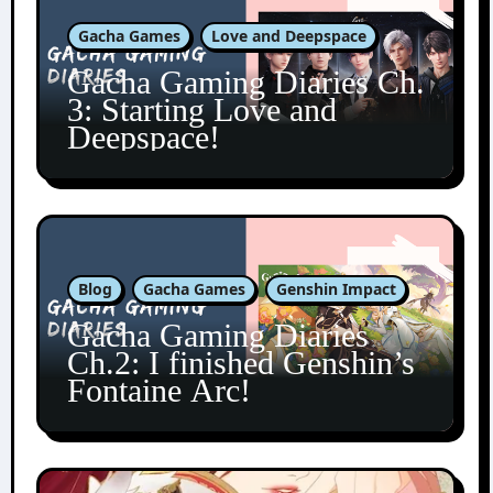
Gacha Games
Love and Deepspace
Gacha Gaming Diaries Ch.
3: Starting Love and
Deepspace!
Blog
Gacha Games
Genshin Impact
Gacha Gaming Diaries
Ch.2: I finished Genshin’s
Fontaine Arc!