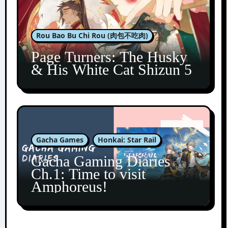
Rou Bao Bu Chi Rou (肉包不吃肉)
Page Turners: The Husky
& His White Cat Shizun 5
Gacha Games
Honkai: Star Rail
Gacha Gaming Diaries
Ch.1: Time to visit
Amphoreus!