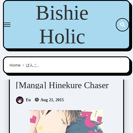
Skip
Bishie
to
content
Holic
Home
ぱんこ。
Panco. (ぱんこ。)
[Manga] Hinekure Chaser
Eu
Aug 21, 2015