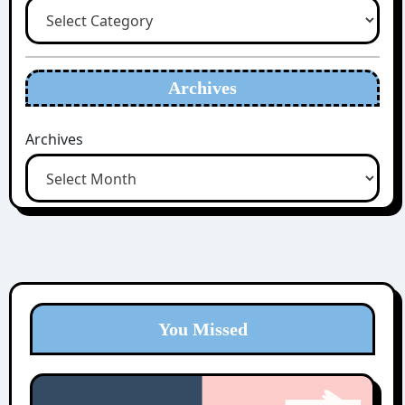
Archives
Archives
You Missed