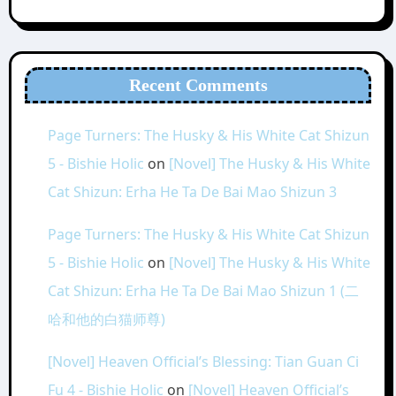
Recent Comments
Page Turners: The Husky & His White Cat Shizun
5 - Bishie Holic
on
[Novel] The Husky & His White
Cat Shizun: Erha He Ta De Bai Mao Shizun 3
Page Turners: The Husky & His White Cat Shizun
5 - Bishie Holic
on
[Novel] The Husky & His White
Cat Shizun: Erha He Ta De Bai Mao Shizun 1 (二
哈和他的白猫师尊)
[Novel] Heaven Official’s Blessing: Tian Guan Ci
Fu 4 - Bishie Holic
on
[Novel] Heaven Official’s