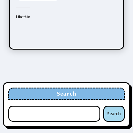
Like this:
Search
Search