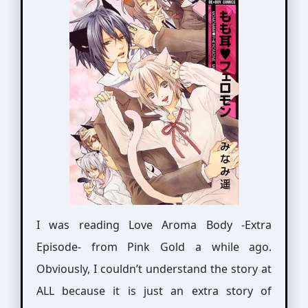
I was reading Love Aroma Body -Extra
Episode- from Pink Gold a while ago.
Obviously, I couldn’t understand the story at
ALL because it is just an extra story of