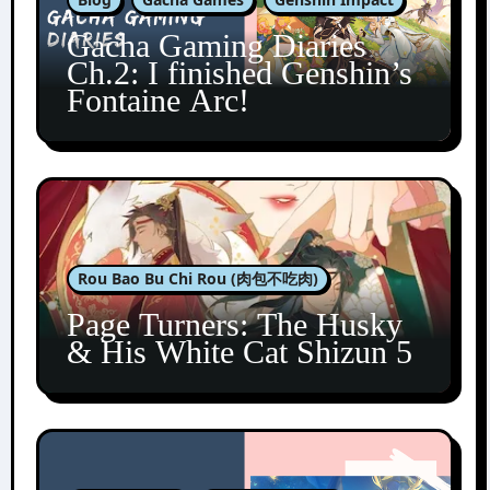
Gacha Gaming Diaries
Ch.2: I finished Genshin’s
Fontaine Arc!
Rou Bao Bu Chi Rou (肉包不吃肉)
Page Turners: The Husky
& His White Cat Shizun 5