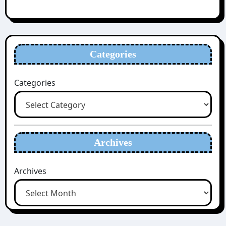
Categories
Categories
Archives
Archives