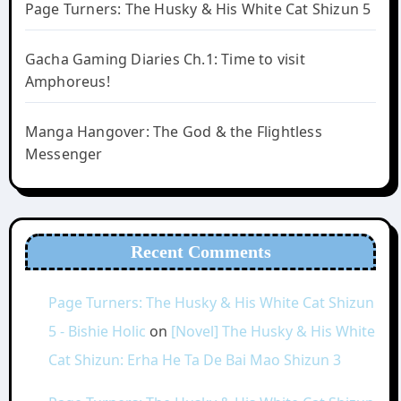
Page Turners: The Husky & His White Cat Shizun 5
Gacha Gaming Diaries Ch.1: Time to visit
Amphoreus!
Manga Hangover: The God & the Flightless
Messenger
Recent Comments
Page Turners: The Husky & His White Cat Shizun
5 - Bishie Holic
on
[Novel] The Husky & His White
Cat Shizun: Erha He Ta De Bai Mao Shizun 3