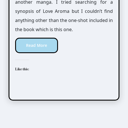
another manga. I tried searching for a
synopsis of Love Aroma but I couldn’t find
anything other than the one-shot included in
the book which is this one.
Read More
Like this: