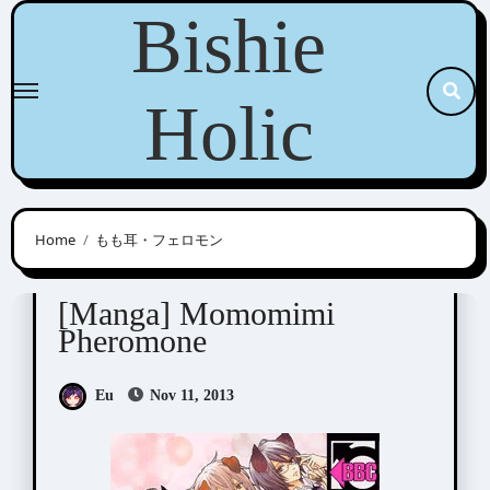
Skip
Bishie
to
content
Holic
Home
もも耳・フェロモン
Minami Haruka (みなみ遥)
[Manga] Momomimi
Pheromone
Eu
Nov 11, 2013