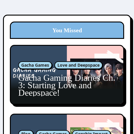
You Missed
Gacha Games
Love and Deepspace
Gacha Gaming Diaries Ch.
3: Starting Love and
Deepspace!
Blog
Gacha Games
Genshin Impact