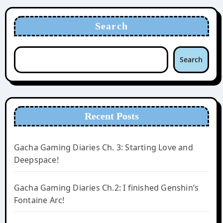
Search
Search
Recent Posts
Gacha Gaming Diaries Ch. 3: Starting Love and
Deepspace!
Gacha Gaming Diaries Ch.2: I finished Genshin’s
Fontaine Arc!