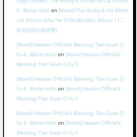
Page Turners: The Husky & His White Cat Shizun
5 - Bishie Holic
on
[Novel] The Husky & His White
Cat Shizun: Erha He Ta De Bai Mao Shizun 1 (二
哈和他的白猫师尊)
[Novel] Heaven Official’s Blessing: Tian Guan Ci
Fu 4 - Bishie Holic
on
[Novel] Heaven Official’s
Blessing: Tian Guan Ci Fu 2
[Novel] Heaven Official’s Blessing: Tian Guan Ci
Fu 4 - Bishie Holic
on
[Novel] Heaven Official’s
Blessing: Tian Guan Ci Fu 1
[Novel] Heaven Official’s Blessing: Tian Guan Ci
Fu 3 - Bishie Holic
on
[Novel] Heaven Official’s
Blessing: Tian Guan Ci Fu 1