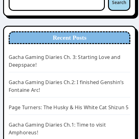
Search
Recent Posts
Gacha Gaming Diaries Ch. 3: Starting Love and
Deepspace!
Gacha Gaming Diaries Ch.2: I finished Genshin’s
Fontaine Arc!
Page Turners: The Husky & His White Cat Shizun 5
Gacha Gaming Diaries Ch.1: Time to visit
Amphoreus!