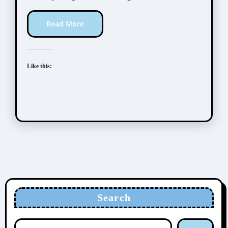
Read More
Like this:
Search