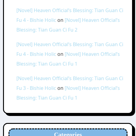
[Novel] Heaven Official’s Blessing: Tian Guan Ci
Fu 4 - Bishie Holic
on
[Novel] Heaven Official’s
Blessing: Tian Guan Ci Fu 2
[Novel] Heaven Official’s Blessing: Tian Guan Ci
Fu 4 - Bishie Holic
on
[Novel] Heaven Official’s
Blessing: Tian Guan Ci Fu 1
[Novel] Heaven Official’s Blessing: Tian Guan Ci
Fu 3 - Bishie Holic
on
[Novel] Heaven Official’s
Blessing: Tian Guan Ci Fu 1
Categories