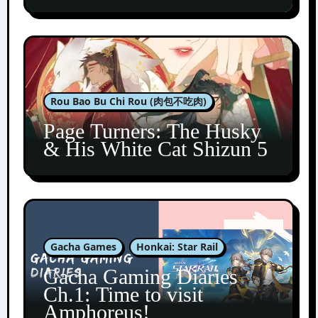
Rou Bao Bu Chi Rou (肉包不吃肉)
Page Turners: The Husky
& His White Cat Shizun 5
Gacha Games
Honkai: Star Rail
Gacha Gaming Diaries
Ch.1: Time to visit
Amphoreus!