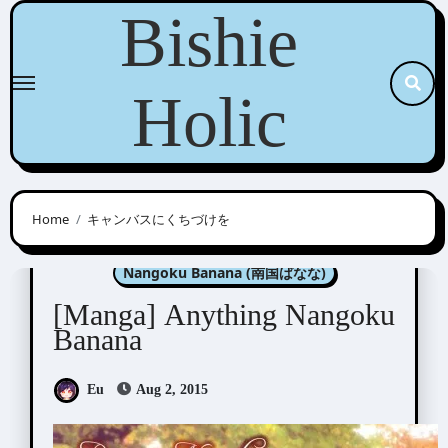
Skip
Bishie
to
content
Holic
Home
キャンバスにくちづけを
Manga Artists/Novel Illustrators
Nangoku Banana (南国ばなな)
[Manga] Anything Nangoku
Banana
Eu
Aug 2, 2015