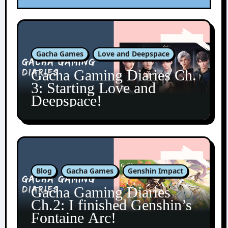
Gacha Games
Love and Deepspace
Gacha Gaming Diaries Ch.
3: Starting Love and
Deepspace!
Blog
Gacha Games
Genshin Impact
Gacha Gaming Diaries
Ch.2: I finished Genshin’s
Fontaine Arc!