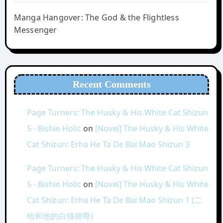
Manga Hangover: The God & the Flightless
Messenger
Recent Comments
Page Turners: The Husky & His White Cat Shizun
5 - Bishie Holic
on
[Novel] The Husky & His White
Cat Shizun: Erha He Ta De Bai Mao Shizun 3
Page Turners: The Husky & His White Cat Shizun
5 - Bishie Holic
on
[Novel] The Husky & His White
Cat Shizun: Erha He Ta De Bai Mao Shizun 1 (二
哈和他的白猫师尊)