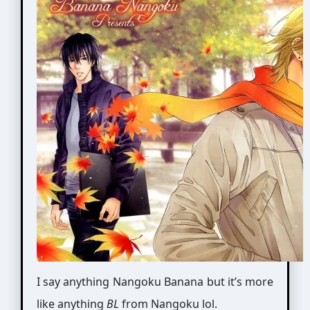
I say anything Nangoku Banana but it’s more
like anything
BL
from Nangoku lol.