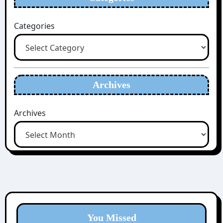
Categories
Archives
Archives
You Missed