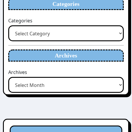
Categories
Categories
Archives
Archives