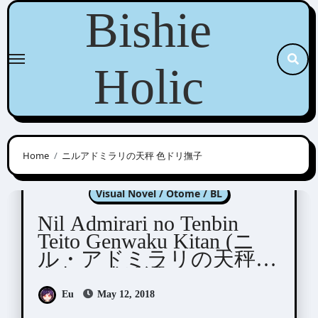
Skip
Bishie
to
content
Holic
Home
ニルアドミラリの天秤 色ドリ撫子
Nil Admirari no Tenbin
Visual Novel / Otome / BL
Nil Admirari no Tenbin
Teito Genwaku Kitan (ニ
ル・アドミラリの天秤
帝都幻惑綺譚)
Eu
May 12, 2018