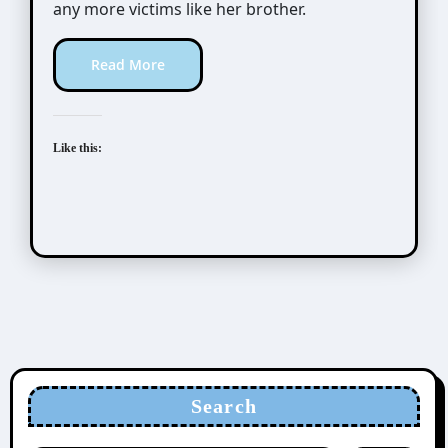
any more victims like her brother.
Read More
Like this:
Search