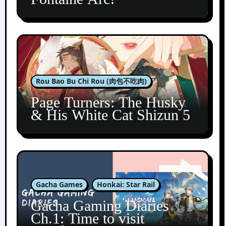
Rou Bao Bu Chi Rou (肉包不吃肉)
Page Turners: The Husky
& His White Cat Shizun 5
Gacha Games
Honkai: Star Rail
Gacha Gaming Diaries
Ch.1: Time to visit