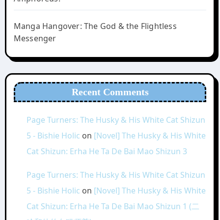
Manga Hangover: The God & the Flightless
Messenger
Recent Comments
Page Turners: The Husky & His White Cat Shizun
5 - Bishie Holic
on
[Novel] The Husky & His White
Cat Shizun: Erha He Ta De Bai Mao Shizun 3
Page Turners: The Husky & His White Cat Shizun
5 - Bishie Holic
on
[Novel] The Husky & His White
Cat Shizun: Erha He Ta De Bai Mao Shizun 1 (二