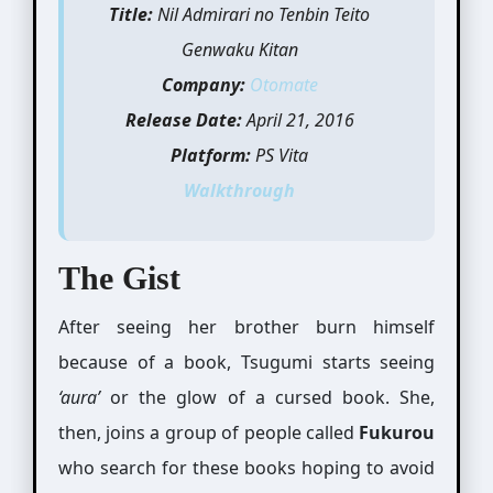
Title:
Nil Admirari no Tenbin Teito
Genwaku Kitan
Company:
Otomate
Release Date:
April 21, 2016
Platform:
PS Vita
Walkthrough
The Gist
After seeing her brother burn himself
because of a book, Tsugumi starts seeing
‘aura’
or the glow of a cursed book. She,
then, joins a group of people called
Fukurou
who search for these books hoping to avoid