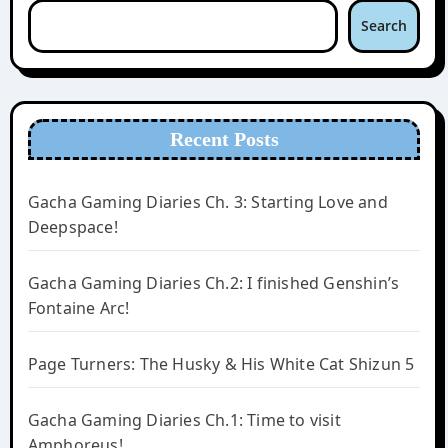
Search
Recent Posts
Gacha Gaming Diaries Ch. 3: Starting Love and
Deepspace!
Gacha Gaming Diaries Ch.2: I finished Genshin’s
Fontaine Arc!
Page Turners: The Husky & His White Cat Shizun 5
Gacha Gaming Diaries Ch.1: Time to visit
Amphoreus!