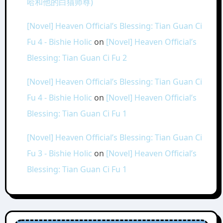
哈和他的白猫师尊)
[Novel] Heaven Official’s Blessing: Tian Guan Ci
Fu 4 - Bishie Holic
on
[Novel] Heaven Official’s
Blessing: Tian Guan Ci Fu 2
[Novel] Heaven Official’s Blessing: Tian Guan Ci
Fu 4 - Bishie Holic
on
[Novel] Heaven Official’s
Blessing: Tian Guan Ci Fu 1
[Novel] Heaven Official’s Blessing: Tian Guan Ci
Fu 3 - Bishie Holic
on
[Novel] Heaven Official’s
Blessing: Tian Guan Ci Fu 1