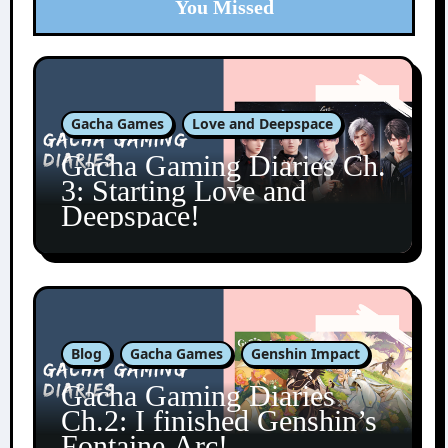
You Missed
Gacha Games
Love and Deepspace
Gacha Gaming Diaries Ch.
3: Starting Love and
Deepspace!
Blog
Gacha Games
Genshin Impact
Gacha Gaming Diaries
Ch.2: I finished Genshin’s
Fontaine Arc!