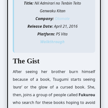
Title:
Nil Admirari no Tenbin Teito
Genwaku Kitan
Company:
Otomate
Release Date:
April 21, 2016
Platform:
PS Vita
Walkthrough
The Gist
After seeing her brother burn himself
because of a book, Tsugumi starts seeing
‘aura’
or the glow of a cursed book. She,
then, joins a group of people called
Fukurou
who search for these books hoping to avoid