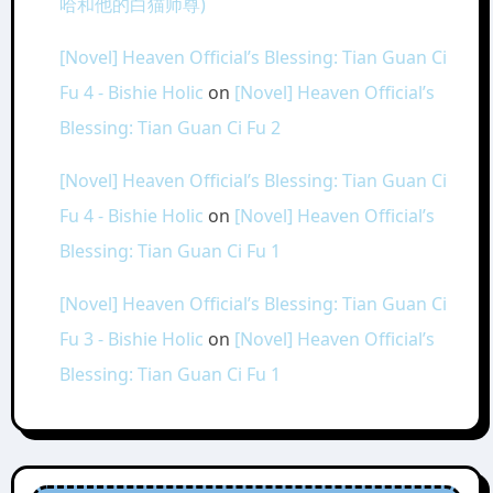
哈和他的白猫师尊)
[Novel] Heaven Official’s Blessing: Tian Guan Ci
Fu 4 - Bishie Holic
on
[Novel] Heaven Official’s
Blessing: Tian Guan Ci Fu 2
[Novel] Heaven Official’s Blessing: Tian Guan Ci
Fu 4 - Bishie Holic
on
[Novel] Heaven Official’s
Blessing: Tian Guan Ci Fu 1
[Novel] Heaven Official’s Blessing: Tian Guan Ci
Fu 3 - Bishie Holic
on
[Novel] Heaven Official’s
Blessing: Tian Guan Ci Fu 1