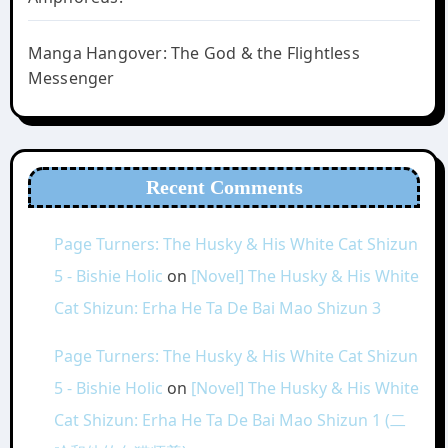
Manga Hangover: The God & the Flightless
Messenger
Recent Comments
Page Turners: The Husky & His White Cat Shizun
5 - Bishie Holic
on
[Novel] The Husky & His White
Cat Shizun: Erha He Ta De Bai Mao Shizun 3
Page Turners: The Husky & His White Cat Shizun
5 - Bishie Holic
on
[Novel] The Husky & His White
Cat Shizun: Erha He Ta De Bai Mao Shizun 1 (二