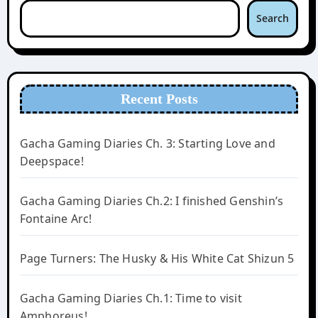
Search
Recent Posts
Gacha Gaming Diaries Ch. 3: Starting Love and
Deepspace!
Gacha Gaming Diaries Ch.2: I finished Genshin’s
Fontaine Arc!
Page Turners: The Husky & His White Cat Shizun 5
Gacha Gaming Diaries Ch.1: Time to visit
Amphoreus!