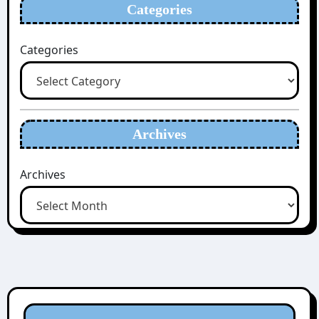
Categories
Categories
Archives
Archives