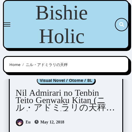
Skip
Bishie
to
content
Holic
Home
ニル・アドミラリの天秤
Nil Admirari no Tenbin
Visual Novel / Otome / BL
Nil Admirari no Tenbin
Teito Genwaku Kitan (ニ
ル・アドミラリの天秤
帝都幻惑綺譚)
Eu
May 12, 2018