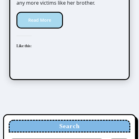
any more victims like her brother.
Read More
Like this:
Search