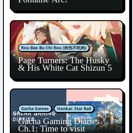
Rou Bao Bu Chi Rou (肉包不吃肉)
Page Turners: The Husky
& His White Cat Shizun 5
Gacha Games
Honkai: Star Rail
Gacha Gaming Diaries
Ch.1: Time to visit