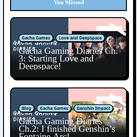
You Missed
Gacha Games
Love and Deepspace
Gacha Gaming Diaries Ch.
3: Starting Love and
Deepspace!
Blog
Gacha Games
Genshin Impact
Gacha Gaming Diaries
Ch.2: I finished Genshin’s
Fontaine Arc!