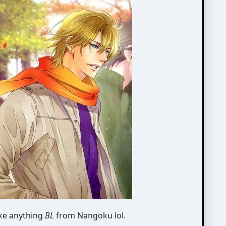
ike anything
BL
from Nangoku lol.