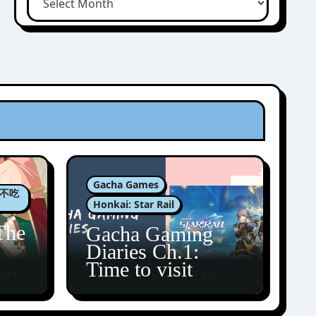
Gacha Games
肉包不吃
Honkai: Star Rail
The
Gacha Gaming
Diaries Ch.1:
zun
Time to visit
Amphoreus!