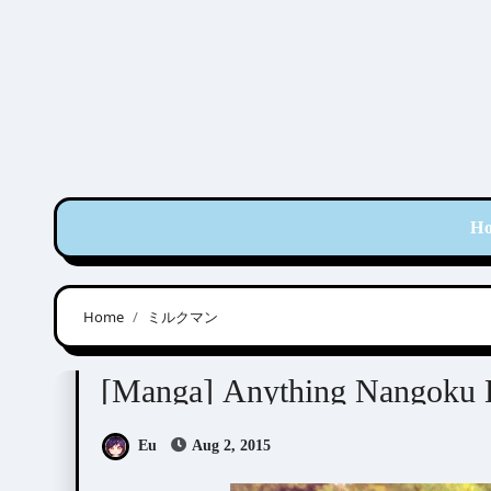
Skip
to
content
H
Home
ミルクマン
Manga Artists/Novel Illustrators
Nangoku Ba
[Manga] Anything Nangoku 
Eu
Aug 2, 2015