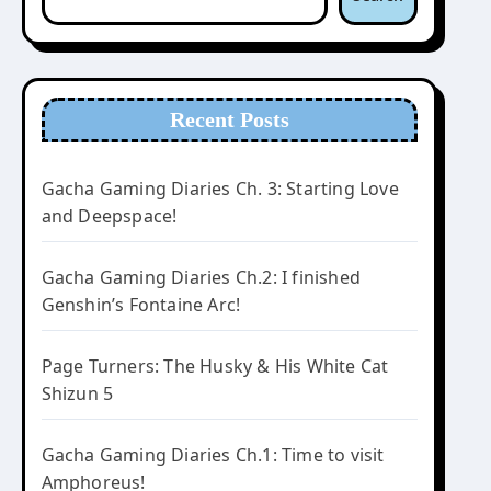
Recent Posts
Gacha Gaming Diaries Ch. 3: Starting Love
and Deepspace!
Gacha Gaming Diaries Ch.2: I finished
Genshin’s Fontaine Arc!
Page Turners: The Husky & His White Cat
Shizun 5
Gacha Gaming Diaries Ch.1: Time to visit
Amphoreus!