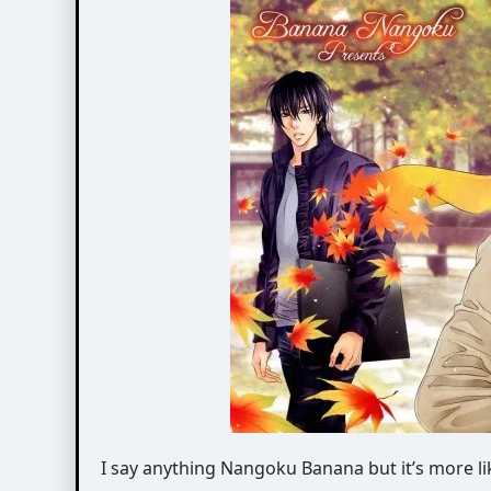
I say anything Nangoku Banana but it’s more l