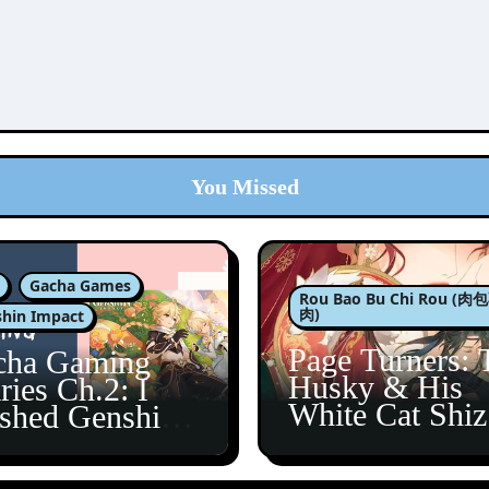
You Missed
Gacha Games
Rou Bao Bu Chi Rou (
肉)
hin Impact
Page Turners: 
cha Gaming
Husky & His
ries Ch.2: I
White Cat Shi
ished Genshin’s
5
taine Arc!