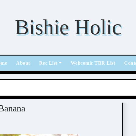
Bishie Holic
ome
About
Rec List
Webcomic TBR List
Cont
nana (南国ばなな)
Banana