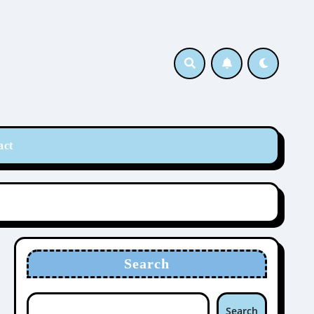
act
Search
Search