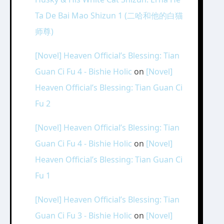
Ta De Bai Mao Shizun 1 (二哈和他的白猫
师尊)
[Novel] Heaven Official’s Blessing: Tian
Guan Ci Fu 4 - Bishie Holic
on
[Novel]
Heaven Official’s Blessing: Tian Guan Ci
Fu 2
[Novel] Heaven Official’s Blessing: Tian
Guan Ci Fu 4 - Bishie Holic
on
[Novel]
Heaven Official’s Blessing: Tian Guan Ci
Fu 1
[Novel] Heaven Official’s Blessing: Tian
Guan Ci Fu 3 - Bishie Holic
on
[Novel]