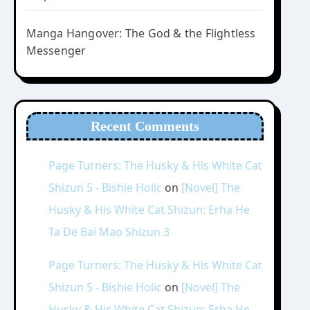
Manga Hangover: The God & the Flightless
Messenger
Recent Comments
Page Turners: The Husky & His White Cat
Shizun 5 - Bishie Holic
on
[Novel] The
Husky & His White Cat Shizun: Erha He
Ta De Bai Mao Shizun 3
Page Turners: The Husky & His White Cat
Shizun 5 - Bishie Holic
on
[Novel] The
Husky & His White Cat Shizun: Erha He