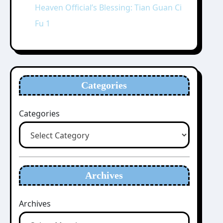
Heaven Official’s Blessing: Tian Guan Ci
Fu 1
Categories
Categories
Archives
Archives