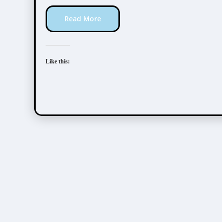
Read More
Like this: