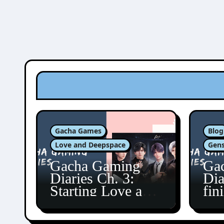
Gacha Games
Blog
Love and Deepspace
Gens
Gacha Gaming
Ga
Diaries Ch. 3:
Dia
Starting Love and
fin
Deepspace!
Fon