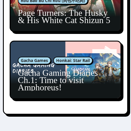
Rou Bao Bu Chi Rou (肉包不吃肉)
Page Turners: The Husky
& His White Cat Shizun 5
Gacha Games
Honkai: Star Rail
Gacha Gaming Diaries
Ch.1: Time to visit
Amphoreus!