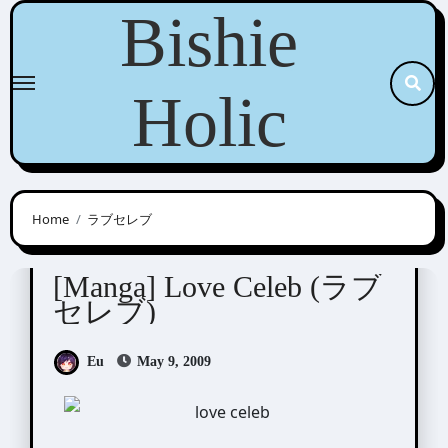
Skip
Bishie
to
content
Holic
Home
ラブセレブ
Shinjo Mayu (新條まゆ)
[Manga] Love Celeb (ラブ
セレブ)
Eu
May 9, 2009