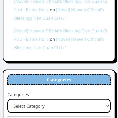
[Novel] Heaven Official’s Blessing: Tian Guan Ci
Fu 4 - Bishie Holic
on
[Novel] Heaven Official’s
Blessing: Tian Guan Ci Fu 1
[Novel] Heaven Official’s Blessing: Tian Guan Ci
Fu 3 - Bishie Holic
on
[Novel] Heaven Official’s
Blessing: Tian Guan Ci Fu 1
Categories
Categories