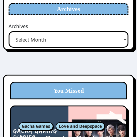
Archives
Archives
You Missed
Gacha Games
Love and Deepspace