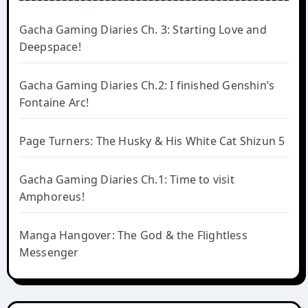
Gacha Gaming Diaries Ch. 3: Starting Love and
Deepspace!
Gacha Gaming Diaries Ch.2: I finished Genshin’s
Fontaine Arc!
Page Turners: The Husky & His White Cat Shizun 5
Gacha Gaming Diaries Ch.1: Time to visit
Amphoreus!
Manga Hangover: The God & the Flightless
Messenger