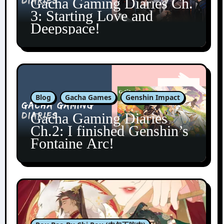
Gacha Gaming Diaries Ch.
3: Starting Love and
Deepspace!
Blog
Gacha Games
Genshin Impact
Gacha Gaming Diaries
Ch.2: I finished Genshin’s
Fontaine Arc!