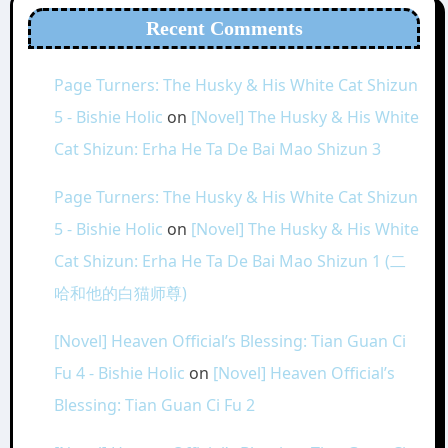
Recent Comments
Page Turners: The Husky & His White Cat Shizun
5 - Bishie Holic
on
[Novel] The Husky & His White
Cat Shizun: Erha He Ta De Bai Mao Shizun 3
Page Turners: The Husky & His White Cat Shizun
5 - Bishie Holic
on
[Novel] The Husky & His White
Cat Shizun: Erha He Ta De Bai Mao Shizun 1 (二
哈和他的白猫师尊)
[Novel] Heaven Official’s Blessing: Tian Guan Ci
Fu 4 - Bishie Holic
on
[Novel] Heaven Official’s
Blessing: Tian Guan Ci Fu 2