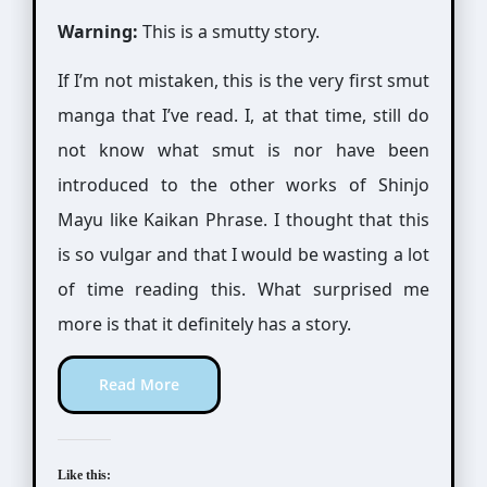
Warning:
This is a smutty story.
If I’m not mistaken, this is the very first smut
manga that I’ve read. I, at that time, still do
not know what smut is nor have been
introduced to the other works of Shinjo
Mayu like Kaikan Phrase. I thought that this
is so vulgar and that I would be wasting a lot
of time reading this. What surprised me
more is that it definitely has a story.
Read More
Like this: