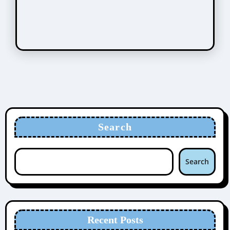
Search
Search
Recent Posts