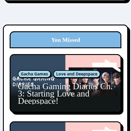
You Missed
Gacha Games
Love and Deepspace
Gacha Gaming Diaries Ch.
3: Starting Love and
Deepspace!