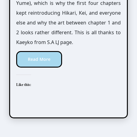
Yume), which is why the first four chapters
kept reintroducing Hikari, Kei, and everyone
else and why the art between chapter 1 and
2 looks rather different. This is all thanks to
Kaeyko from S.A LJ page.
Read More
Like this: