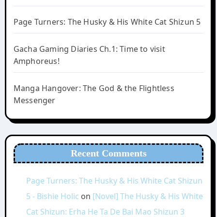
Page Turners: The Husky & His White Cat Shizun 5
Gacha Gaming Diaries Ch.1: Time to visit
Amphoreus!
Manga Hangover: The God & the Flightless
Messenger
Recent Comments
Page Turners: The Husky & His White Cat Shizun
5 - Bishie Holic
on
[Novel] The Husky & His White
Cat Shizun: Erha He Ta De Bai Mao Shizun 3