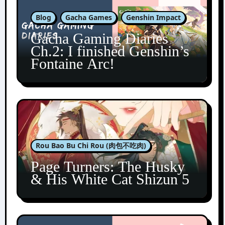
Blog
Gacha Games
Genshin Impact
Gacha Gaming Diaries
Ch.2: I finished Genshin’s
Fontaine Arc!
Rou Bao Bu Chi Rou (肉包不吃肉)
Page Turners: The Husky
& His White Cat Shizun 5