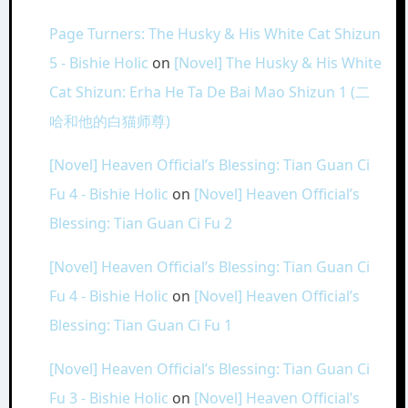
Page Turners: The Husky & His White Cat Shizun
5 - Bishie Holic
on
[Novel] The Husky & His White
Cat Shizun: Erha He Ta De Bai Mao Shizun 1 (二
哈和他的白猫师尊)
[Novel] Heaven Official’s Blessing: Tian Guan Ci
Fu 4 - Bishie Holic
on
[Novel] Heaven Official’s
Blessing: Tian Guan Ci Fu 2
[Novel] Heaven Official’s Blessing: Tian Guan Ci
Fu 4 - Bishie Holic
on
[Novel] Heaven Official’s
Blessing: Tian Guan Ci Fu 1
[Novel] Heaven Official’s Blessing: Tian Guan Ci
Fu 3 - Bishie Holic
on
[Novel] Heaven Official’s