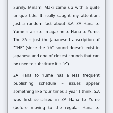
Surely, Minami Maki came up with a quite
unique title. It really caught my attention.
Just a random fact about S.A: ZA Hana to
Yume is a sister magazine to Hana to Yume.
The ZA is just the Japanese transcription of
“THE” (since the “th” sound doesn’t exist in
Japanese and one of closest sounds that can
be used to substitute it is “z”).
ZA Hana to Yume has a less frequent
publishing schedule – issues appear
something like four times a year, I think. S.A
was first serialized in ZA Hana to Yume
(before moving to the regular Hana to