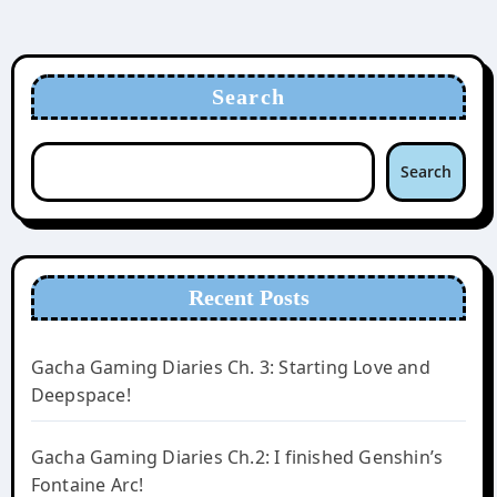
Search
Search
Recent Posts
Gacha Gaming Diaries Ch. 3: Starting Love and
Deepspace!
Gacha Gaming Diaries Ch.2: I finished Genshin’s
Fontaine Arc!