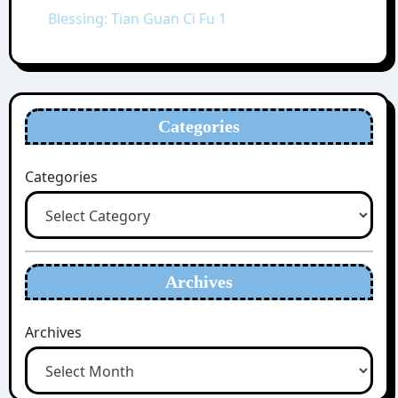
Blessing: Tian Guan Ci Fu 1
Categories
Categories
Archives
Archives