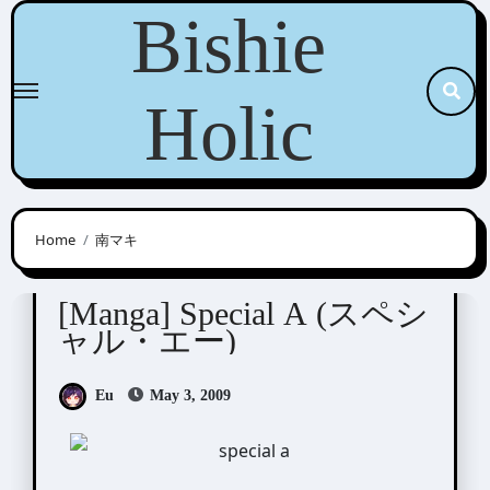
Skip
Bishie
to
content
Holic
Home
南マキ
Minami Maki (南マキ)
[Manga] Special A (スペシ
ャル・エー)
Eu
May 3, 2009