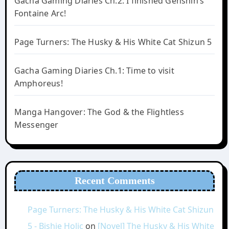
Gacha Gaming Diaries Ch.2: I finished Genshin’s
Fontaine Arc!
Page Turners: The Husky & His White Cat Shizun 5
Gacha Gaming Diaries Ch.1: Time to visit
Amphoreus!
Manga Hangover: The God & the Flightless
Messenger
Recent Comments
Page Turners: The Husky & His White Cat Shizun
5 - Bishie Holic
on
[Novel] The Husky & His White