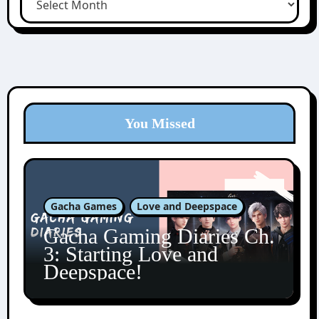
You Missed
Gacha Games
Love and Deepspace
Gacha Gaming Diaries Ch.
3: Starting Love and
Deepspace!