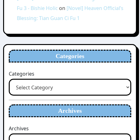
Fu 3 - Bishie Holic
on
[Novel] Heaven Official’s
Blessing: Tian Guan Ci Fu 1
Categories
Categories
Archives
Archives