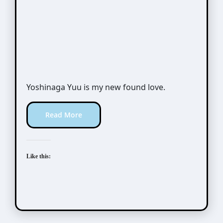
Yoshinaga Yuu is my new found love.
Read More
Like this: