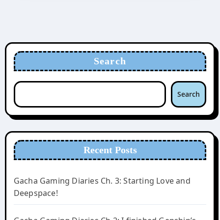
Search
Search
Recent Posts
Gacha Gaming Diaries Ch. 3: Starting Love and
Deepspace!