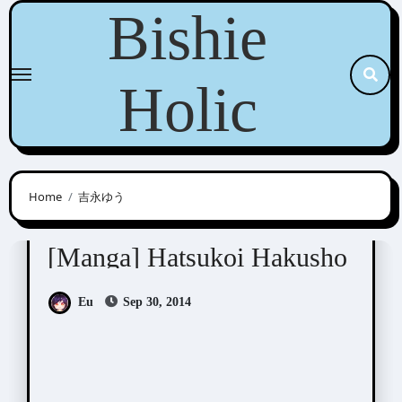
Skip
Bishie
to
content
Holic
Home
吉永ゆう
Yoshinaga Yuu (吉永ゆう)
[Manga] Hatsukoi Hakusho
Eu
Sep 30, 2014