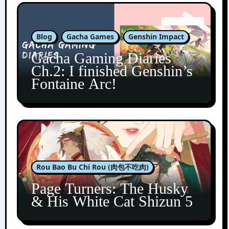
Blog
Gacha Games
Genshin Impact
Gacha Gaming Diaries
Ch.2: I finished Genshin’s
Fontaine Arc!
Rou Bao Bu Chi Rou (肉包不吃肉)
Page Turners: The Husky
& His White Cat Shizun 5