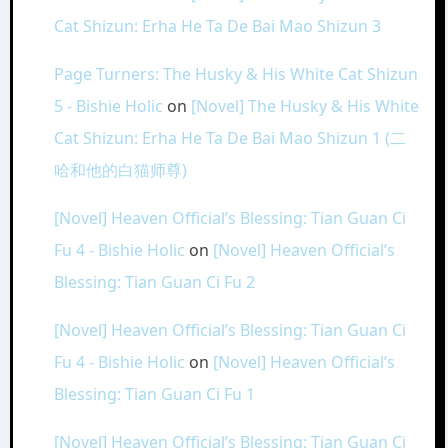
Cat Shizun: Erha He Ta De Bai Mao Shizun 3
Page Turners: The Husky & His White Cat Shizun
5 - Bishie Holic
on
[Novel] The Husky & His White
Cat Shizun: Erha He Ta De Bai Mao Shizun 1 (二
哈和他的白猫师尊)
[Novel] Heaven Official’s Blessing: Tian Guan Ci
Fu 4 - Bishie Holic
on
[Novel] Heaven Official’s
Blessing: Tian Guan Ci Fu 2
[Novel] Heaven Official’s Blessing: Tian Guan Ci
Fu 4 - Bishie Holic
on
[Novel] Heaven Official’s
Blessing: Tian Guan Ci Fu 1
[Novel] Heaven Official’s Blessing: Tian Guan Ci