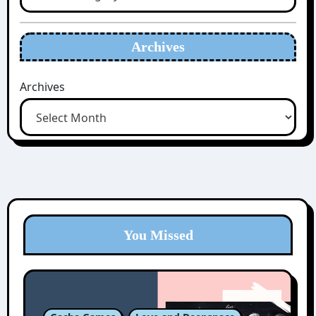
Archives
Archives
You Missed