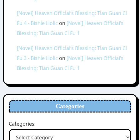
[Novel] Heaven Official’s Blessing: Tian Guan Ci
Fu 4 - Bishie Holic
on
[Novel] Heaven Official’s
Blessing: Tian Guan Ci Fu 1
[Novel] Heaven Official’s Blessing: Tian Guan Ci
Fu 3 - Bishie Holic
on
[Novel] Heaven Official’s
Blessing: Tian Guan Ci Fu 1
Categories
Categories