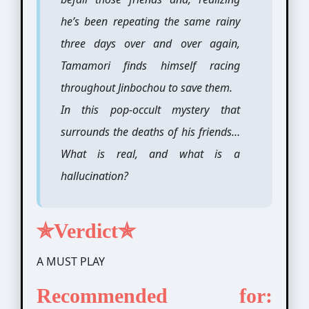
he’s been repeating the same rainy
three days over and over again,
Tamamori finds himself racing
throughout Jinbochou to save them.
In this pop-occult mystery that
surrounds the deaths of his friends…
What is real, and what is a
hallucination?
✯Verdict✯
A MUST PLAY
Recommended for: