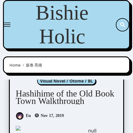
Skip
Bishie
to
content
Holic
Home
坂巻 亮侑
Hashihime of Old Book Town
Visual Novel / Otome / BL
Hashihime of the Old Book
Town Walkthrough
Eu
Nov 17, 2019