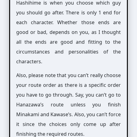
Hashihime is when you choose which guy
you should go after. There is only 1 end for
each character. Whether those ends are
good or bad, depends on you, as I thought
all the ends are good and fitting to the
circumstances and personalities of the
characters.
Also, please note that you can’t really choose
your route order as there is a specific order
you have to go through. Say, you can’t go to
Hanazawa’s route unless you finish
Minakami and Kawase’s. Also, you can’t force
it since the choices only come up after
finishing the required routes.