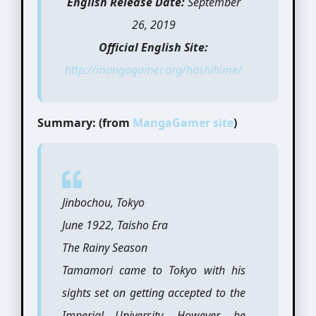
English Release Date:
September
26, 2019
Official English Site:
http://mangagamer.org/hashihime/
Summary: (from
MangaGamer site
)
Jinbochou, Tokyo
June 1922, Taisho Era
The Rainy Season
Tamamori came to Tokyo with his
sights set on getting accepted to the
Imperial University. However, he