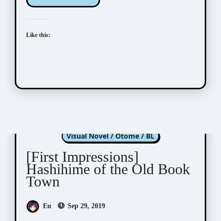
Like this:
Hashihime of Old Book Town
Visual Novel / Otome / BL
[First Impressions]
Hashihime of the Old Book
Town
Eu
Sep 29, 2019