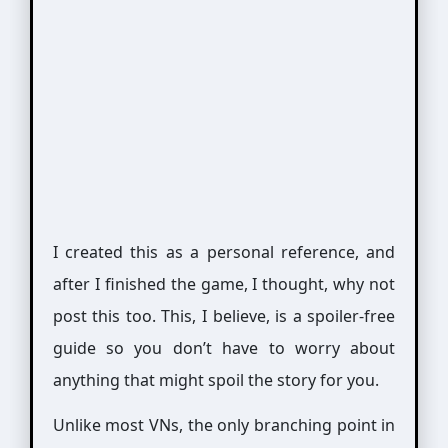
I created this as a personal reference, and
after I finished the game, I thought, why not
post this too. This, I believe, is a spoiler-free
guide so you don’t have to worry about
anything that might spoil the story for you.
Unlike most VNs, the only branching point in