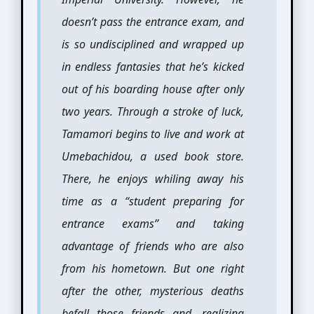
doesn’t pass the entrance exam, and
is so undisciplined and wrapped up
in endless fantasies that he’s kicked
out of his boarding house after only
two years. Through a stroke of luck,
Tamamori begins to live and work at
Umebachidou, a used book store.
There, he enjoys whiling away his
time as a “student preparing for
entrance exams” and taking
advantage of friends who are also
from his hometown. But one right
after the other, mysterious deaths
befall those friends and, realizing