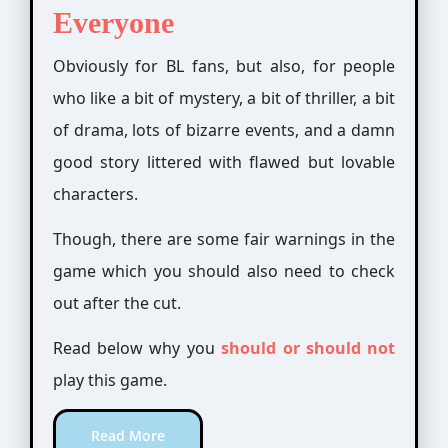
Everyone
Obviously for BL fans, but also, for people
who like a bit of mystery, a bit of thriller, a bit
of drama, lots of bizarre events,
and a damn
good story littered
with flawed but lovable
characters.
Though, there are some fair warnings in the
game which you should also need to check
out after the cut.
Read below why you
should or should not
play this game.
Read More