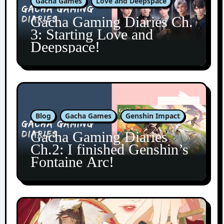
Gacha Games
Love and Deepspace
Gacha Gaming Diaries Ch.
3: Starting Love and
Deepspace!
Blog
Gacha Games
Genshin Impact
Gacha Gaming Diaries
Ch.2: I finished Genshin’s
Fontaine Arc!