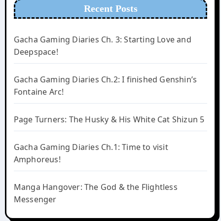
Recent Posts
Gacha Gaming Diaries Ch. 3: Starting Love and
Deepspace!
Gacha Gaming Diaries Ch.2: I finished Genshin’s
Fontaine Arc!
Page Turners: The Husky & His White Cat Shizun 5
Gacha Gaming Diaries Ch.1: Time to visit
Amphoreus!
Manga Hangover: The God & the Flightless
Messenger