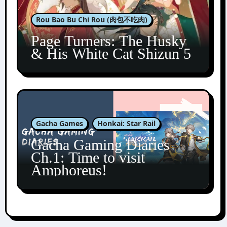
Rou Bao Bu Chi Rou (肉包不吃肉)
Page Turners: The Husky
& His White Cat Shizun 5
Gacha Games
Honkai: Star Rail
Gacha Gaming Diaries
Ch.1: Time to visit
Amphoreus!