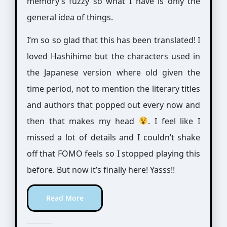
memory’s fuzzy so what I have is only the
general idea of things.
I’m so so glad that this has been translated! I
loved Hashihime but the characters used in
the Japanese version where old given the
time period, not to mention the literary titles
and authors that popped out every now and
then that makes my head
. I feel like I
missed a lot of details and I couldn’t shake
off that FOMO feels so I stopped playing this
before. But now it’s finally here! Yasss!!
Read More