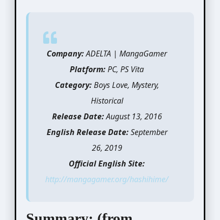
Company:
ADELTA | MangaGamer
Platform:
PC, PS Vita
Category:
Boys Love, Mystery,
Historical
Release Date:
August 13, 2016
English Release Date:
September
26, 2019
Official English Site:
http://mangagamer.org/hashihime/
Summary: (from