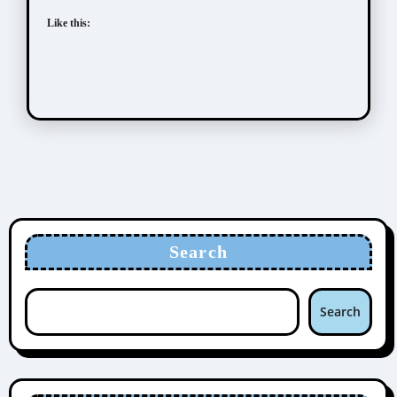
Like this:
Search
Search