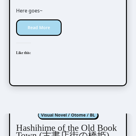
Here goes~
Read More
Like this:
Hashihime of Old Book Town
Visual Novel / Otome / BL
Hashihime of the Old Book
Town (古書店街の橋姫)