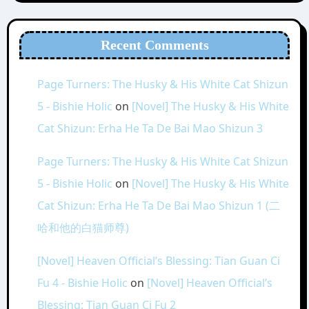
Recent Comments
Page Turners: The Husky & His White Cat Shizun
5 - Bishie Holic
on
[Novel] The Husky & His White
Cat Shizun: Erha He Ta De Bai Mao Shizun 3
Page Turners: The Husky & His White Cat Shizun
5 - Bishie Holic
on
[Novel] The Husky & His White
Cat Shizun: Erha He Ta De Bai Mao Shizun 1 (二
哈和他的白猫师尊)
[Novel] Heaven Official’s Blessing: Tian Guan Ci
Fu 4 - Bishie Holic
on
[Novel] Heaven Official’s
Blessing: Tian Guan Ci Fu 2