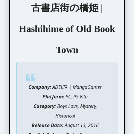
古書店街の橋姫 |
Hashihime of Old Book
Town
Company:
ADELTA | MangaGamer
Platform:
PC, PS Vita
Category:
Boys Love, Mystery,
Historical
Release Date:
August 13, 2016