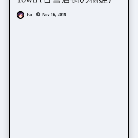
Eu
Nov 16, 2019