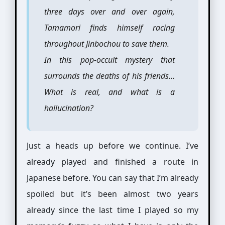
three days over and over again,
Tamamori finds himself racing
throughout Jinbochou to save them.
In this pop-occult mystery that
surrounds the deaths of his friends…
What is real, and what is a
hallucination?
Just a heads up before we continue. I’ve
already played and finished a route in
Japanese before. You can say that I’m already
spoiled but it’s been almost two years
already since the last time I played so my