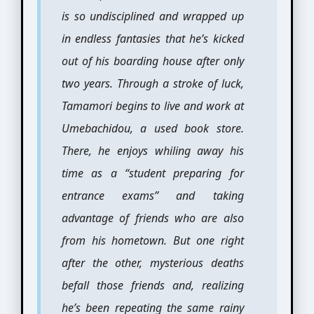
is so undisciplined and wrapped up
in endless fantasies that he’s kicked
out of his boarding house after only
two years. Through a stroke of luck,
Tamamori begins to live and work at
Umebachidou, a used book store.
There, he enjoys whiling away his
time as a “student preparing for
entrance exams” and taking
advantage of friends who are also
from his hometown. But one right
after the other, mysterious deaths
befall those friends and, realizing
he’s been repeating the same rainy