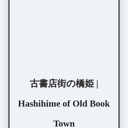
古書店街の橋姫 |
Hashihime of Old Book
Town