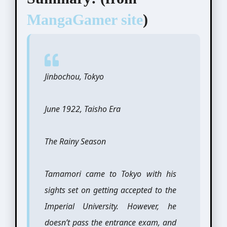
MangaGamer site
)
Jinbochou, Tokyo
June 1922, Taisho Era
The Rainy Season
Tamamori came to Tokyo with his
sights set on getting accepted to the
Imperial University. However, he
doesn’t pass the entrance exam, and