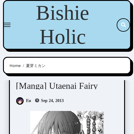
Skip
Bishie
to
content
Holic
Home
夏芽ミカン
Natsume Mikan (夏芽ミカン)
[Manga] Utaenai Fairy
Eu
Sep 24, 2013