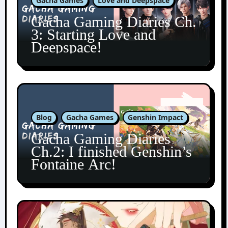
Gacha Games
Love and Deepspace
Gacha Gaming Diaries Ch.
3: Starting Love and
Deepspace!
Blog
Gacha Games
Genshin Impact
Gacha Gaming Diaries
Ch.2: I finished Genshin’s
Fontaine Arc!