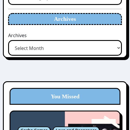
Archives
Archives
You Missed