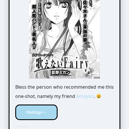
Bless the person who recommended me this
one-shot, namely my friend
Amayan
.
Flailings~~