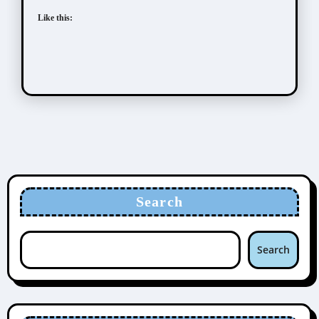
Like this:
Search
Search