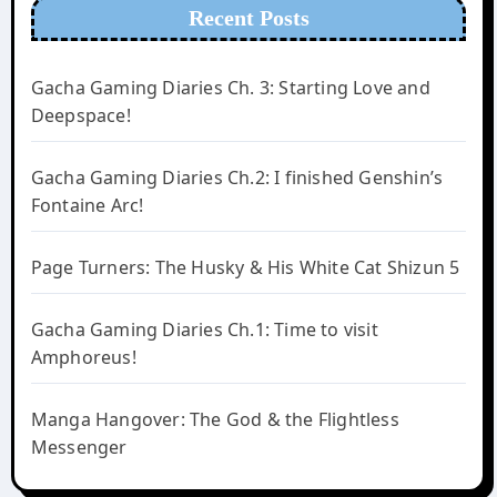
Recent Posts
Gacha Gaming Diaries Ch. 3: Starting Love and
Deepspace!
Gacha Gaming Diaries Ch.2: I finished Genshin’s
Fontaine Arc!
Page Turners: The Husky & His White Cat Shizun 5
Gacha Gaming Diaries Ch.1: Time to visit
Amphoreus!
Manga Hangover: The God & the Flightless
Messenger