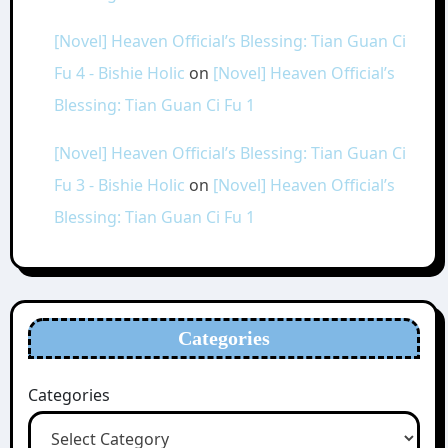
[Novel] Heaven Official’s Blessing: Tian Guan Ci
Fu 4 - Bishie Holic
on
[Novel] Heaven Official’s
Blessing: Tian Guan Ci Fu 1
[Novel] Heaven Official’s Blessing: Tian Guan Ci
Fu 3 - Bishie Holic
on
[Novel] Heaven Official’s
Blessing: Tian Guan Ci Fu 1
Categories
Categories