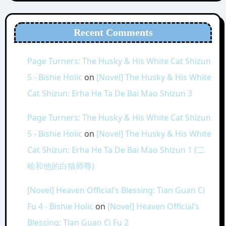
Recent Comments
Page Turners: The Husky & His White Cat Shizun
5 - Bishie Holic
on
[Novel] The Husky & His White
Cat Shizun: Erha He Ta De Bai Mao Shizun 3
Page Turners: The Husky & His White Cat Shizun
5 - Bishie Holic
on
[Novel] The Husky & His White
Cat Shizun: Erha He Ta De Bai Mao Shizun 1 (二
哈和他的白猫师尊)
[Novel] Heaven Official’s Blessing: Tian Guan Ci
Fu 4 - Bishie Holic
on
[Novel] Heaven Official’s
Blessing: Tian Guan Ci Fu 2