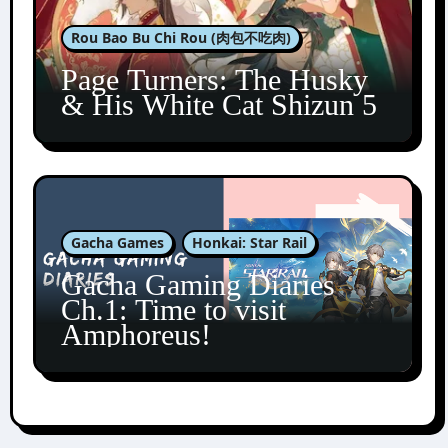
Rou Bao Bu Chi Rou (肉包不吃肉)
Page Turners: The Husky
& His White Cat Shizun 5
Gacha Games
Honkai: Star Rail
Gacha Gaming Diaries
Ch.1: Time to visit
Amphoreus!