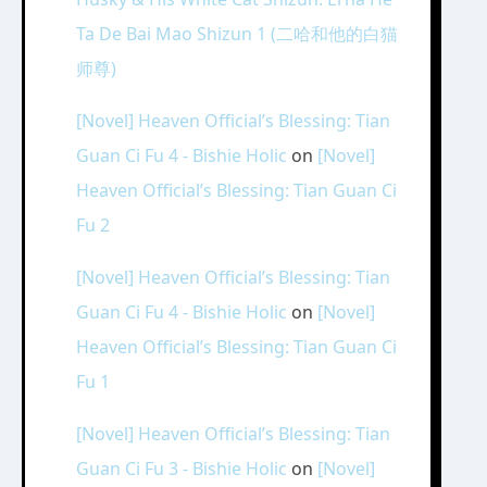
Ta De Bai Mao Shizun 1 (二哈和他的白猫
师尊)
[Novel] Heaven Official’s Blessing: Tian
Guan Ci Fu 4 - Bishie Holic
on
[Novel]
Heaven Official’s Blessing: Tian Guan Ci
Fu 2
[Novel] Heaven Official’s Blessing: Tian
Guan Ci Fu 4 - Bishie Holic
on
[Novel]
Heaven Official’s Blessing: Tian Guan Ci
Fu 1
[Novel] Heaven Official’s Blessing: Tian
Guan Ci Fu 3 - Bishie Holic
on
[Novel]