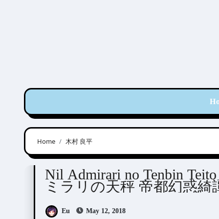
Skip
to
content
H
Home
木村 良平
Nil Admirari no Tenbin
Visual Novel / Otome /
Nil Admirari no Tenbin T
ミラリの天秤 帝都幻惑綺譚
Eu
May 12, 2018