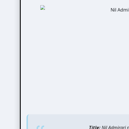
Title:
Nil Admirari 