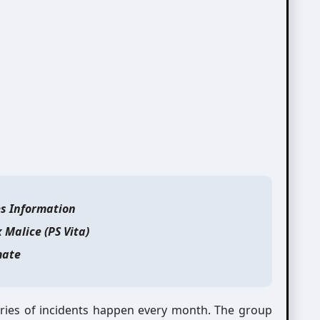
es Information
x Malice (PS Vita)
ate
eries of incidents happen every month. The group