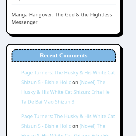
Manga Hangover: The God & the Flightless
Messenger
Recent Comments
Page Turners: The Husky & His White Cat
Shizun 5 - Bishie Holic
on
[Novel] The
Husky & His White Cat Shizun: Erha He
Ta De Bai Mao Shizun 3
Page Turners: The Husky & His White Cat
Shizun 5 - Bishie Holic
on
[Novel] The
Husky & His White Cat Shizun: Erha He