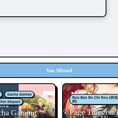
You Missed
Gacha Games
Rou Bao Bu Chi Rou (
肉)
hin Impact
Page Turners: 
cha Gaming