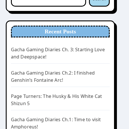
Recent Posts
Gacha Gaming Diaries Ch. 3: Starting Love
and Deepspace!
Gacha Gaming Diaries Ch.2: I finished
Genshin’s Fontaine Arc!
Page Turners: The Husky & His White Cat
Shizun 5
Gacha Gaming Diaries Ch.1: Time to visit
Amphoreus!