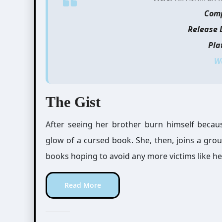
Com
Release 
Pla
W
The Gist
After seeing her brother burn himself becau
glow of a cursed book. She, then, joins a gro
books hoping to avoid any more victims like he
Read More