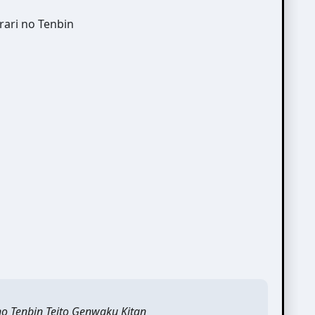
no Tenbin Teito Genwaku Kitan