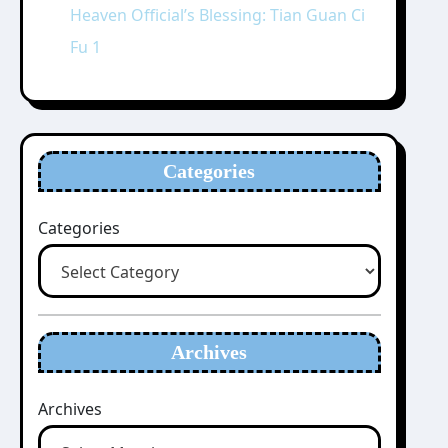
Heaven Official’s Blessing: Tian Guan Ci
Fu 1
Categories
Categories
Archives
Archives