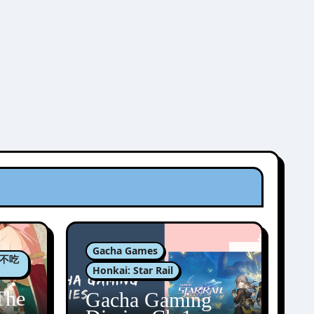
Gacha Games
肉包不吃
Honkai: Star Rail
The
Gacha Gaming