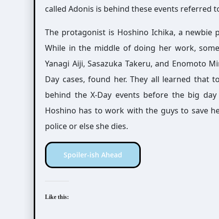
called Adonis is behind these events referred t
The protagonist is Hoshino Ichika, a newbie
While in the middle of doing her work, some
Yanagi Aiji, Sasazuka Takeru, and Enomoto Min
Day cases, found her. They all learned that t
behind the X-Day events before the big day 
Hoshino has to work with the guys to save her 
police or else she dies.
Spoiler-ish Ahead
Like this: