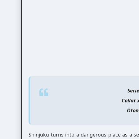
Seri
Collar 
Otom
Shinjuku turns into a dangerous place as a s