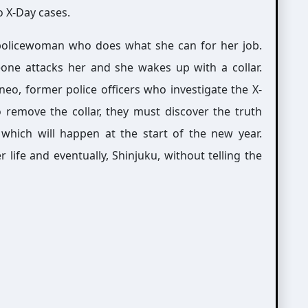
o X-Day cases.
 policewoman who does what she can for her job.
one attacks her and she wakes up with a collar.
eo, former police officers who investigate the X-
o remove the collar, they must discover the truth
which will happen at the start of the new year.
life and eventually, Shinjuku, without telling the