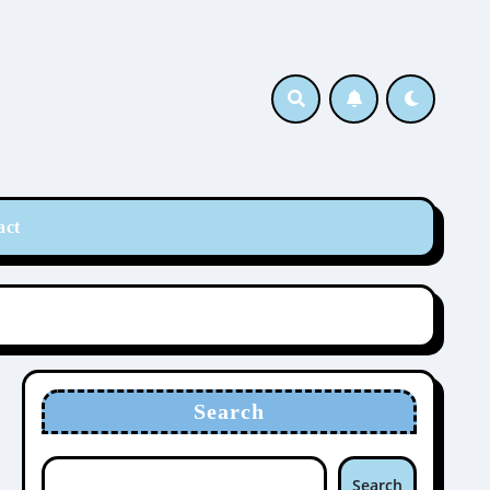
act
Search
Search