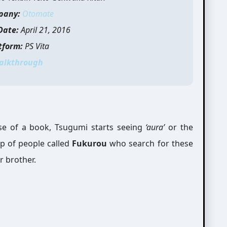
pany:
Otomate
Date:
April 21, 2016
tform:
PS Vita
alkthrough
se of a book, Tsugumi starts seeing
‘aura’
or the
up of people called
Fukurou
who search for these
r brother.