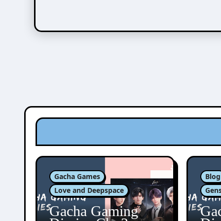
Gacha Games
Blog
Love and Deepspace
Gens
Gacha Gaming
Ga