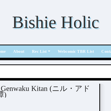
Bishie Holic
ome
About
Rec List
Webcomic TBR List
Cont
 BL
eito Genwaku Kitan (ニル・アド
)