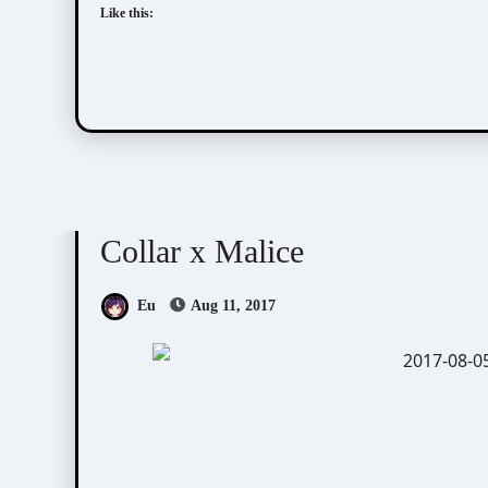
Like this:
Collar x Malice
Visual Novel / Otome / BL
Collar x Malice
Eu
Aug 11, 2017