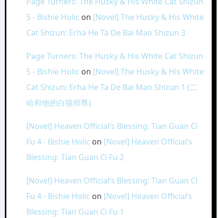
Page Turners: The Husky & His White Cat Shizun
5 - Bishie Holic
on
[Novel] The Husky & His White
Cat Shizun: Erha He Ta De Bai Mao Shizun 3
Page Turners: The Husky & His White Cat Shizun
5 - Bishie Holic
on
[Novel] The Husky & His White
Cat Shizun: Erha He Ta De Bai Mao Shizun 1 (二
哈和他的白猫师尊)
[Novel] Heaven Official’s Blessing: Tian Guan Ci
Fu 4 - Bishie Holic
on
[Novel] Heaven Official’s
Blessing: Tian Guan Ci Fu 2
[Novel] Heaven Official’s Blessing: Tian Guan Ci
Fu 4 - Bishie Holic
on
[Novel] Heaven Official’s
Blessing: Tian Guan Ci Fu 1