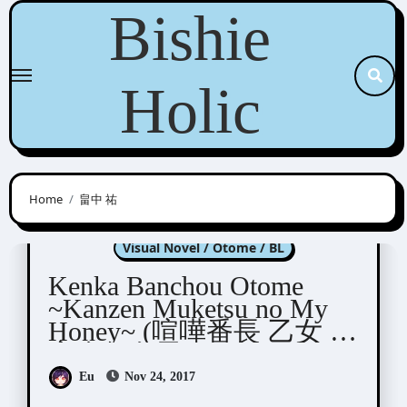
Skip
Bishie
to
content
Holic
Home
畠中 祐
Kenka Banchou Otome
Visual Novel / Otome / BL
Kenka Banchou Otome
~Kanzen Muketsu no My
Honey~ (喧嘩番長 乙女 ～
完全無欠のマイハニー
～)
Eu
Nov 24, 2017