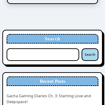
Search
Search
Recent Posts
Gacha Gaming Diaries Ch. 3: Starting Love and
Deepspace!