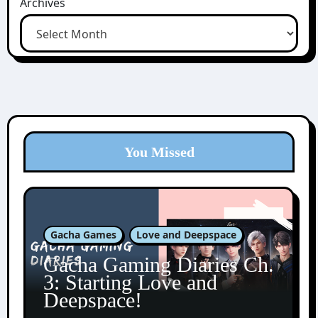
Archives
You Missed
Gacha Games
Love and Deepspace
Gacha Gaming Diaries Ch.
3: Starting Love and
Deepspace!