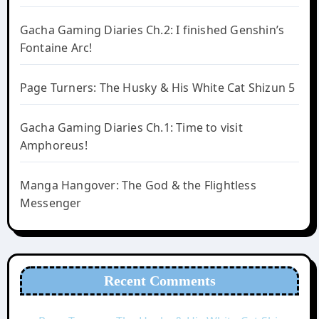
Gacha Gaming Diaries Ch.2: I finished Genshin’s
Fontaine Arc!
Page Turners: The Husky & His White Cat Shizun 5
Gacha Gaming Diaries Ch.1: Time to visit
Amphoreus!
Manga Hangover: The God & the Flightless
Messenger
Recent Comments