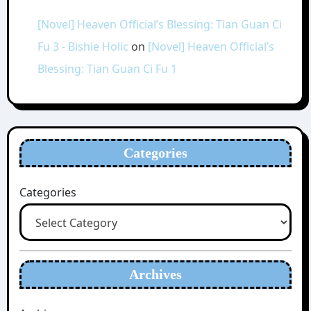
[Novel] Heaven Official’s Blessing: Tian Guan Ci
Fu 3 - Bishie Holic
on
[Novel] Heaven Official’s
Blessing: Tian Guan Ci Fu 1
Categories
Categories
Archives