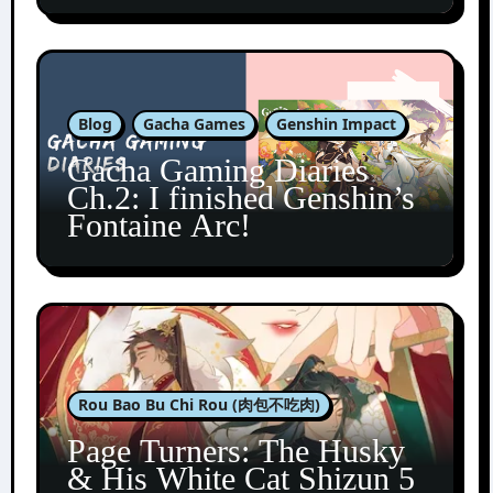
Blog
Gacha Games
Genshin Impact
Gacha Gaming Diaries
Ch.2: I finished Genshin’s
Fontaine Arc!
Rou Bao Bu Chi Rou (肉包不吃肉)
Page Turners: The Husky
& His White Cat Shizun 5