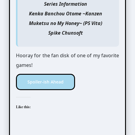
Series Information
Kenka Banchou Otome ~Kanzen
Muketsu no My Honey~ (PS Vita)
Spike Chunsoft
Hooray for the fan disk of one of my favorite
games!
Spoiler-ish Ahead
Like this: